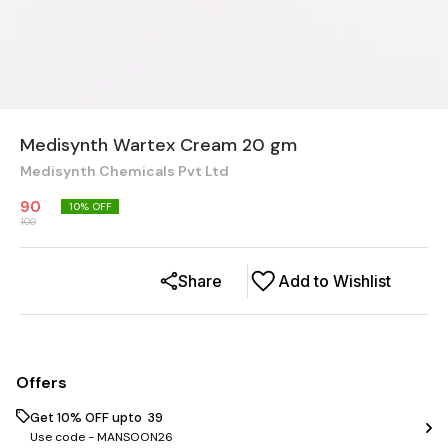
Medisynth Wartex Cream 20 gm
Medisynth Chemicals Pvt Ltd
90
10
% OFF
100
Share
Add to Wishlist
Offers
Get 10% OFF upto ₹ 39
Use code -
MANSOON26