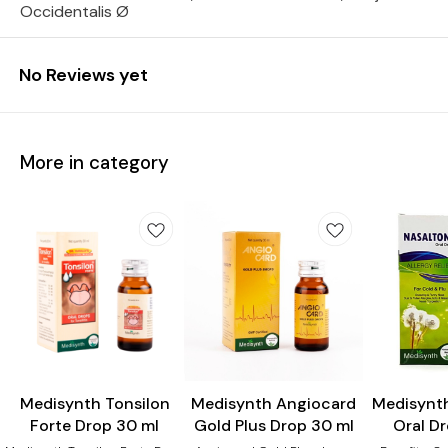
Occidentalis Ø
No Reviews yet
More in category
Heart Care
Medisynth Tonsilon
Medisynth Angiocard
Medisynt
Forte Drop 30 ml
Gold Plus Drop 30 ml
Oral D