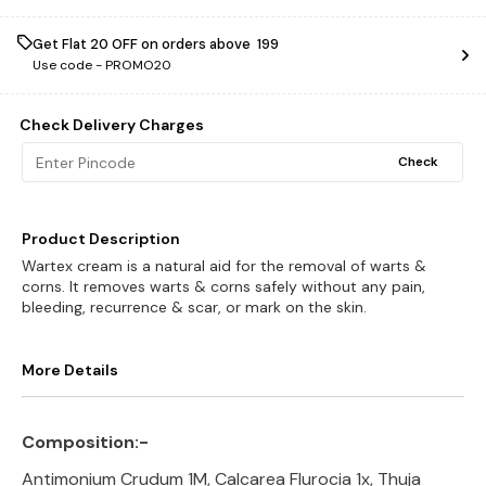
Get Flat ₹20 OFF on orders above ₹ 199
Use code -
PROMO20
Check Delivery Charges
Check
Product Description
Wartex cream is a natural aid for the removal of warts &
corns. It removes warts & corns safely without any pain,
bleeding, recurrence & scar, or mark on the skin.
More Details
Composition:-
Antimonium Crudum 1M, Calcarea Flurocia 1x, Thuja