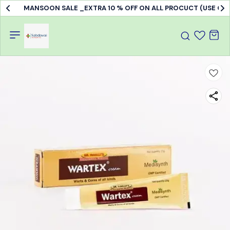
MANSOON SALE _EXTRA 10 % OFF ON ALL PROCUCT (USE C