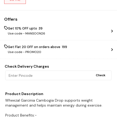
Offers
Get 10% OFF upto ₹ 39
Use code -
MANSOON26
Get Flat ₹20 OFF on orders above ₹ 199
Use code -
PROMO20
Check Delivery Charges
Check
Product Description
Wheezal Garcinia Cambogia Drop supports weight
management and helps maintain energy during exercise.
Product Benefits:-