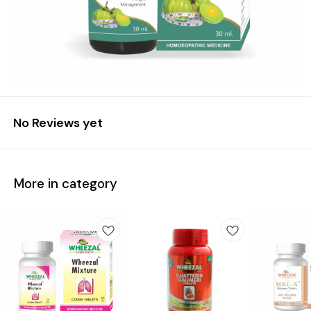
No Reviews yet
More in category