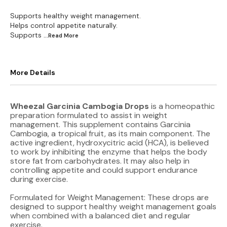
Supports healthy weight management.
Helps control appetite naturally.
Supports
...Read
More
More Details
Wheezal Garcinia Cambogia Drops
is a homeopathic
preparation formulated to assist in weight
management. This supplement contains Garcinia
Cambogia, a tropical fruit, as its main component. The
active ingredient, hydroxycitric acid (HCA), is believed
to work by inhibiting the enzyme that helps the body
store fat from carbohydrates. It may also help in
controlling appetite and could support endurance
during exercise.
Formulated for Weight Management: These drops are
designed to support healthy weight management goals
when combined with a balanced diet and regular
exercise.