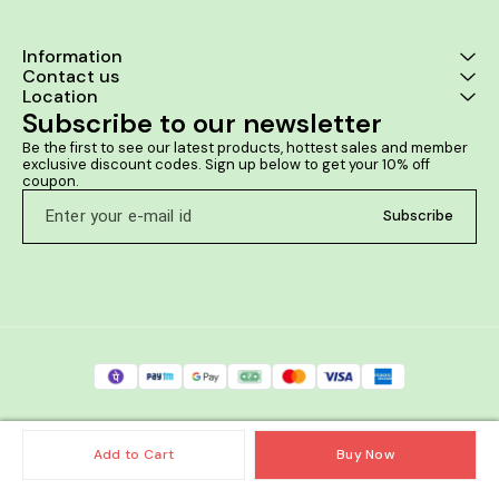
Information
Contact us
Location
Subscribe to our newsletter
Be the first to see our latest products, hottest sales and member 
exclusive discount codes. Sign up below to get your 10% off 
coupon.
Subscribe
Add to Cart
Buy Now