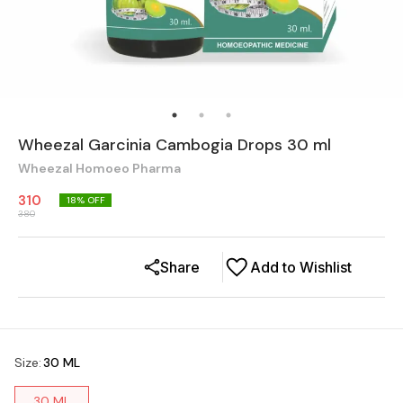
Wheezal Garcinia Cambogia Drops 30 ml
Wheezal Homoeo Pharma
310
18
% OFF
380
Share
Add to Wishlist
Size
:
30 ML
30 ML