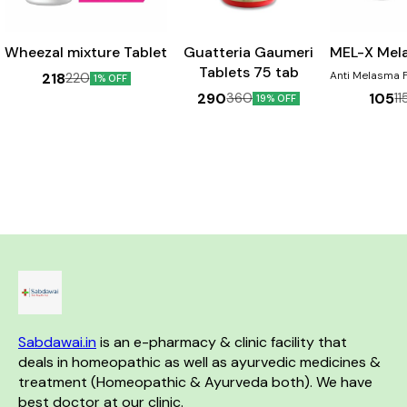
Wheezal mixture Tablet
Guatteria Gaumeri
MEL-X Mel
Tablets 75 tab
Anti Melasma For pigmentation
218
220
1% OFF
Disorders 
290
105
360
11
19% OFF
Chloasma, Dar
face, Cheeks &
the nose. Pr
sign & Sunburn. Ben
Helps in th
melasma Aids 
skin discolou
helpful in dimi
of 
Sabdawai.in
 is an e-pharmacy & clinic facility that 
deals in homeopathic as well as ayurvedic medicines & 
treatment (Homeopathic & Ayurveda both). We have 
best doctor at our clinic. 