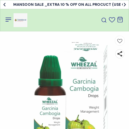
MANSOON SALE _EXTRA 10 % OFF ON ALL PROCUCT (USE C