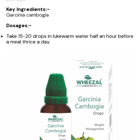
Key Ingredients:-
Garcinia cambogia
Dosages:-
Take 15-20 drops in lukewarm water half an hour before
a meal thrice a day.