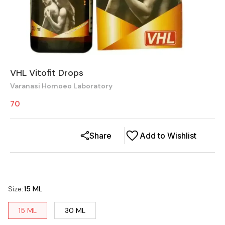
VHL Vitofit Drops
Varanasi Homoeo Laboratory
70
Share
Add to Wishlist
Size
:
15 ML
15 ML
30 ML