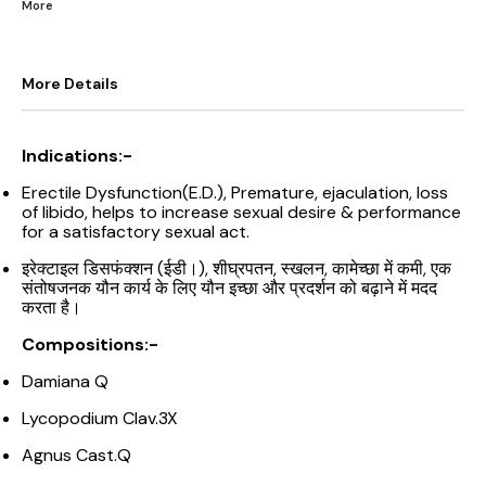
More
More Details
Indications:-
Erectile Dysfunction(E.D.), Premature, ejaculation, loss
of libido, helps to increase sexual desire & performance
for a satisfactory sexual act.
इरेक्टाइल डिसफंक्शन (ईडी।), शीघ्रपतन, स्खलन, कामेच्छा में कमी, एक
संतोषजनक यौन कार्य के लिए यौन इच्छा और प्रदर्शन को बढ़ाने में मदद
करता है।
Compositions:-
Damiana Q
Lycopodium Clav.3X
Agnus Cast.Q