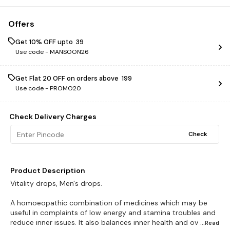
Offers
Get 10% OFF upto ₹ 39
Use code -
MANSOON26
Get Flat ₹20 OFF on orders above ₹ 199
Use code -
PROMO20
Check Delivery Charges
Check
Product Description
Vitality drops, Men's drops.
A homoeopathic combination of medicines which may be
useful in complaints of low energy and stamina troubles and
reduce inner issues. It also balances inner health and ov
...Read