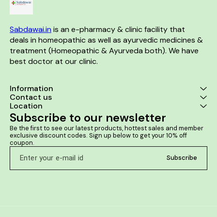
Sluggish liver
Sabdawai.in
 is an e-pharmacy & clinic facility that 
deals in homeopathic as well as ayurvedic medicines & 
treatment (Homeopathic & Ayurveda both). We have 
best doctor at our clinic. 
Information
Contact us
Location
Subscribe to our newsletter
Be the first to see our latest products, hottest sales and member 
exclusive discount codes. Sign up below to get your 10% off 
coupon.
Subscribe