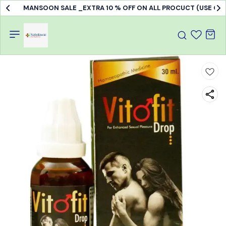
MANSOON SALE _EXTRA 10 % OFF ON ALL PROCUCT (USE C