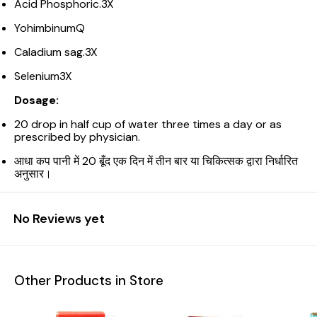
Acid Phosphoric.3X
YohimbinumQ
Caladium sag.3X
Selenium3X
Dosage:
20 drop in half cup of water three times a day or as
prescribed by physician.
आधा कप पानी में 20 बूँद एक दिन में तीन बार या चिकित्सक द्वारा निर्धारित
अनुसार।
No Reviews yet
Other Products in Store