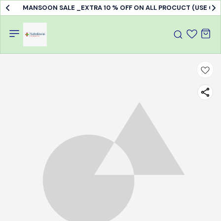
MANSOON SALE _EXTRA 10 % OFF ON ALL PROCUCT (USE C