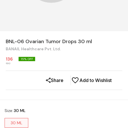
BNL-06 Ovarian Tumor Drops 30 ml
BANAIL Healthcare Pvt. Ltd.
136
15
% OFF
160
Share
Add to Wishlist
Size
:
30 ML
30 ML