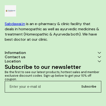
Sabdawai.in
 is an e-pharmacy & clinic facility that 
deals in homeopathic as well as ayurvedic medicines & 
treatment (Homeopathic & Ayurveda both). We have 
best doctor at our clinic. 
Information
Contact us
Location
Subscribe to our newsletter
Be the first to see our latest products, hottest sales and member 
exclusive discount codes. Sign up below to get your 10% off 
coupon.
Subscribe