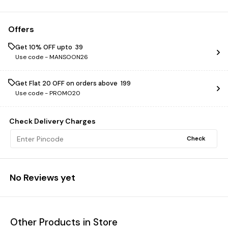
Offers
Get 10% OFF upto ₹ 39
Use code -
MANSOON26
Get Flat ₹20 OFF on orders above ₹ 199
Use code -
PROMO20
Check Delivery Charges
Check
No Reviews yet
Other Products in Store