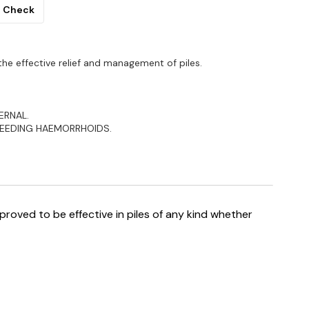
Check
he effective relief and management of piles.
ERNAL.
LEEDING HAEMORRHOIDS.
proved to be effective in piles of any kind whether