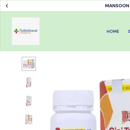
MANSOON S
HOME