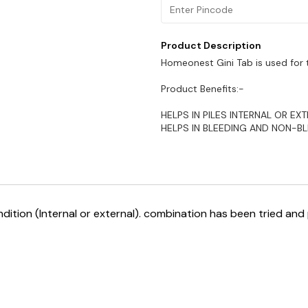
Product Description
Homeonest Gini Tab is used for t
Product Benefits:-
HELPS IN PILES INTERNAL OR EXT
HELPS IN BLEEDING AND NON-B
ndition (Internal or external). combination has been tried and 