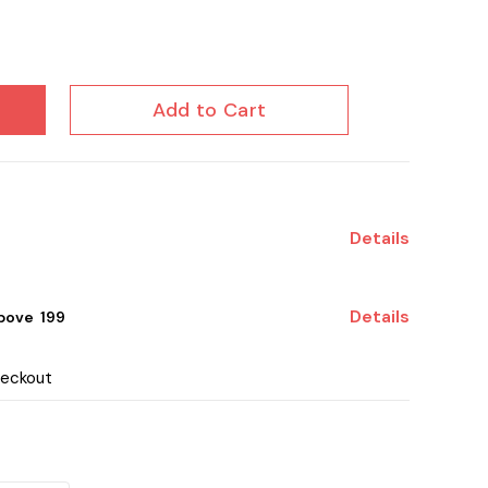
Add to Cart
Details
Details
ove ₹ 199
heckout