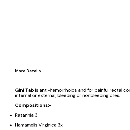
More Details
Gini Tab
is anti-hemorrhoids and for painful rectal co
internal or external, bleeding or nonbleeding piles.
Compositions:-
Ratanhia 3
Hamamelis Virginica 3x