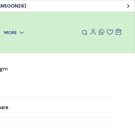
MANSOON26)
MORE
 gm
hare