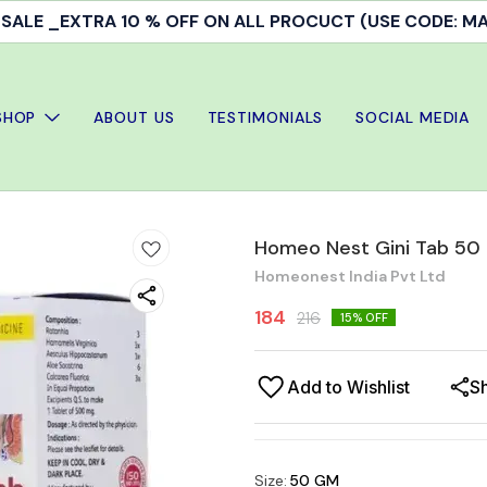
ALE _EXTRA 10 % OFF ON ALL PROCUCT (USE CODE: 
SHOP
ABOUT US
TESTIMONIALS
SOCIAL MEDIA
Homeo Nest Gini Tab 50
Homeonest India Pvt Ltd
184
216
15
% OFF
Add to Wishlist
S
Size
:
50 GM