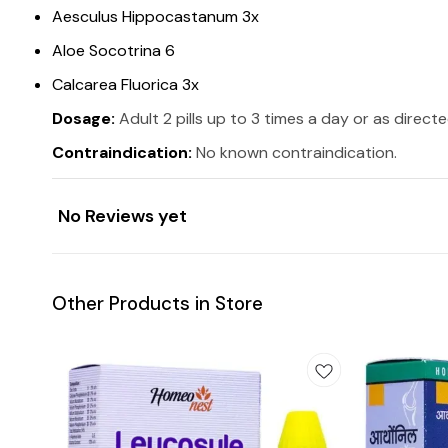
Aesculus Hippocastanum 3x
Aloe Socotrina 6
Calcarea Fluorica 3x
Dosage:
Adult 2 pills up to 3 times a day or as direct
Contraindication:
No known contraindication.
No Reviews yet
Other Products in Store