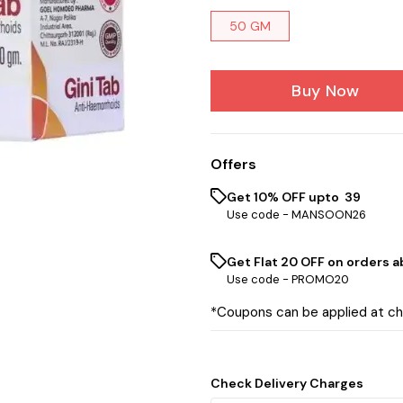
50 GM
Buy Now
Offers
Get 10% OFF upto ₹ 39
Use code -
MANSOON26
Get Flat ₹20 OFF on orders ab
Use code -
PROMO20
*Coupons can be applied at c
Check Delivery Charges