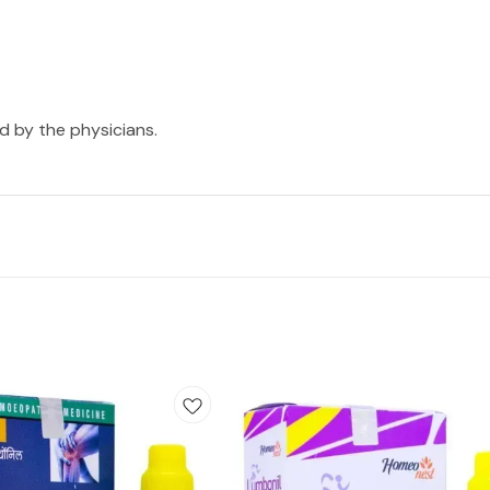
ed by the physicians.