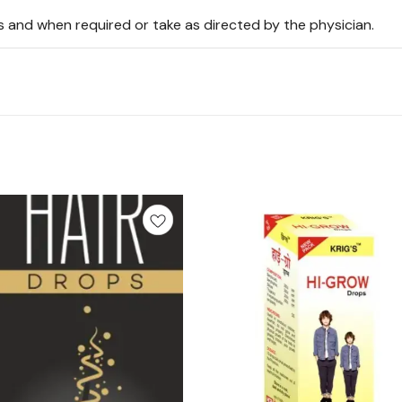
s and when required or take as directed by the physician.