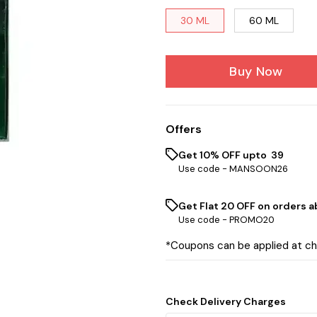
30 ML
60 ML
Buy Now
Offers
Get 10% OFF upto ₹ 39
Use code -
MANSOON26
Get Flat ₹20 OFF on orders ab
Use code -
PROMO20
*Coupons can be applied at c
Check Delivery Charges