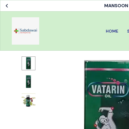
MANSOON S
HOME