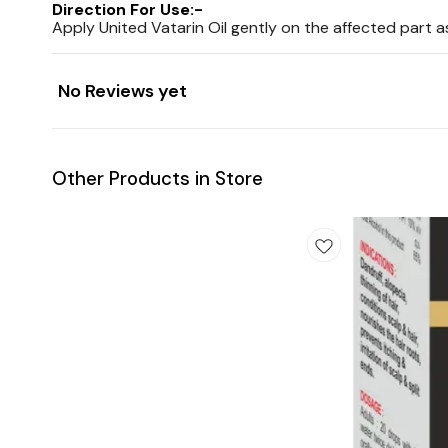
Direction For Use:-
Apply United Vatarin Oil gently on the affected part a
No Reviews yet
Other Products in Store