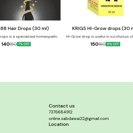
Add
to
cart
Child Care
KRIGS 188 Hair Drops (30 ml)
KRIGS HI-Grow drops (30 
Drops is a specialized homeopathic
HI-Grow drop is useful in scrofulous ch
designed to address common hair
dwarfish, do not grow and develop pro
140
150
150
160
7% OFF
6% OFF
 as hair fall, thinning, and scalp
Diminished physical growth of the body, i
children, poor growth and height. Product Benefits:-
lp health improvement. Product
Improve height & growth of the children. 
improve overall development of the 
th Nourishes scalp and hair roots
ure greying Supports overall scalp
health
Contact us
7376684912
online.sabdawai22@gmail.com
Location