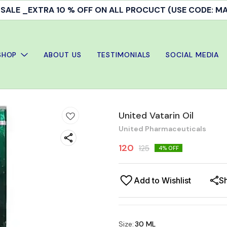
ALE _EXTRA 10 % OFF ON ALL PROCUCT (USE CODE: 
SHOP
ABOUT US
TESTIMONIALS
SOCIAL MEDIA
United Vatarin Oil
United Pharmaceuticals
120
125
4
% OFF
Add to Wishlist
S
Size
:
30 ML