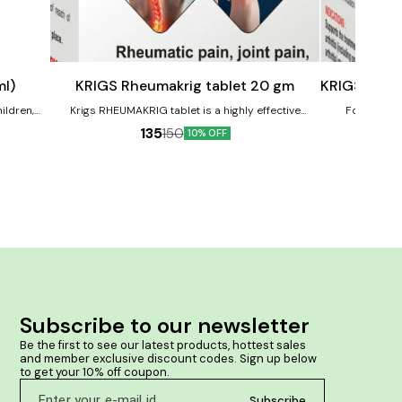
Add
Add
to
to
cart
cart
Joint Care
Joint Care
ml)
KRIGS Rheumakrig tablet 20 gm
KRIGS 130 O
ildren,
Krigs RHEUMAKRIG tablet is a highly effective
For the rh
perly.
homeopathic formulation designed to provide relief
neuralgias and 
135
150
10% OFF
n growing
from rheumatic pain, joint pain, muscular pain, body
the interv
ache, backache, and acute or chronic inflammatory
Helps to
pains. Product Benefits:- HELPS IN RHEUMATIC PAIN,
body.
JOINT PAIN, MUSCULAR PAIN, BODYACHE, BACKACHE.
Subscribe to our newsletter
Be the first to see our latest products, hottest sales 
and member exclusive discount codes. Sign up below 
to get your 10% off coupon.
Subscribe