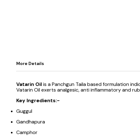
More Details
Vatarin Oil
is a Panchgun Taila based formulation ind
Vatarin Oil exerts analgesic, anti inflammatory and rub
Key Ingredients:-
Guggul
Gandhapura
Camphor