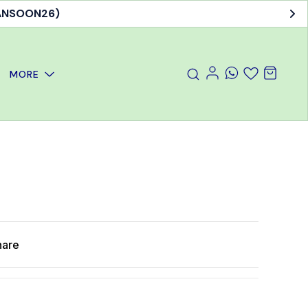
MANSOON26)
MORE
hare