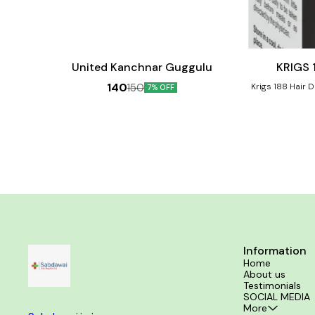
Add
Add
to
to
cart
cart
Hair Care
United Kanchnar Guggulu
140
150
Krigs 188 Hair 
7% OFF
formulation 
problems such
dryness. For Hair fall control, hair growth
stimulation, sca
Benefits:- Reduces hair fall and breakage Stimulates
new hair grow
Prevents premat
Information
Home
About us
Testimonials
SOCIAL MEDIA
More