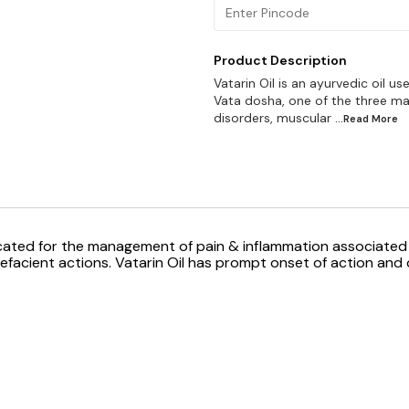
Product Description
Vatarin Oil is an ayurvedic oil 
Vata dosha, one of the three main
disorders, muscular
...Read
More
icated for the management of pain & inflammation associated 
efacient actions. Vatarin Oil has prompt onset of action and q