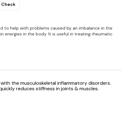
Check
used to help with problems caused by an imbalance in the
 energies in the body. It is useful in treating rheumatic
with the musculoskeletal inflammatory disorders.
uickly reduces stiffness in joints & muscles.