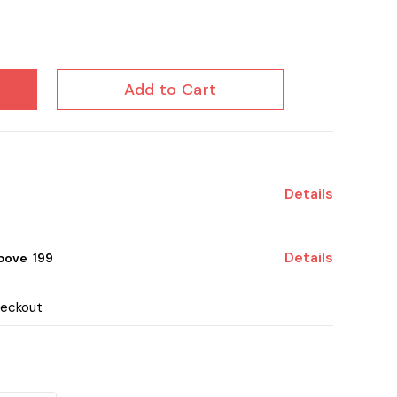
Add to Cart
Details
Details
ove ₹ 199
heckout