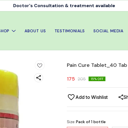
Doctor's Consultation & treatment available
SHOP
ABOUT US
TESTIMONIALS
SOCIAL MEDIA
Pain Cure Tablet_40 Tab
175
205
15
% OFF
Add to Wishlist
S
Size
:
Pack of 1 bottle