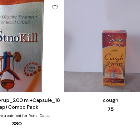
Add
to
cart
Syrup_200 ml+Capsule_18
cough
ap) Combo Pack
75
ve treatment for Renal Calculi.
380