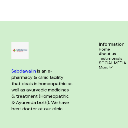
Information
Home
About us
Testimonials
SOCIAL MEDIA
More
Sabdawai.in
 is an e-
pharmacy & clinic facility 
that deals in homeopathic as 
well as ayurvedic medicines 
& treatment (Homeopathic 
& Ayurveda both). We have 
best doctor at our clinic. 