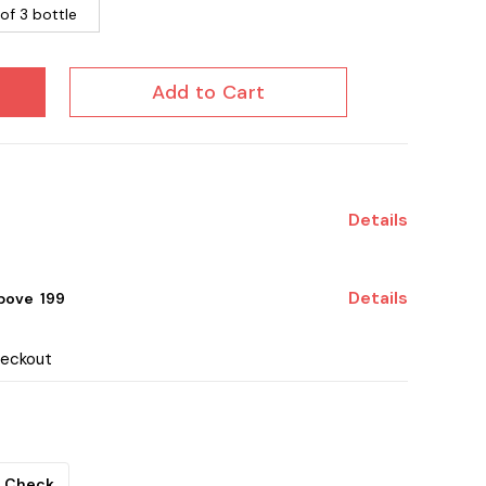
of 3 bottle
Add to Cart
Details
Details
ove ₹ 199
heckout
Check