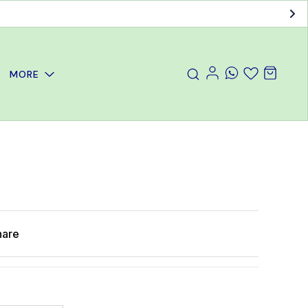
MORE
hare