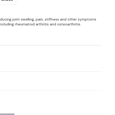
reducing joint swelling, pain, stiffness and other symptoms
ncluding rheumatoid arthritis and osteoarthritis.