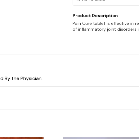
Product Description
Pain Cure tablet is effective in 
of inflammatory joint disorders i
d By the Physician.