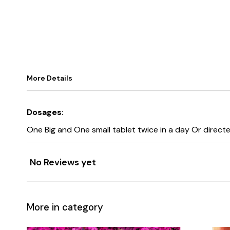
More Details
Dosages:
One Big and One small tablet twice in a day Or directe
No Reviews yet
More in category