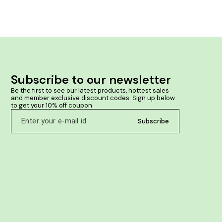
herbs like Ashoka & Lodhra makes her life easy in
periods Clinically tested & Safe for long term use
Subscribe to our newsletter
Be the first to see our latest products, hottest sales 
and member exclusive discount codes. Sign up below 
to get your 10% off coupon.
Subscribe