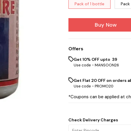
Pack of 1 bottle
Pack 
Buy Now
Offers
Get 10% OFF upto ₹ 39
Use code -
MANSOON26
Get Flat ₹20 OFF on orders ab
Use code -
PROMO20
*Coupons can be applied at c
Check Delivery Charges