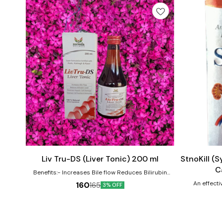
Add
Add
to
to
cart
cart
Liv Tru-DS (Liver Tonic) 200 ml
StnoKill (
C
Benefits:- Increases Bile flow Reduces Bilirubin
Level Reverse hepatic cell Damages Improve cell
An effecti
160
165
3% OFF
function & immunity 100 % natural active ingredients.