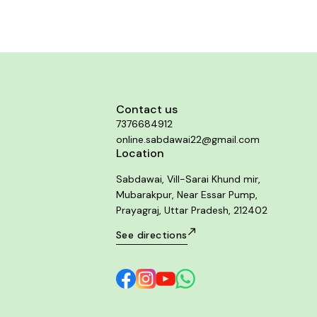
Contact us
7376684912
online.sabdawai22@gmail.com
Location
Sabdawai, Vill-Sarai Khund mir,
Mubarakpur, Near Essar Pump,
Prayagraj, Uttar Pradesh, 212402
See directions