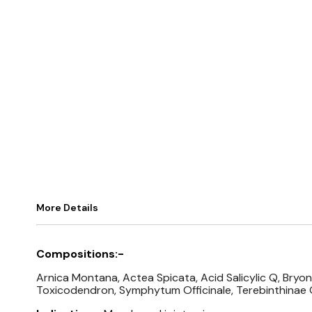
More Details
Compositions:-
Arnica Montana, Actea Spicata, Acid Salicylic Q, Bry
Toxicodendron, Symphytum Officinale, Terebinthinae 