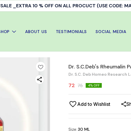
ALE _EXTRA 10 % OFF ON ALL PROCUCT (USE CODE: 
SHOP
ABOUT US
TESTIMONIALS
SOCIAL MEDIA
Dr. S.C.Deb's Rheumalin Pai
Dr. S.C. Deb Homeo Research L
72
75
4
% OFF
Add to Wishlist
S
Size
:
30 ML