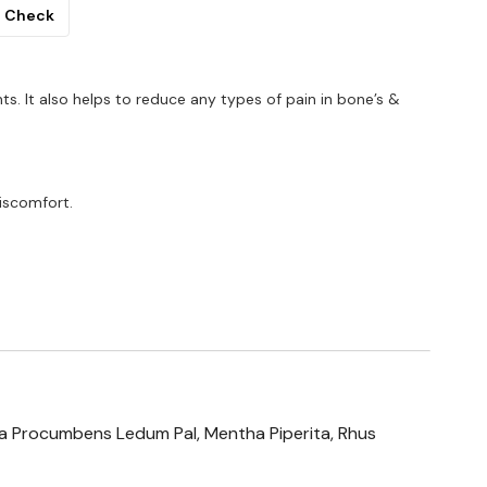
Check
ints. It also helps to reduce any types of pain in bone’s &
iscomfort.
ria Procumbens Ledum Pal, Mentha Piperita, Rhus