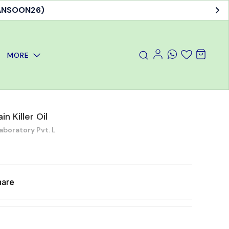
MANSOON26)
MORE
n Killer Oil
aboratory Pvt. L
hare