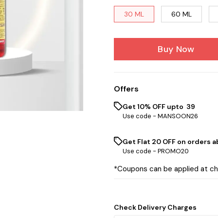
30 ML
60 ML
Buy Now
Offers
Get 10% OFF upto ₹ 39
Use code -
MANSOON26
Get Flat ₹20 OFF on orders ab
Use code -
PROMO20
*Coupons can be applied at c
Check Delivery Charges