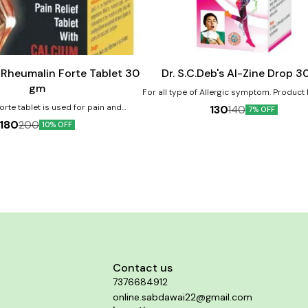
Add
to
cart
s Rheumalin Forte Tablet 30
Dr. S.C.Deb's Al-Zine Drop 3
gm
For all type of Allergic symptom. Product Benefits:-
Can help treat allergic reaction. Can al
rte tablet is used for pain and
130
140
7% OFF
symptoms of allergies. Helps in cough a
of muscles and joint, sprains and
180
200
10% OFF
Reduces nasal discharges.
 pain, low back pain, arthritic pain.
calcium deficiency of muscle and
Provides calcium to the body. Acts
plement also. Helps relieve muscle
and joint pain.
Contact us
7376684912
online.sabdawai22@gmail.com