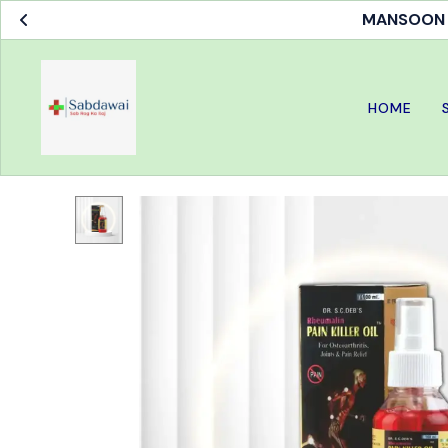
MANSOON S
HOME