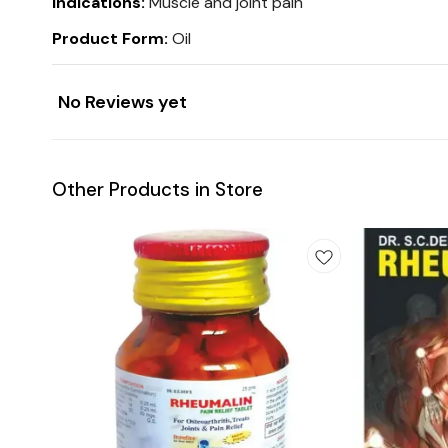
Indications:
Muscle and joint pain
Product Form:
Oil
No Reviews yet
Other Products in Store