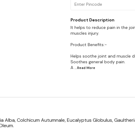
Product Description
It helps to reduce pain in the jo
muscles injury.
Product Benefits:-
Helps soothe joint and muscle d
Soothes general body pain.
A
...Read
More
onia Alba, Colchicum Autumnale, Eucalyptus Globulus, Gaulthe
Oleum.