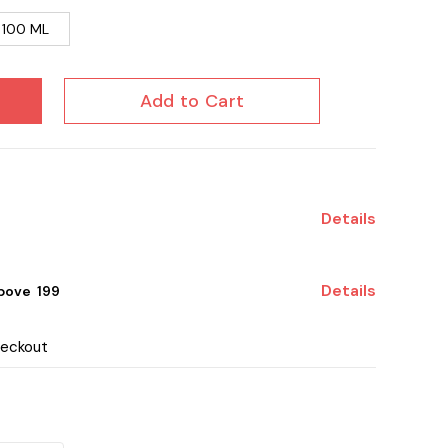
100 ML
Add to Cart
Details
Details
ove ₹ 199
heckout