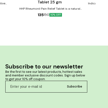
Tablet 25 gm
tive
Indication:- Pa
de relief
throbbing in a
HHP Rheumonil Pain Relief Tablet is a natural
ffness
formulation designed to provide relief from various
135
150
10% OFF
types of pain, including joint pain, muscle pain,
mproves
backache, arthritis pain, and rheumatoid pain.
 swelling
Product Benefits:- Helps provide relief from joint
pain and inflammation. Helps in arthritis, muscle
pain, back pain. It may alleviate muscle strain and
discomfort, promoting quicker recovery after
physical activity. Supports flexibility and reduces
stiffness in the joints. Its natural & no side effect.
Subscribe to our newsletter
Be the first to see our latest products, hottest sales 
and member exclusive discount codes. Sign up below 
to get your 10% off coupon.
Subscribe