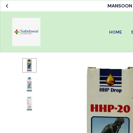
MANSOON S
HOME