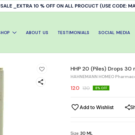
ALE _EXTRA 10 % OFF ON ALL PROCUCT (USE CODE: 
SHOP
ABOUT US
TESTIMONIALS
SOCIAL MEDIA
HHP 20 (Piles) Drops 30 
HAHNEMANN HOMEO Pharmaceut
120
130
8
% OFF
Add to Wishlist
S
Size
:
30 ML