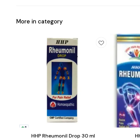
More in category
Add
Add
to
to
5
cart
cart
Joint Care
Joint Care
HHP Rheumonil Drop 30 ml
H