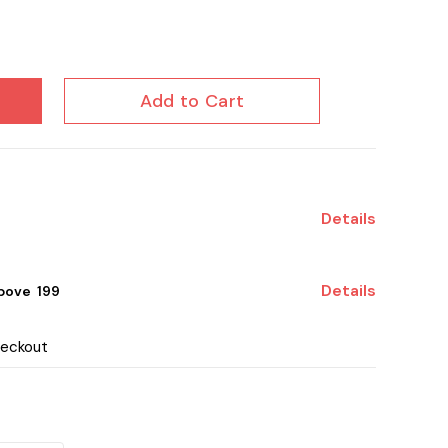
Add to Cart
Details
Details
ove ₹ 199
heckout