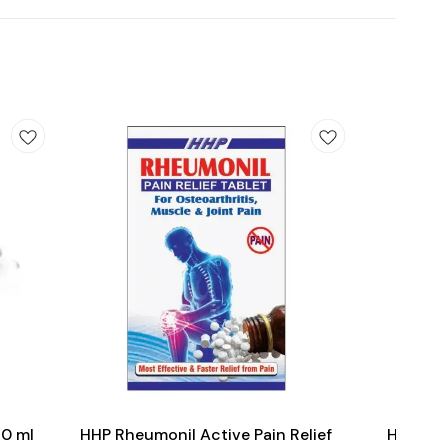
Add
Add
to
to
cart
cart
Joint Care
30 ml
HHP Rheumonil Active Pain Relief
HHP Pili