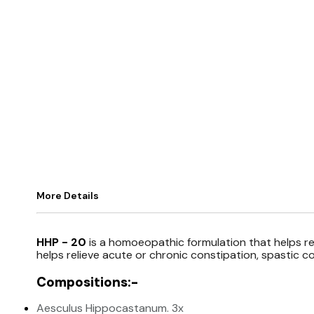
More Details
HHP - 20
is a homoeopathic formulation that helps reg
helps relieve acute or chronic constipation, spastic co
Compositions:-
Aesculus Hippocastanum. 3x