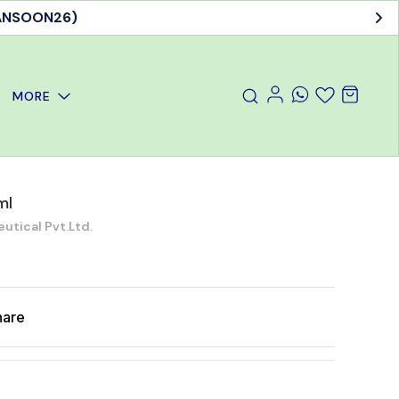
MANSOON26)
MORE
ml
ical Pvt.Ltd.
hare