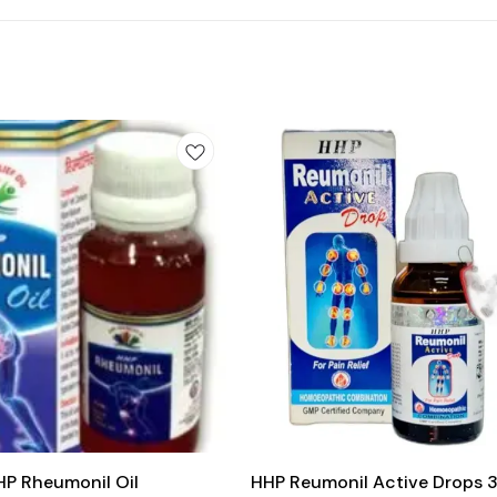
Add
to
cart
Joint Care
HP Rheumonil Oil
HHP Reumonil Active Drops 