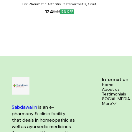
For Rheumatic Arthritis, Osteoarthritis, Gout,
Spondylosis, Lumbagos, and Backache. Product
124
130
5% OFF
Benefits:- Reduces joint pain and muscle pain
Improves flexibility of bones and muscles Reduces
swelling from the joints.
Information
Home
About us
Testimonials
SOCIAL MEDIA
More
Sabdawai.in
 is an e-
pharmacy & clinic facility 
that deals in homeopathic as 
well as ayurvedic medicines 