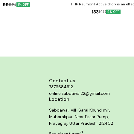
99
100
HHP Reumonil Active drop is an effec
1% OFF
homoeopathy combination that may provi
133
140
5% OFF
from joint pain, inflammation, and sti
associated with this condition. Product Benefits:- It
reduces joint pain and muscle pain. I
flexibility of bones and muscles Reduces
from the joints.
Contact us
7376684912
online.sabdawai22@gmail.com
Location
Sabdawai, Vill-Sarai Khund mir,
Mubarakpur, Near Essar Pump,
Prayagraj, Uttar Pradesh, 212402
See directions