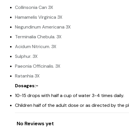
Collinsonia Can 3X
Hamamelis Virginica 3X
Negundinum Americana 3X
Terminalia Chebula. 3X
Acidum Nitricum. 3X
Sulphur. 3X
Paeonia Officinalis. 3X
Ratanhia 3X
Dosages:-
10-15 drops with half a cup of water 3-4 times daily.
Children half of the adult dose or as directed by the p
No Reviews yet