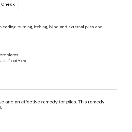
Check
bleeding, burning, itching, blind and external piles and
 problems.
ule
...Read
More
ve and an effective remedy for piles. This remedy
.