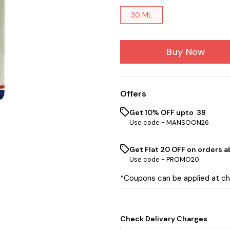
30 ML
Buy Now
Offers
Get 10% OFF upto ₹ 39
Use code -
MANSOON26
Get Flat ₹20 OFF on orders ab
Use code -
PROMO20
*Coupons can be applied at c
Check Delivery Charges