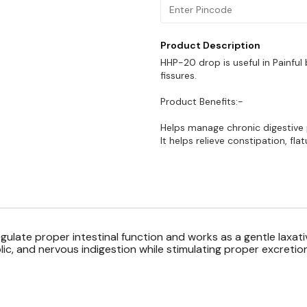
Product Description
HHP-20 drop is useful in Painful 
fissures.
Product Benefits:-
Helps manage chronic digestive
It helps relieve constipation, flat
ulate proper intestinal function and works as a gentle laxati
lic, and nervous indigestion while stimulating proper excretion