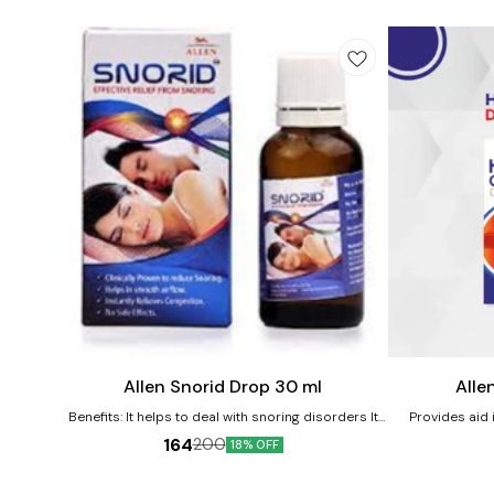
Add
Add
to
to
cart
cart
Allen Snorid Drop 30 ml
Alle
Benefits: It helps to deal with snoring disorders It
Provides aid i
helps in providing relief from wheezing and
Product benefi
164
200
18% OFF
suffocation while sleeping Allows to get a sleep free
abdominal p
of any constriction of throat glands or larynx No
abdominal wall
known side effects Directions For Use: Consult a
relief from burn