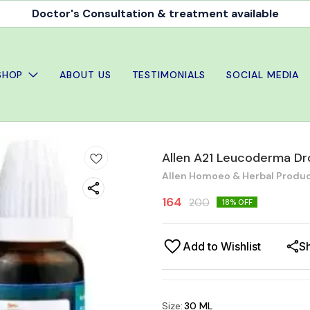
Doctor's Consultation & treatment available
SHOP
ABOUT US
TESTIMONIALS
SOCIAL MEDIA
Allen A21 Leucoderma Dr
Allen Homoeo & Herbal Produc
164
200
18
% OFF
Add to Wishlist
S
Size
:
30 ML