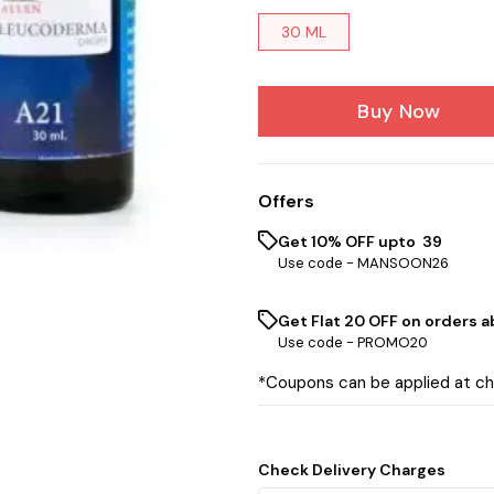
30 ML
Buy Now
Offers
Get 10% OFF upto ₹ 39
Use code -
MANSOON26
Get Flat ₹20 OFF on orders ab
Use code -
PROMO20
*Coupons can be applied at c
Check Delivery Charges