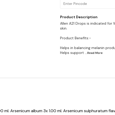
Product Description
Allen A21 Drops is indicated for 
skin.
Product Benefits:-
Helps in balancing melanin prod
Helps support
...Read
More
1.00 ml. Arsenicum album 3x 1.00 ml. Arsenicum sulphuratum fl