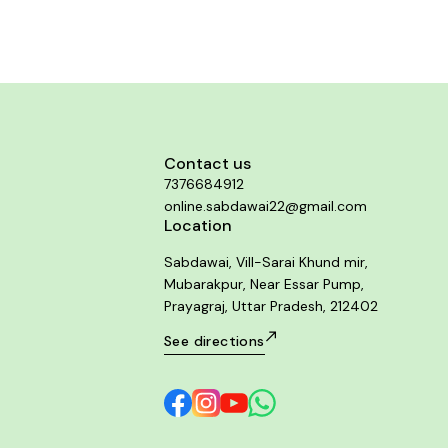
bowel movements.
relieves pain and neurological disco
associated with some forms of lipoma. It
reducing the size of fatty tumors and lip
It may also prevent the formation of new
Contact us
7376684912
online.sabdawai22@gmail.com
Location
Sabdawai, Vill-Sarai Khund mir,
Mubarakpur, Near Essar Pump,
Prayagraj, Uttar Pradesh, 212402
See directions