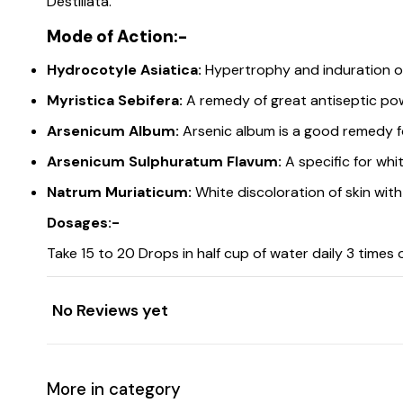
Destillata.
Mode of Action:-
Hydrocotyle Asiatica:
Hypertrophy and induration of 
Myristica Sebifera:
A remedy of great antiseptic po
Arsenicum Album:
Arsenic album is a good remedy fo
Arsenicum Sulphuratum Flavum:
A specific for whit
Natrum Muriaticum:
White discoloration of skin with 
Dosages:-
Take 15 to 20 Drops in half cup of water daily 3 times 
No Reviews yet
More in category