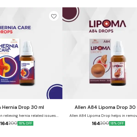
Add
to
cart
n Hernia Drop 30 ml
Allen A84 Lipoma Drop 30
n relieving hernia related issues.
Allen A84 Lipoma Drop helps in remov
ts:- Helps in providing relief from
decreasing lipoma size. It relieves pa
164
164
200
200
18% OFF
18% OFF
ain. Helps in strengthening the
neurological discomfort associated wi
s and muscles. It helps to provide
forms of lipoma. Product benefits:- It is a good
ing sensations. It helps in improving
remedy for indurated swellings such as li