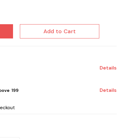
Add to Cart
Details
Details
ove ₹ 199
heckout