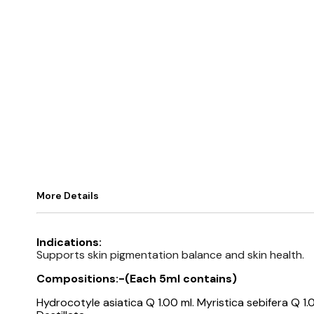
More Details
Indications:
Supports skin pigmentation balance and skin health.
Compositions:-(
Each 5ml contains)
Hydrocotyle asiatica Q 1.00 ml. Myristica sebifera Q 