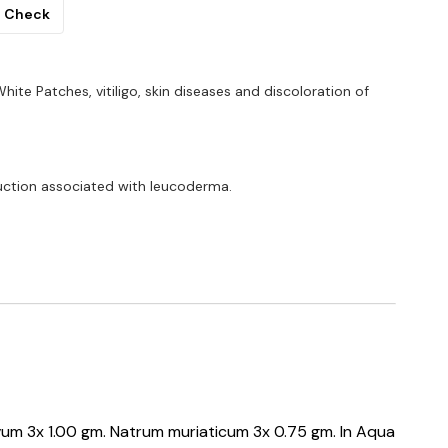
Check
White Patches, vitiligo, skin diseases and discoloration of
uction associated with leucoderma.
avum 3x 1.00 gm. Natrum muriaticum 3x 0.75 gm. In Aqua