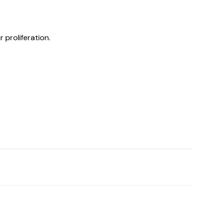
 proliferation.