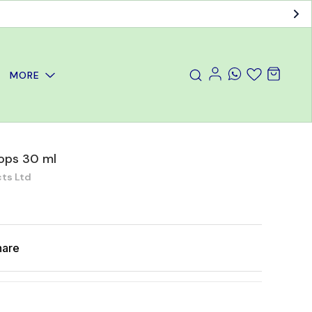
MORE
ops 30 ml
ts Ltd
hare