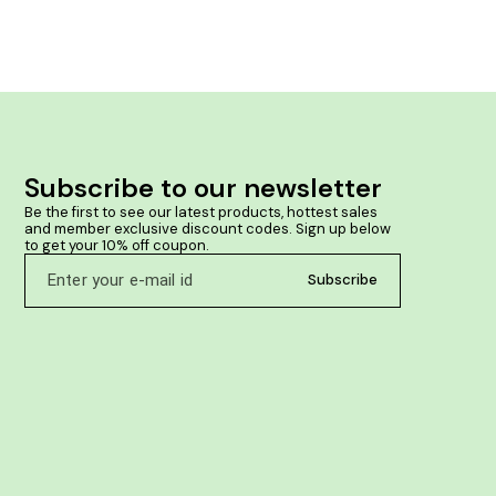
mfort
immunity and a
 helps in
the disease-ca
oma lumps.
helps in prev
 lipomas.
tract infection
their metabolis
weakness It he
Subscribe to our newsletter
Be the first to see our latest products, hottest sales 
and member exclusive discount codes. Sign up below 
to get your 10% off coupon.
Subscribe