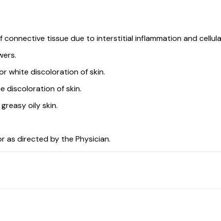
connective tissue due to interstitial inflammation and cellular
wers.
r white discoloration of skin.
e discoloration of skin.
greasy oily skin.
or as directed by the Physician.