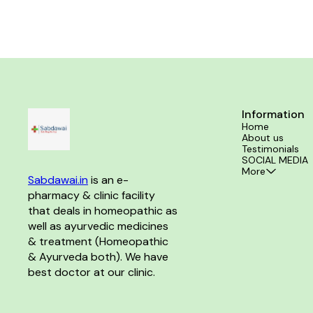
physician before consumption Take 10-15 drops in
10 ml of water an hour before bedtime or as
directed by the physician
Information
Home
About us
Testimonials
SOCIAL MEDIA
More
Sabdawai.in
 is an e-
pharmacy & clinic facility 
that deals in homeopathic as 
well as ayurvedic medicines 
& treatment (Homeopathic 
& Ayurveda both). We have 
best doctor at our clinic. 