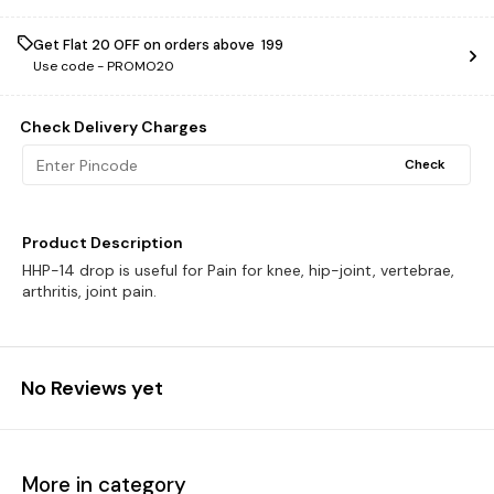
Get Flat ₹20 OFF on orders above ₹ 199
Use code -
PROMO20
Check Delivery Charges
Check
Product Description
HHP-14 drop is useful for Pain for knee, hip-joint, vertebrae,
arthritis, joint pain.
No Reviews yet
More in category