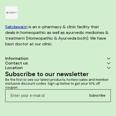
Sabdawai.in
 is an e-pharmacy & clinic facility that 
deals in homeopathic as well as ayurvedic medicines & 
treatment (Homeopathic & Ayurveda both). We have 
best doctor at our clinic. 
Information
Contact us
Location
Subscribe to our newsletter
Be the first to see our latest products, hottest sales and member 
exclusive discount codes. Sign up below to get your 10% off 
coupon.
Subscribe