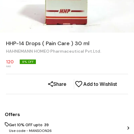
HHP-14 Drops ( Pain Care ) 30 ml
HAHNEMANN HOMEO Pharmaceutical Pvt.Ltd.
120
8
% OFF
130
Share
Add to Wishlist
Offers
Get 10% OFF upto ₹ 39
Use code -
MANSOON26