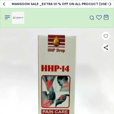
MANSOON SALE _EXTRA 10 % OFF ON ALL PROCUCT (USE C