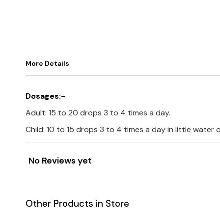
More Details
Dosages:-
Adult: 15 to 20 drops 3 to 4 times a day.
Child: 10 to 15 drops 3 to 4 times a day in little water
No Reviews yet
Other Products in Store