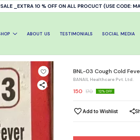
ALE _EXTRA 10 % OFF ON ALL PROCUCT (USE CODE: 
SHOP
ABOUT US
TESTIMONIALS
SOCIAL MEDIA
BNL-03 Cough Cold Feve
BANAIL Healthcare Pvt. Ltd.
150
170
12
% OFF
Add to Wishlist
S