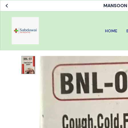
MANSOON S
HOME