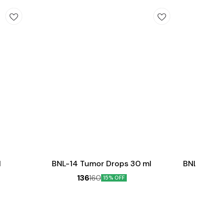
Add
Add
to
to
cart
cart
Female Healt
l
BNL-14 Tumor Drops 30 ml
BNL-06 Ov
136
160
15% OFF