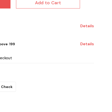
Add to Cart
Details
Details
ove ₹ 199
heckout
Check
.