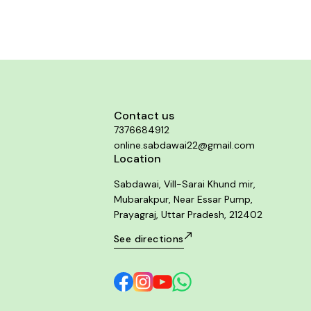
Contact us
7376684912
online.sabdawai22@gmail.com
Location
Sabdawai, Vill-Sarai Khund mir,
Mubarakpur, Near Essar Pump,
Prayagraj, Uttar Pradesh, 212402
See directions