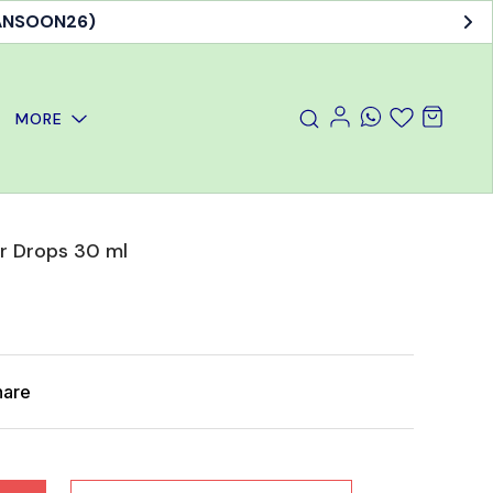
MANSOON26)
MORE
r Drops 30 ml
hare