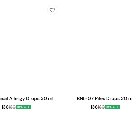
Add
to
cart
sal Allergy Drops 30 ml
BNL-07 Piles Drops 30 m
136
136
160
160
15% OFF
15% OFF