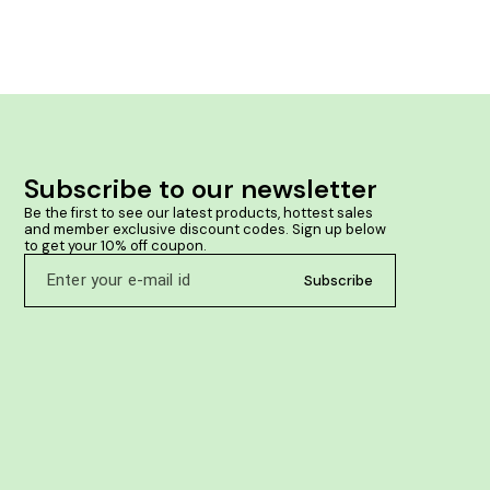
Subscribe to our newsletter
Be the first to see our latest products, hottest sales 
and member exclusive discount codes. Sign up below 
to get your 10% off coupon.
Subscribe