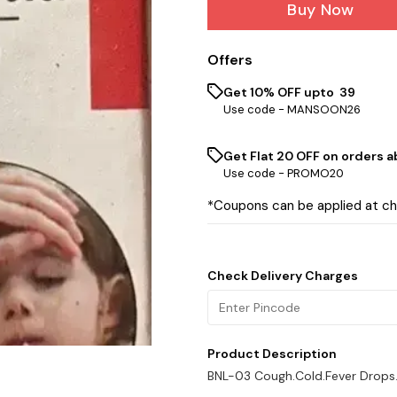
Buy Now
Offers
Get 10% OFF upto ₹ 39
Use code -
MANSOON26
Get Flat ₹20 OFF on orders ab
Use code -
PROMO20
*Coupons can be applied at c
Check Delivery Charges
Product Description
BNL-03 Cough.Cold.Fever Drops