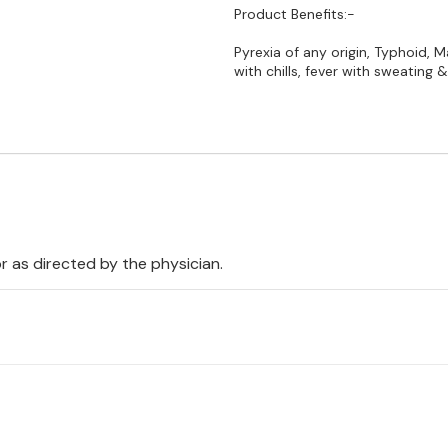
Product Benefits:-
Pyrexia of any origin, Typhoid, Ma
with chills, fever with sweating
 or as directed by the physician.