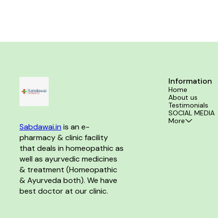
Information
Home
About us
Testimonials
SOCIAL MEDIA
More
Sabdawai.in
 is an e-
pharmacy & clinic facility 
that deals in homeopathic as 
well as ayurvedic medicines 
& treatment (Homeopathic 
& Ayurveda both). We have 
best doctor at our clinic. 