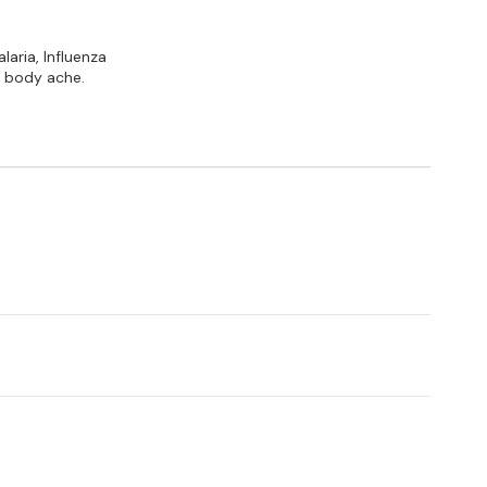
laria, Influenza
 & body ache.