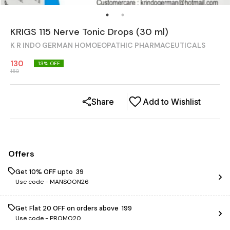
KRIGS 115 Nerve Tonic Drops (30 ml)
K R INDO GERMAN HOMOEOPATHIC PHARMACEUTICALS
130
13
% OFF
150
Share
Add to Wishlist
Offers
Get 10% OFF upto ₹ 39
Use code -
MANSOON26
Get Flat ₹20 OFF on orders above ₹ 199
Use code -
PROMO20