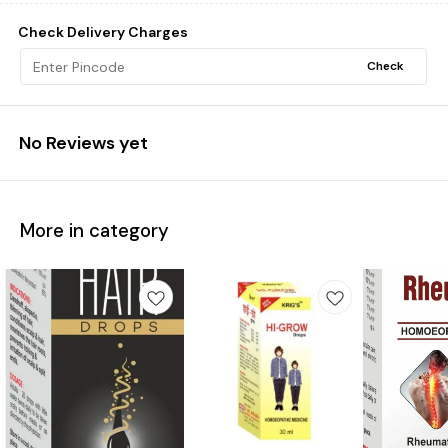
Check Delivery Charges
Check
No Reviews yet
More in category