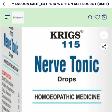
MANSOON SALE _EXTRA 10 % OFF ON ALL PROCUCT (USE C