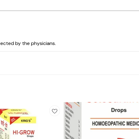
irected by the physicians.