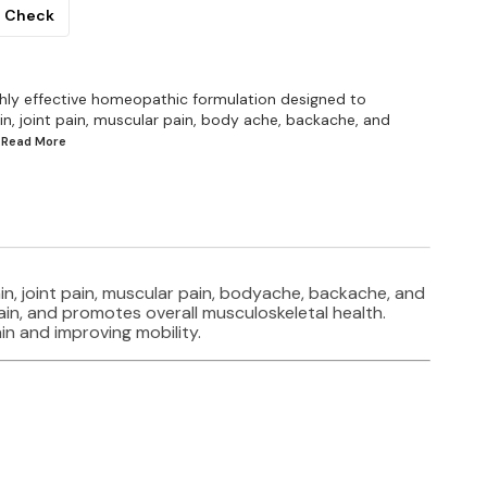
Check
ghly effective homeopathic formulation designed to
in, joint pain, muscular pain, body ache, backache, and
..Read
More
in, joint pain, muscular pain, bodyache, backache, and
ain, and promotes overall musculoskeletal health.
in and improving mobility.