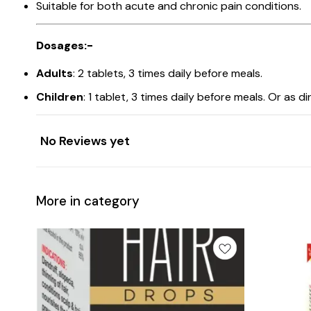
Suitable for both acute and chronic pain conditions.
Dosages:-
Adults
: 2 tablets, 3 times daily before meals.
Children
: 1 tablet, 3 times daily before meals. Or as d
No Reviews yet
More in category