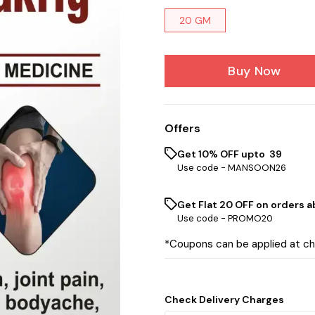
20 GM
Buy Now
Offers
Get 10% OFF upto ₹ 39
Use code -
MANSOON26
Get Flat ₹20 OFF on orders ab
Use code -
PROMO20
*Coupons can be applied at c
Check Delivery Charges