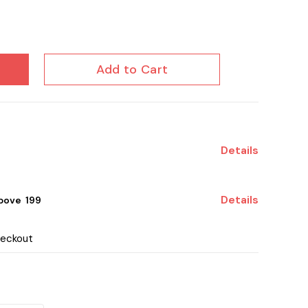
Add to Cart
Details
Details
ove ₹ 199
heckout