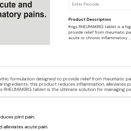
Product Description
Krigs RHEUMAKRIG tablet is a hi
provide relief from rheumatic pa
acute or chronic inflammatory
.
thic formulation designed to provide relief from rheumatic pa
 ingredients, this product reduces inflammation, alleviates p
gs RHEUMAKRIG tablet is the ultimate solution for managing pa
duces joint pain.
 alleviates acute pain.