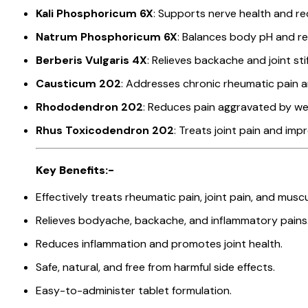
Kali Phosphoricum 6X
: Supports nerve health and re
Natrum Phosphoricum 6X
: Balances body pH and r
Berberis Vulgaris 4X
: Relieves backache and joint sti
Causticum 202
: Addresses chronic rheumatic pain an
Rhododendron 202
: Reduces pain aggravated by w
Rhus Toxicodendron 202
: Treats joint pain and imp
Key Benefits:-
Effectively treats rheumatic pain, joint pain, and muscu
Relieves bodyache, backache, and inflammatory pains
Reduces inflammation and promotes joint health.
Safe, natural, and free from harmful side effects.
Easy-to-administer tablet formulation.