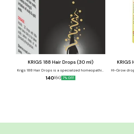
Add
Add
to
to
cart
cart
Hair Care
Child Care
KRIGS 188 Hair Drops (30 ml)
KRIGS 
Krigs 188 Hair Drops is a specialized homeopathic
HI-Grow drop 
formulation designed to address common hair
dwarfish, do
140
150
7% OFF
problems such as hair fall, thinning, and scalp
Diminished phys
dryness. For Hair fall control, hair growth
children, poor growth and
stimulation, scalp health improvement. Product
Improve height 
Benefits:- Reduces hair fall and breakage Stimulates
improve ove
new hair growth Nourishes scalp and hair roots
Prevents premature greying Supports overall scalp
health