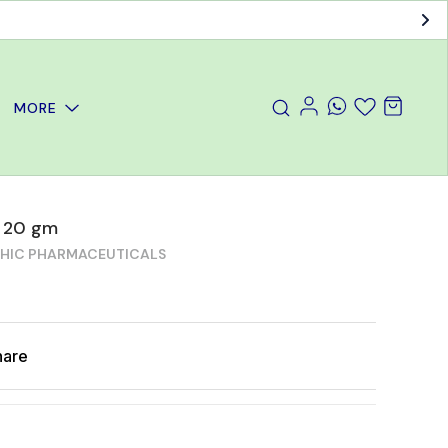
MORE
t 20 gm
THIC PHARMACEUTICALS
hare