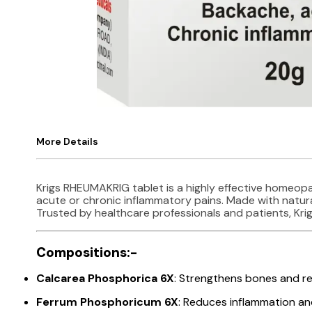
More Details
Krigs RHEUMAKRIG tablet is a highly effective homeopa
acute or chronic inflammatory pains. Made with natural
Trusted by healthcare professionals and patients, Kri
Compositions:-
Calcarea Phosphorica 6X
: Strengthens bones and re
Ferrum Phosphoricum 6X
: Reduces inflammation and