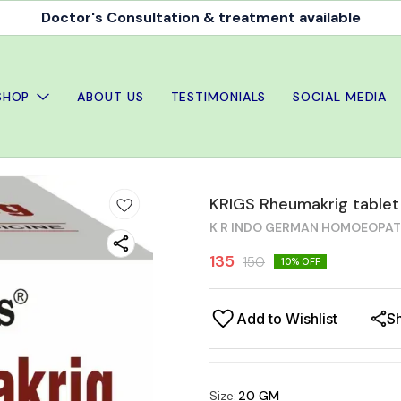
Doctor's Consultation & treatment available
SHOP
ABOUT US
TESTIMONIALS
SOCIAL MEDIA
KRIGS Rheumakrig table
K R INDO GERMAN HOMOEOPA
135
150
10
% OFF
Add to Wishlist
S
Size
:
20 GM