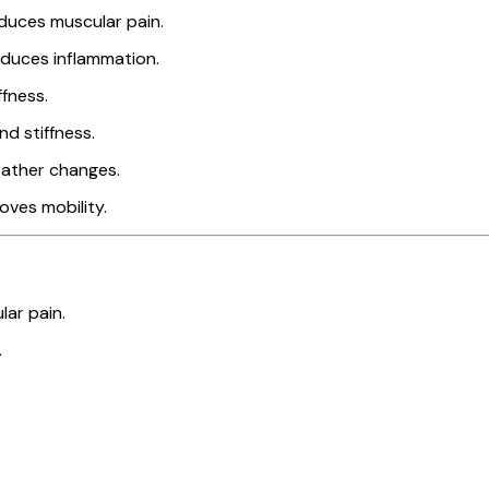
duces muscular pain.
educes inflammation.
ffness.
d stiffness.
eather changes.
roves mobility.
lar pain.
.