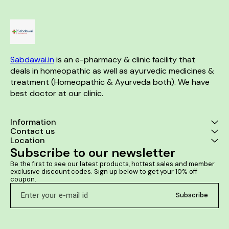
Sabdawai.in
 is an e-pharmacy & clinic facility that 
deals in homeopathic as well as ayurvedic medicines & 
treatment (Homeopathic & Ayurveda both). We have 
best doctor at our clinic. 
Information
Contact us
Location
Subscribe to our newsletter
Be the first to see our latest products, hottest sales and member 
exclusive discount codes. Sign up below to get your 10% off 
coupon.
Subscribe