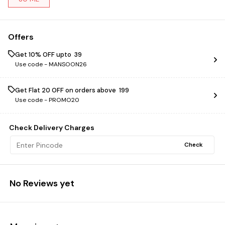
Offers
Get 10% OFF upto ₹ 39
Use code -
MANSOON26
Get Flat ₹20 OFF on orders above ₹ 199
Use code -
PROMO20
Check Delivery Charges
Check
No Reviews yet