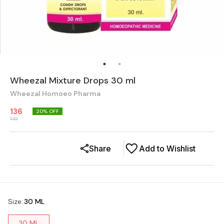
Wheezal Mixture Drops 30 ml
Wheezal Homoeo Pharma
136
20
% OFF
170
Share
Add to Wishlist
Size
:
30 ML
30 ML