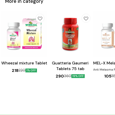
More in category
Wheezal mixture Tablet
Guatteria Gaumeri
MEL-X Mel
Tablets 75 tab
Anti Melasma For pigmentation
218
220
1% OFF
Disorders 
290
105
360
11
19% OFF
Chloasma, Dar
face, Cheeks &
the nose. Pr
sign & Sunburn. Ben
Helps in th
melasma Aids 
skin discolou
helpful in dimi
of 