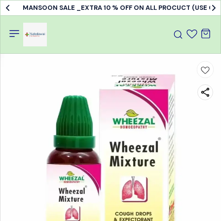
MANSOON SALE _EXTRA 10 % OFF ON ALL PROCUCT (USE C