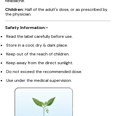
headache.
Children:
Half of the adult's dose, or as prescribed by
the physician.
Safety Information:-
Read the label carefully before use.
Store in a cool, dry & dark place.
Keep out of the reach of children.
Keep away from the direct sunlight.
Do not exceed the recommended dose.
Use under the medical supervision.