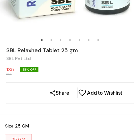
SBL Relaxhed Tablet 25 gm
SBL Pvt Ltd
135
18
% OFF
165
Share
Add to Wishlist
Size
:
25 GM
25 GM