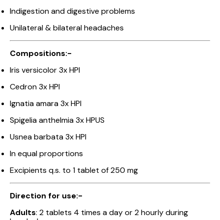
Indigestion and digestive problems
Unilateral & bilateral headaches
Compositions:-
Iris versicolor 3x HPI
Cedron 3x HPI
Ignatia amara 3x HPI
Spigelia anthelmia 3x HPUS
Usnea barbata 3x HPI
In equal proportions
Excipients q.s. to 1 tablet of 250 mg
Direction for use:-
Adults
: 2 tablets 4 times a day or 2 hourly during