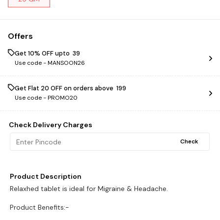
Offers
Get 10% OFF upto ₹ 39
Use code -
MANSOON26
Get Flat ₹20 OFF on orders above ₹ 199
Use code -
PROMO20
Check Delivery Charges
Check
Product Description
Relaxhed tablet is ideal for Migraine & Headache.
Product Benefits:-