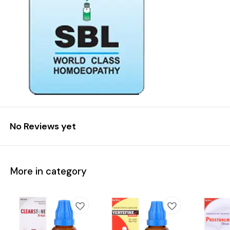
No Reviews yet
More in category