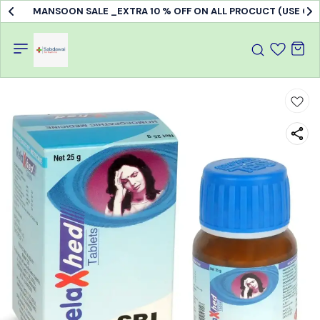
MANSOON SALE _EXTRA 10 % OFF ON ALL PROCUCT (USE C