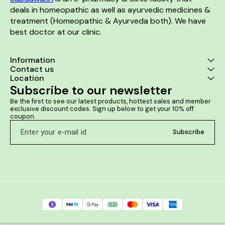
deals in homeopathic as well as ayurvedic medicines & 
treatment (Homeopathic & Ayurveda both). We have 
best doctor at our clinic. 
Information
Contact us
Location
Subscribe to our newsletter
Be the first to see our latest products, hottest sales and member 
exclusive discount codes. Sign up below to get your 10% off 
coupon.
Subscribe