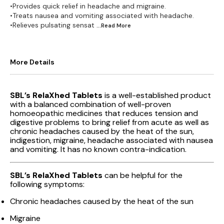
•Provides quick relief in headache and migraine.
•Treats nausea and vomiting associated with headache.
•Relieves pulsating sensat
...Read
More
More Details
SBL’s RelaXhed Tablets
is a well-established product
with a balanced combination of well-proven
homoeopathic medicines that reduces tension and
digestive problems to bring relief from acute as well as
chronic headaches caused by the heat of the sun,
indigestion, migraine, headache associated with nausea
and vomiting. It has no known contra-indication.
SBL’s RelaXhed Tablets
can be helpful for the
following symptoms:
Chronic headaches caused by the heat of the sun
Migraine