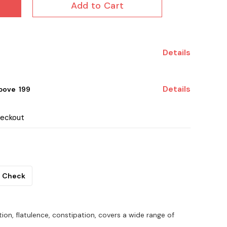
Add to Cart
Details
Details
ove ₹ 199
heckout
Check
tion, flatulence, constipation, covers a wide range of