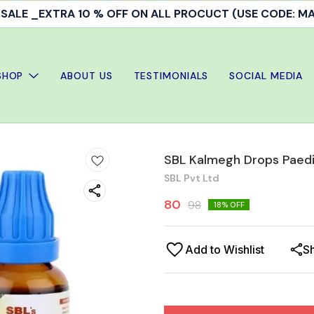
ALE _EXTRA 10 % OFF ON ALL PROCUCT (USE CODE: 
SHOP
ABOUT US
TESTIMONIALS
SOCIAL MEDIA
SBL Kalmegh Drops Paedi
SBL Pvt Ltd
80
98
18
% OFF
Add to Wishlist
S