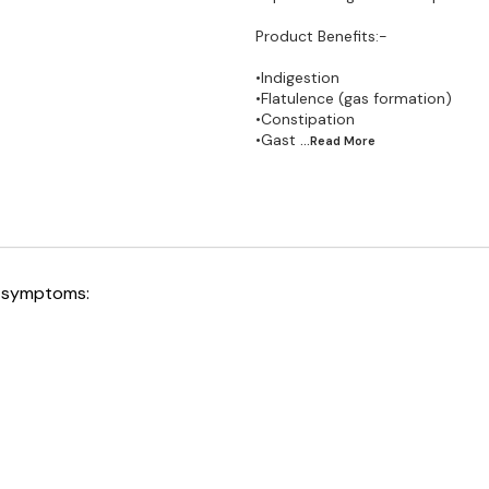
Product Benefits:-
•Indigestion
•Flatulence (gas formation)
•Constipation
•Gast
...Read
More
ng symptoms: