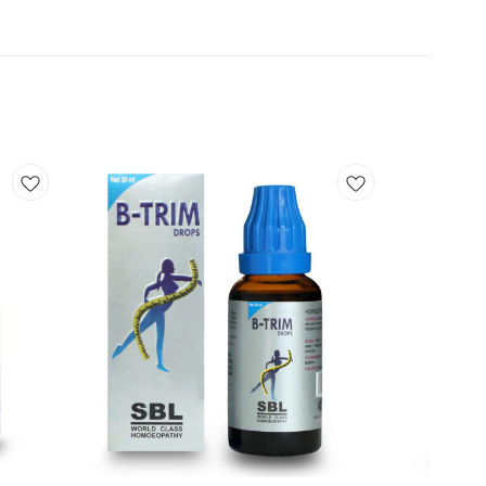
Add
Add
to
to