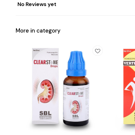
No Reviews yet
More in category
Add
Add
to
to