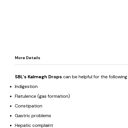
More Details
SBL's Kalmegh Drops
can be helpful for the followi
Indigestion
Flatulence (gas formation)
Constipation
Gastric problems
Hepatic complaint