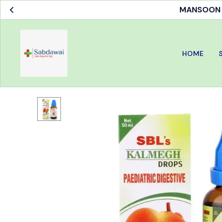
MANSOON S
HOME