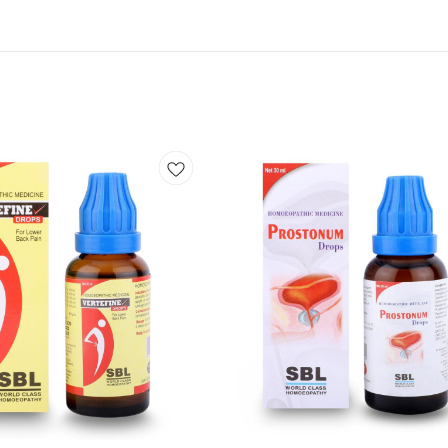
Add
to