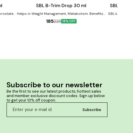
cart
cart
l
SBL B-Trim Drop 30 ml
SBL Rinso
prostate
Helps in Weight Management, Metabolism. Benefits:-
SBL’s Rinsout 
rbances in
It may help in managing weight. It may boost
proven com
185
225
18% OFF
ia (BPH).
metabolism. It may help in managing general
homoeopathic m
obesity.
anti-inflammatory p
ances in
cure mouth ulc
nd urgency
swelling. It used to remove foul breath. It used in
 cases of
s in the
rgement
Subscribe to our newsletter
Be the first to see our latest products, hottest sales 
and member exclusive discount codes. Sign up below 
to get your 10% off coupon.
Subscribe