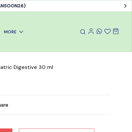
MANSOON26)
MORE
atric Digestive 30 ml
hare