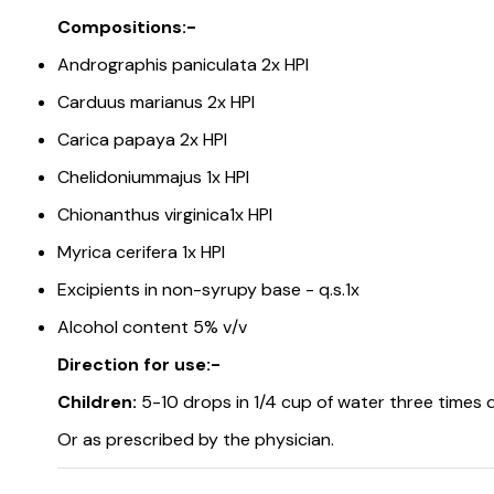
Compositions:-
Andrographis paniculata 2x HPI
Carduus marianus 2x HPI
Carica papaya 2x HPI
Chelidoniummajus 1x HPI
Chionanthus virginica1x HPI
Myrica cerifera 1x HPI
Excipients in non-syrupy base - q.s.1x
Alcohol content 5% v/v
Direction for use:-
Children:
5-10 drops in 1/4 cup of water three times d
Or as prescribed by the physician.