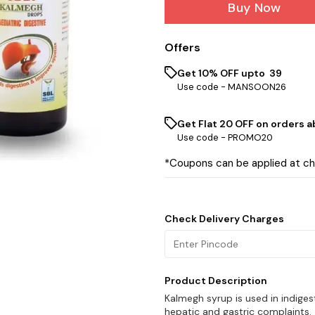
Buy Now
Offers
Get 10% OFF upto ₹ 39
Use code -
MANSOON26
Get Flat ₹20 OFF on orders ab
Use code -
PROMO20
*Coupons can be applied at c
Check Delivery Charges
Product Description
Kalmegh syrup is used in indiges
hepatic and gastric complaints.