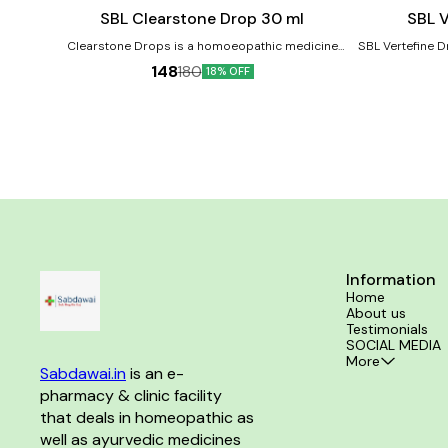
cart
cart
Joint Care
SBL Clearstone Drop 30 ml
SBL V
Clearstone Drops is a homoeopathic medicine
SBL Vertefine D
prescribed for kidney stones. It helps reduce the
joint pains,
148
180
18% OFF
pain and discomfort caused by kidney stones,
spondylosis, s
Bloody Urine & Painful Urination. Product Benefits:-
Product Benefits:- Helps in acu
It is useful in case of kidney and ureter stones. It
backaches. He
helps to relieve the urinary tract blockage. It helps
lifting heavy we
to dissolve the stones in the kidney.
Helps in Spondyl
Information
Home
About us
Testimonials
SOCIAL MEDIA
More
Sabdawai.in
 is an e-
pharmacy & clinic facility 
that deals in homeopathic as 
well as ayurvedic medicines 