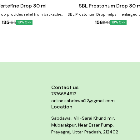
cart
ertefine Drop 30 ml
SBL Prostonum Drop 30 m
rop provides relief from backache,
SBL Prostonum Drop helps in enlarged 
 swelling, muscle pain, lumbago,
and prevents mild to severe urinary distu
135
156
165
190
18% OFF
18% OFF
acroiliac arthritis and stiffness.
men. Helps in Benign Prostatic Hyperplas
te and chronic
Product Benefits:- It helps in enlarged prostate and
lps in backache due to straining,
prevents mild to severe urinary disturb
ights, or exertion. Helps in Lumbago.
men It helps control frequent urination a
osis. Helps in Sacroiliac arthritis.
leakage or dribbling It provides relief in
burning sensation while urinating It help
retention of urine due to prostate enla
Contact us
7376684912
online.sabdawai22@gmail.com
Location
Sabdawai, Vill-Sarai Khund mir,
Mubarakpur, Near Essar Pump,
Prayagraj, Uttar Pradesh, 212402