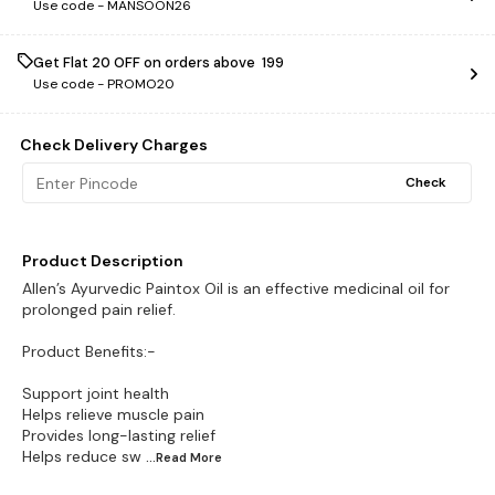
Use code -
MANSOON26
Get Flat ₹20 OFF on orders above ₹ 199
Use code -
PROMO20
Check Delivery Charges
Check
Product Description
Allen’s Ayurvedic Paintox Oil is an effective medicinal oil for
prolonged pain relief.
Product Benefits:-
Support joint health
Helps relieve muscle pain
Provides long-lasting relief
Helps reduce sw
...Read
More