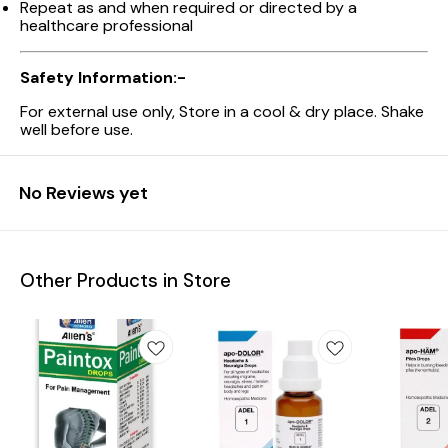
Repeat as and when required or directed by a
healthcare professional
Safety Information:-
For external use only, Store in a cool & dry place. Shake
well before use.
No Reviews yet
Other Products in Store