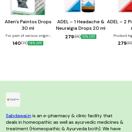
Joint Care
Allen's Paintox Drops
ADEL – 1 Headache &
ADEL – 2 P
30 ml
Neuralgia Drops 20 ml
For pain of various origin-
Product high
279
310
10% OFF
muscular, neuralgic, bony etc.
beneficial in 
140
279
170
31
18% OFF
Lumbago, gout, sprains with
and fistula H
swelling & redness, arthritis.
instant relie
Product Benefits:- Helps in
swelling Prov
joint pain management. It
problems s
reduces swelling and
constipation, 
inflammation.
bleeding It
shrinkage of
promotes ea
st
Sabdawai.in
 is an e-pharmacy & clinic facility that 
deals in homeopathic as well as ayurvedic medicines & 
treatment (Homeopathic & Ayurveda both). We have 