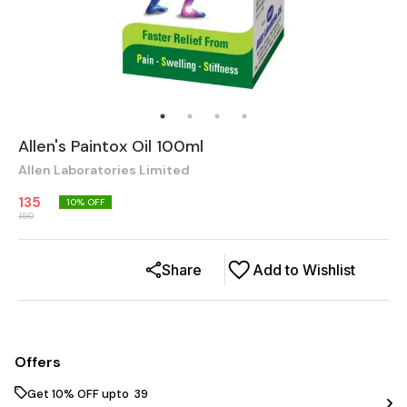
Allen's Paintox Oil 100ml
Allen Laboratories Limited
135
10
% OFF
150
Share
Add to Wishlist
Offers
Get 10% OFF upto ₹ 39