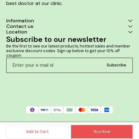
best doctor at our clinic. 
Information
Contact us
Location
Subscribe to our newsletter
Be the first to see our latest products, hottest sales and member 
exclusive discount codes. Sign up below to get your 10% off 
coupon.
Subscribe
Add to Cart
Buy Now