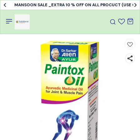
MANSOON SALE _EXTRA 10 % OFF ON ALL PROCUCT (USE C