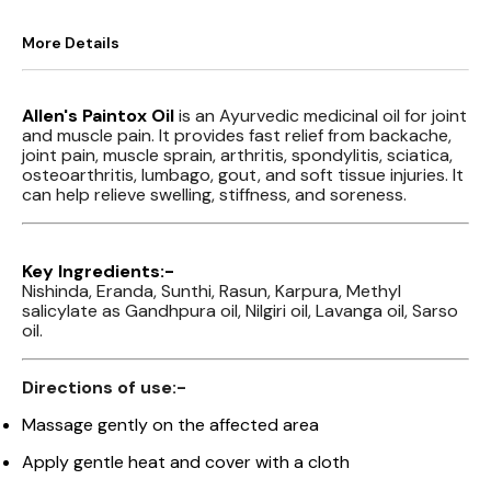
More Details
Allen's Paintox Oil
is an Ayurvedic medicinal oil for joint
and muscle pain. It provides fast relief from backache,
joint pain, muscle sprain, arthritis, spondylitis, sciatica,
osteoarthritis, lumbago, gout, and soft tissue injuries. It
can help relieve swelling, stiffness, and soreness.
Key Ingredients:-
Nishinda, Eranda, Sunthi, Rasun, Karpura, Methyl
salicylate as Gandhpura oil, Nilgiri oil, Lavanga oil, Sarso
oil.
Directions of use:-
Massage gently on the affected area
Apply gentle heat and cover with a cloth