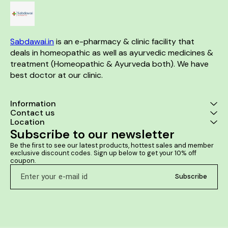
kidney region is one of the
benefits. Prostate Aid Drops
can improve urination
frequency, urgency, and flow.
Sabdawai.in
 is an e-pharmacy & clinic facility that 
deals in homeopathic as well as ayurvedic medicines & 
treatment (Homeopathic & Ayurveda both). We have 
best doctor at our clinic. 
Information
Contact us
Location
Subscribe to our newsletter
Be the first to see our latest products, hottest sales and member 
exclusive discount codes. Sign up below to get your 10% off 
coupon.
Subscribe