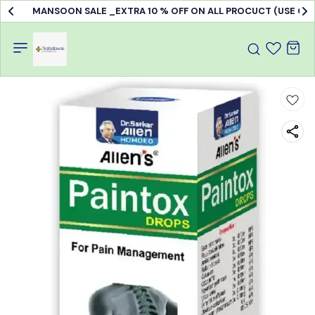
MANSOON SALE _EXTRA 10 % OFF ON ALL PROCUCT (USE C