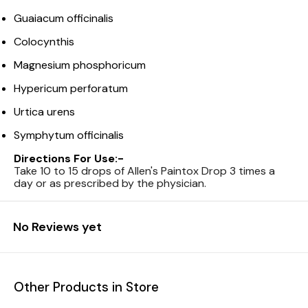
Guaiacum officinalis
Colocynthis
Magnesium phosphoricum
Hypericum perforatum
Urtica urens
Symphytum officinalis
Directions For Use:-
Take 10 to 15 drops of Allen's Paintox Drop 3 times a
day or as prescribed by the physician.
No Reviews yet
Other Products in Store