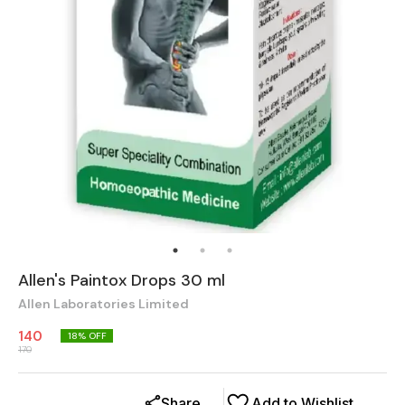
Allen's Paintox Drops 30 ml
Allen Laboratories Limited
140
18
% OFF
170
Share
Add to Wishlist