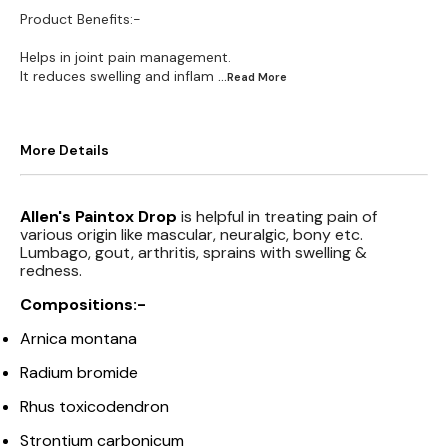
Product Benefits:-
Helps in joint pain management.
It reduces swelling and inflam
...Read
More
More Details
Allen's Paintox Drop
is helpful in treating pain of
various origin like mascular, neuralgic, bony etc.
Lumbago, gout, arthritis, sprains with swelling &
redness.
Compositions:-
Arnica montana
Radium bromide
Rhus toxicodendron
Strontium carbonicum