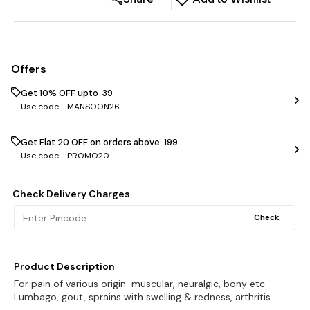
Offers
Get 10% OFF upto ₹ 39
Use code -
MANSOON26
Get Flat ₹20 OFF on orders above ₹ 199
Use code -
PROMO20
Check Delivery Charges
Check
Product Description
For pain of various origin-muscular, neuralgic, bony etc.
Lumbago, gout, sprains with swelling & redness, arthritis.