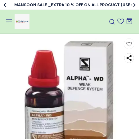
MANSOON SALE _EXTRA 10 % OFF ON ALL PROCUCT (USE C