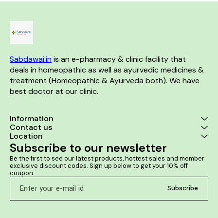
Helps to prevent premature
ejaculation Aids in
strengthening the immune
system
Sabdawai.in
 is an e-pharmacy & clinic facility that 
deals in homeopathic as well as ayurvedic medicines & 
treatment (Homeopathic & Ayurveda both). We have 
best doctor at our clinic. 
Information
Contact us
Location
Subscribe to our newsletter
Be the first to see our latest products, hottest sales and member 
exclusive discount codes. Sign up below to get your 10% off 
coupon.
Subscribe