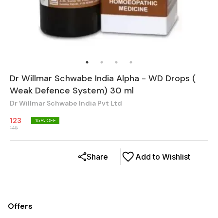
Dr Willmar Schwabe India Alpha - WD Drops (
Weak Defence System) 30 ml
Dr Willmar Schwabe India Pvt Ltd
123
15
% OFF
145
Share
Add to Wishlist
Offers