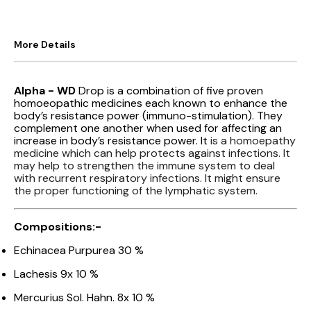
More Details
Alpha - WD
Drop is a combination of five proven
homoeopathic medicines each known to enhance the
body’s resistance power (immuno-stimulation). They
complement one another when used for affecting an
increase in body’s resistance power. It
is a homoepathy
medicine which can help protects against infections. It
may help to strengthen the immune system to deal
with recurrent respiratory infections. It might ensure
the proper functioning of the lymphatic system.
Compositions:-
Echinacea Purpurea 30 %
Lachesis 9x 10 %
Mercurius Sol. Hahn. 8x 10 %