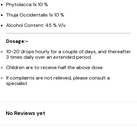
Phytolacca 1x 10 %
Thuja Occidentalis 1x 10 %
Alcohol Content: 45 % V/v
Dosage:-
10-20 drops hourly for a couple of days, and thereafter
3 times daily over an extended period
Children are to receive half the above dose
If complaints are not relieved, please consult a
specialist
No Reviews yet