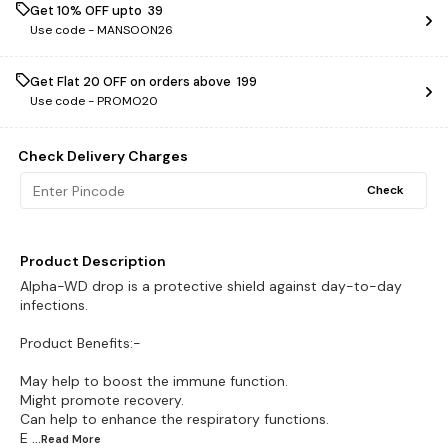
Get 10% OFF upto ₹ 39
Use code -
MANSOON26
Get Flat ₹20 OFF on orders above ₹ 199
Use code -
PROMO20
Check Delivery Charges
Check
Product Description
Alpha-WD drop is a protective shield against day-to-day
infections.
Product Benefits:-
May help to boost the immune function.
Might promote recovery.
Can help to enhance the respiratory functions.
E
...Read
More