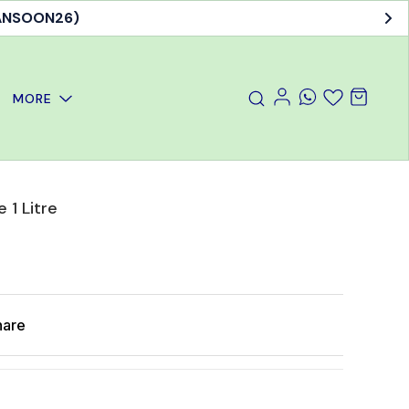
MANSOON26)
MORE
 1 Litre
hare