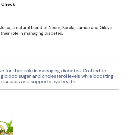
Check
uice, a natural blend of Neem, Karela, Jamun and Giloye.
their role in managing diabetes.
 for their role in managing diabetes. Crafted to
ning blood sugar and cholesterol levels while boosting
in diseases and supports eye health.