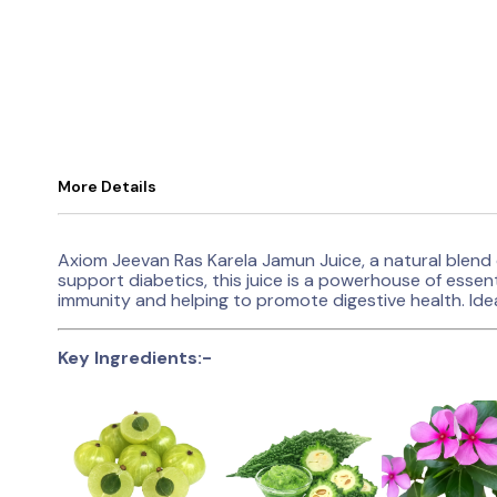
More Details
Axiom Jeevan Ras Karela Jamun Juice, a natural blend 
support diabetics, this juice is a powerhouse of essent
immunity and helping to promote digestive health. Idea
Key Ingredients:-