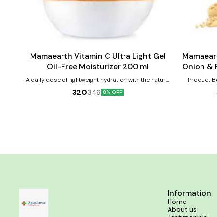
Add
Add
to
to
cart
cart
Mamaearth Vitamin C Ultra Light Gel
Mamaeart
Oil-Free Moisturizer 200 ml
Onion & Pl
C
A daily dose of lightweight hydration with the natural
Product Benefits:- 1. R
goodness of Vitamin C - that's Mamaearth Vitamin
Strength
320
349
8% OFF
C Ultra Light Gel Oil-Free Moisturizer for you.
Lightweight and effective, Mamaearth Vitamin C Ultra
Light Gel Oil-Free Moisturizer is loaded with
antioxidants as well as hydrating properties. Vitamin
C reduces dullness while you’ll receive dollops of
cooling benefits thanks to Aloe Vera Water. This
moisturizer is a shot of hydration your skin will love.
Apply it in the morning to prepare your skin for the
day or use it at night and give your skin time to
repair. This moisturizer absorbs quickly and gives
round-the-clock hydration to the skin.
Dermatologically tested, this Vitamin C Ultra Light
Gel Oil-Free Moisturizer has no harmful chemicals
Information
and is free of toxins, parables, and mineral oils.
Home
Compositions:- Vitamin C Shea Butter Extract Aloe
About us
Vera Water Niacinamide : An active form of Vitamin