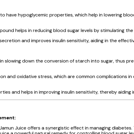
 have hypoglycemic properties, which help in lowering blood 
mpound helps in reducing blood sugar levels by stimulating th
retion and improves insulin sensitivity, aiding in the effectiv
slowing down the conversion of starch into sugar, thus prev
on and oxidative stress, which are common complications in d
ties and helps in improving insulin sensitivity, thereby aiding
gement:
amun Juice offers a synergistic effect in managing diabetes.
juice a powerful natural remedy for controlling blood sugar lev