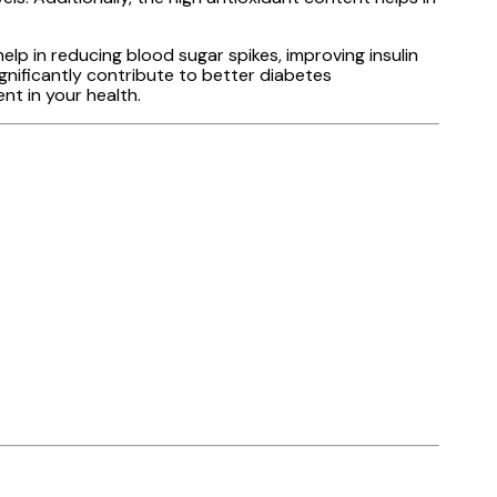
elp in reducing blood sugar spikes, improving insulin
ignificantly contribute to better diabetes
t in your health.