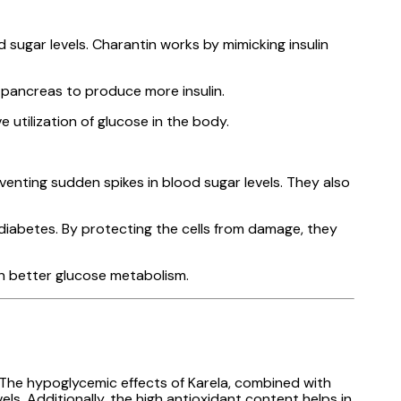
sugar levels. Charantin works by mimicking insulin
e pancreas to produce more insulin.
e utilization of glucose in the body.
enting sudden spikes in blood sugar levels. They also
iabetes. By protecting the cells from damage, they
 in better glucose metabolism.
 The hypoglycemic effects of Karela, combined with
els. Additionally, the high antioxidant content helps in