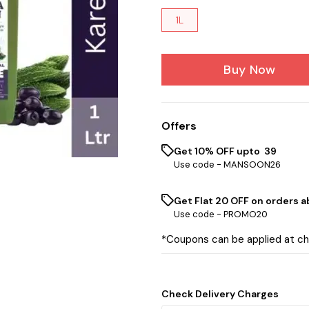
1L
Buy Now
Offers
Get 10% OFF upto ₹ 39
Use code -
MANSOON26
Get Flat ₹20 OFF on orders ab
Use code -
PROMO20
*Coupons can be applied at c
Check Delivery Charges