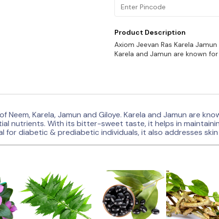
Product Description
Axiom Jeevan Ras Karela Jamun J
Karela and Jamun are known for 
of Neem, Karela, Jamun and Giloye. Karela and Jamun are known
ial nutrients. With its bitter-sweet taste, it helps in maintai
l for diabetic & prediabetic individuals, it also addresses sk