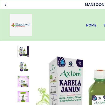
MANSOON S
HOME