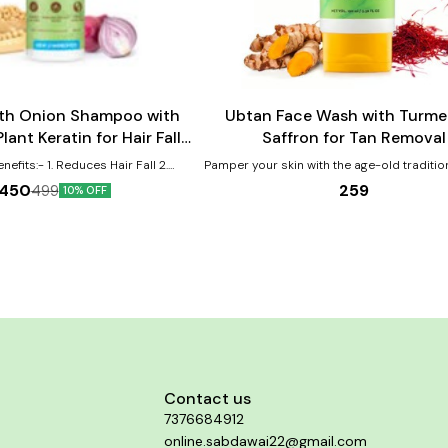
Add
to
cart
h Onion Shampoo with
Ubtan Face Wash with Turme
ant Keratin for Hair Fall
Saffron for Tan Removal
ontrol - 400ml
educes Hair Fall 2.
Pamper your skin with the age-old traditio
ens Hair 3. Makes Hair Soft
and let your dull, tanned skin rejuvenate, f
259
450
499
10% OFF
bright. Undo the effects of tan, pollution
harmful UV rays, and harsh weather condi
Mamaearth Ubtan Face Wash. Crafted to give you
glowing skin, Mamaearth Ubtan Face W
enriched with the natural goodness of Tu
Saffron. Antioxidants in Turmeric protect 
free radical damage. It’s also traditionall
fight sun tan and brighten skin tone. Carro
and Saffron clear spots and help in tan 
Walnut Beads in this Ubtan Face Wash
exfoliate, reduce tan while brightening th
because of our no toxins and no harmful 
philosophy, you won’t find any Silicones,
Contact us
mineral oil & dyes in our Ubtan Face
7376684912
online.sabdawai22@gmail.com