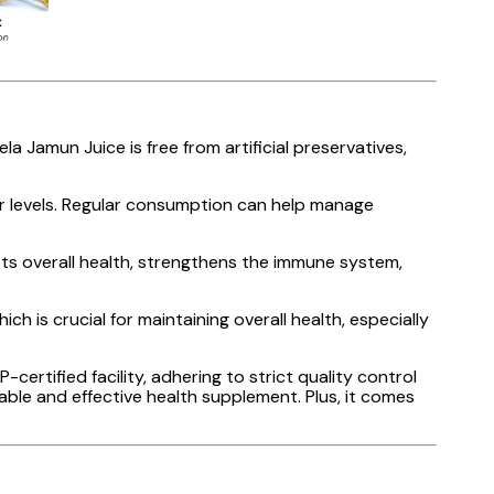
a Jamun Juice is free from artificial preservatives,
ar levels. Regular consumption can help manage
osts overall health, strengthens the immune system,
ch is crucial for maintaining overall health, especially
certified facility, adhering to strict quality control
able and effective health supplement. Plus, it comes