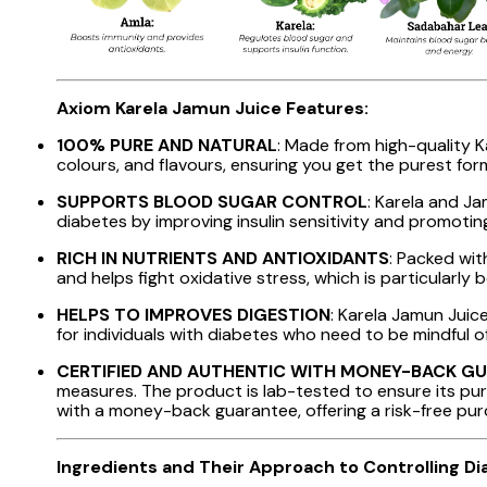
Axiom Karela Jamun Juice Features:
100% PURE AND NATURAL
: Made from high-quality K
colours, and flavours, ensuring you get the purest for
SUPPORTS BLOOD SUGAR CONTROL
: Karela and J
diabetes by improving insulin sensitivity and promotin
RICH IN NUTRIENTS AND ANTIOXIDANTS
: Packed wit
and helps fight oxidative stress, which is particularly 
HELPS TO IMPROVES DIGESTION
: Karela Jamun Juice
for individuals with diabetes who need to be mindful of
CERTIFIED AND AUTHENTIC WITH MONEY-BACK G
measures. The product is lab-tested to ensure its puri
with a money-back guarantee, offering a risk-free pu
Ingredients and Their Approach to Controlling Di