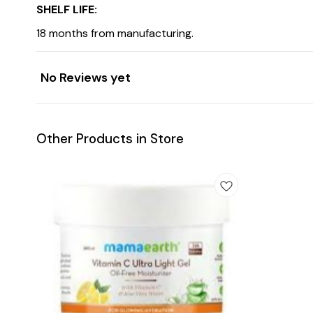
SHELF LIFE:
18 months from manufacturing.
No Reviews yet
Other Products in Store