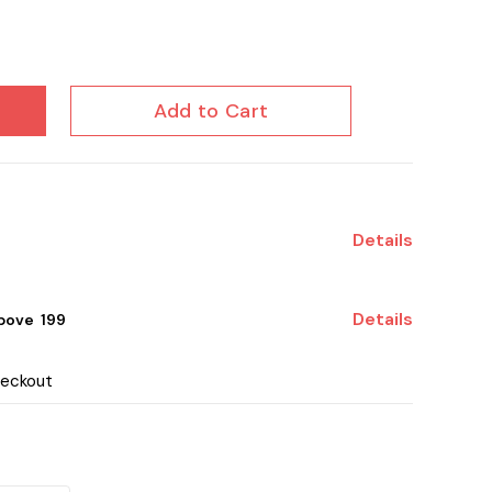
Add to Cart
Details
Details
ove ₹ 199
heckout