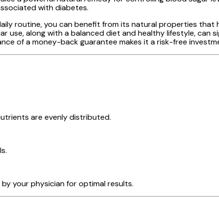
associated with diabetes.
ly routine, you can benefit from its natural properties that h
 use, along with a balanced diet and healthy lifestyle, can s
ce of a money-back guarantee makes it a risk-free investmen
trients are evenly distributed.
s.
by your physician for optimal results.