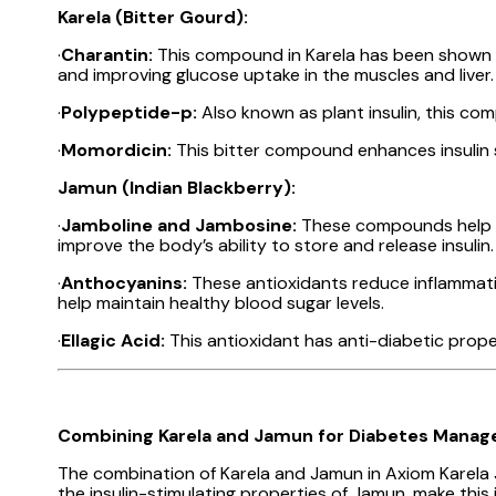
Karela (Bitter Gourd):
·
Charantin:
This compound in Karela has been shown to
and improving glucose uptake in the muscles and liver.
·
Polypeptide-p:
Also known as plant insulin, this co
·
Momordicin:
This bitter compound enhances insulin sec
Jamun (Indian Blackberry):
·
Jamboline and Jambosine:
These compounds help in 
improve the body’s ability to store and release insulin.
·
Anthocyanins:
These antioxidants reduce inflammati
help maintain healthy blood sugar levels.
·
Ellagic Acid:
This antioxidant has anti-diabetic proper
Combining Karela and Jamun for Diabetes Mana
The combination of Karela and Jamun in Axiom Karela J
the insulin-stimulating properties of Jamun, make this 