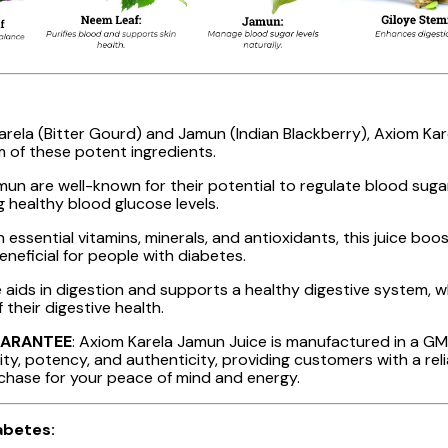
arela (Bitter Gourd) and Jamun (Indian Blackberry), Axiom Karel
m of these potent ingredients.
amun are well-known for their potential to regulate blood sug
g healthy blood glucose levels.
h essential vitamins, minerals, and antioxidants, this juice bo
beneficial for people with diabetes.
 aids in digestion and supports a healthy digestive system, whi
 their digestive health.
UARANTEE
: Axiom Karela Jamun Juice is manufactured in a GMP-
ty, potency, and authenticity, providing customers with a reli
rchase for your peace of mind and energy.
abetes: