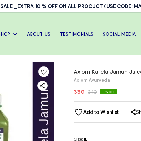
ALE _EXTRA 10 % OFF ON ALL PROCUCT (USE CODE: 
SHOP
ABOUT US
TESTIMONIALS
SOCIAL MEDIA
Axiom Karela Jamun Juice
Axiom Ayurveda
330
340
3
% OFF
Add to Wishlist
S
Size
:
1L