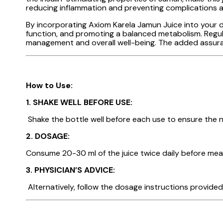
reducing inflammation and preventing complications 
By incorporating Axiom Karela Jamun Juice into your dai
function, and promoting a balanced metabolism. Regular
management and overall well-being. The added assuran
How to Use:
1.
SHAKE WELL BEFORE USE:
Shake the bottle well before each use to ensure the nu
2. DOSAGE:
Consume 20-30 ml of the juice twice daily before meal
3. PHYSICIAN’S ADVICE:
Alternatively, follow the dosage instructions provided 