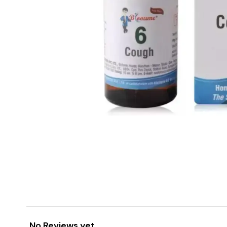
No Reviews yet