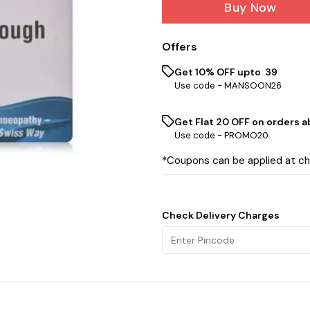
Buy Now
Offers
Get 10% OFF upto ₹ 39
Use code -
MANSOON26
Get Flat ₹20 OFF on orders ab
Use code -
PROMO20
*Coupons can be applied at c
Check Delivery Charges