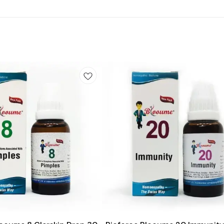
Add
to
cart