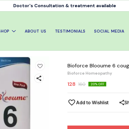
Doctor's Consultation & treatment available
SHOP
ABOUT US
TESTIMONIALS
SOCIAL MEDIA
Bioforce Blooume 6 coug
Bioforce Homeopathy
128
160
20
% OFF
Add to Wishlist
S