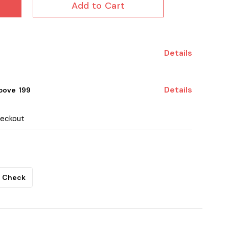
Add to Cart
Details
Details
ove ₹ 199
heckout
Check