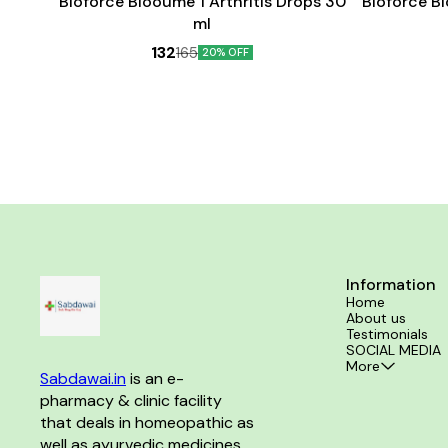
Bioforce Blooume 1 Arthritis Drops 30
Bioforce B
ml
132
165
20% OFF
Information
Home
About us
Testimonials
SOCIAL MEDIA
More
Sabdawai.in
 is an e-
pharmacy & clinic facility 
that deals in homeopathic as 
well as ayurvedic medicines 