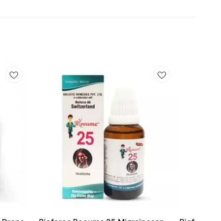
Add
Add
to
to
cart
cart