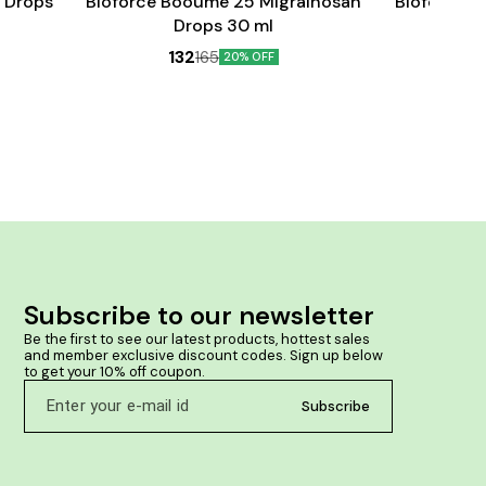
 Drops
Bioforce Booume 25 Migrainosan
Bioforce B
Drops 30 ml
132
165
20% OFF
Subscribe to our newsletter
Be the first to see our latest products, hottest sales 
and member exclusive discount codes. Sign up below 
to get your 10% off coupon.
Subscribe