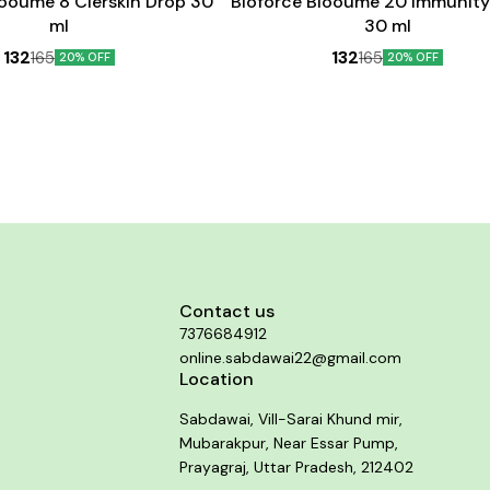
looume 8 Clerskin Drop 30
Bioforce Blooume 20 Immunity
ml
30 ml
132
132
165
165
20% OFF
20% OFF
Contact us
7376684912
online.sabdawai22@gmail.com
Location
Sabdawai, Vill-Sarai Khund mir,
Mubarakpur, Near Essar Pump,
Prayagraj, Uttar Pradesh, 212402