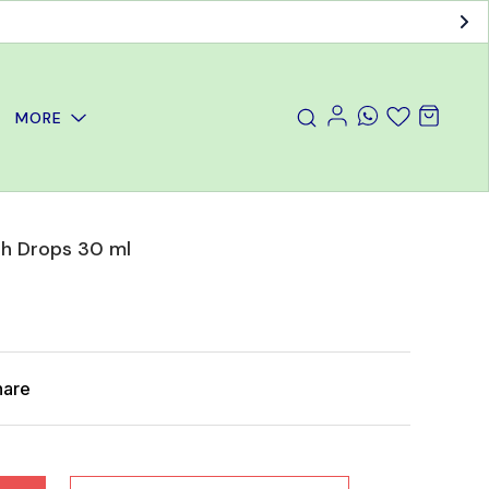
MORE
h Drops 30 ml
hare