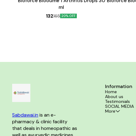
Bioforce Blooume 1 Arthritis Drops 30
Bioforce Bl
ml
132
165
20% OFF
Information
Home
About us
Testimonials
SOCIAL MEDIA
More
Sabdawai.in
 is an e-
pharmacy & clinic facility 
that deals in homeopathic as 
well as ayurvedic medicines 