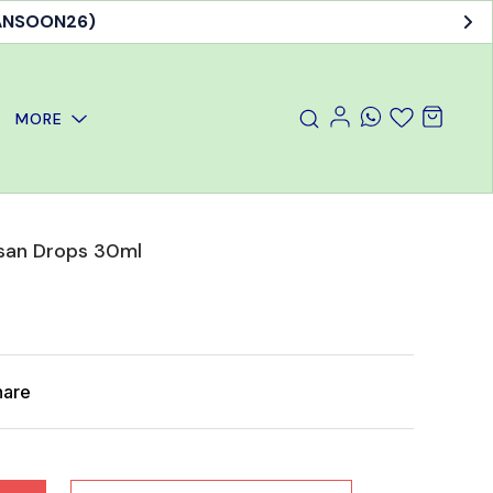
MORE
san Drops 30ml
hare