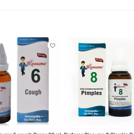
Add
to
cart