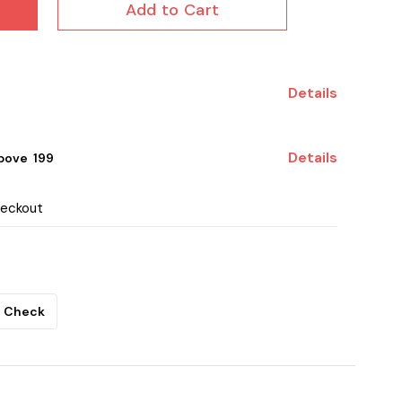
Add to Cart
Details
Details
ove ₹ 199
heckout
Check