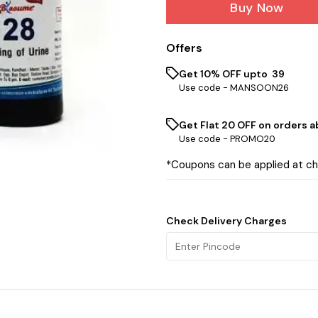
Buy Now
Offers
Get 10% OFF upto ₹ 39
Use code -
MANSOON26
Get Flat ₹20 OFF on orders ab
Use code -
PROMO20
*Coupons can be applied at c
Check Delivery Charges