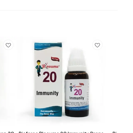
Add
Add
to
to
cart
cart