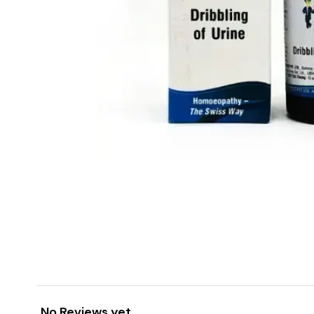
No Reviews yet