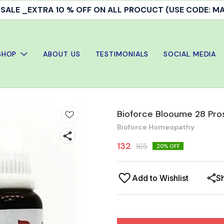
Doctor's Consultation & treatment available
SHOP
ABOUT US
TESTIMONIALS
SOCIAL MEDIA
Bioforce Blooume 28 Pro
Bioforce Homeopathy
132
165
20
% OFF
Add to Wishlist
S