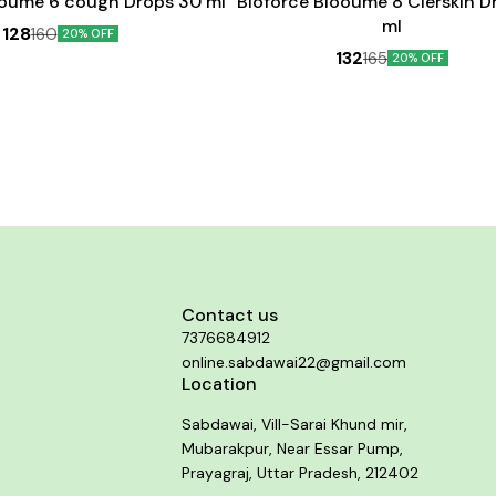
ooume 6 cough Drops 30 ml
Bioforce Blooume 8 Clerskin D
ml
128
160
20% OFF
132
165
20% OFF
Contact us
7376684912
online.sabdawai22@gmail.com
Location
Sabdawai, Vill-Sarai Khund mir,
Mubarakpur, Near Essar Pump,
Prayagraj, Uttar Pradesh, 212402