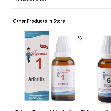
Other Products in Store
Add
Add
to
to
cart
cart
Joint Care