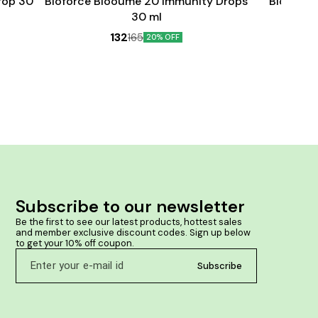
rop 30
Bioforce Blooume 20 Immunity Drops
Bioforce
30 ml
132
165
20% OFF
Subscribe to our newsletter
Be the first to see our latest products, hottest sales 
and member exclusive discount codes. Sign up below 
to get your 10% off coupon.
Subscribe