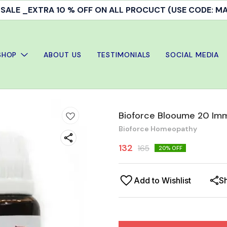
ALE _EXTRA 10 % OFF ON ALL PROCUCT (USE CODE: 
SHOP
ABOUT US
TESTIMONIALS
SOCIAL MEDIA
Bioforce Blooume 20 Imm
Bioforce Homeopathy
132
165
20
% OFF
Add to Wishlist
S