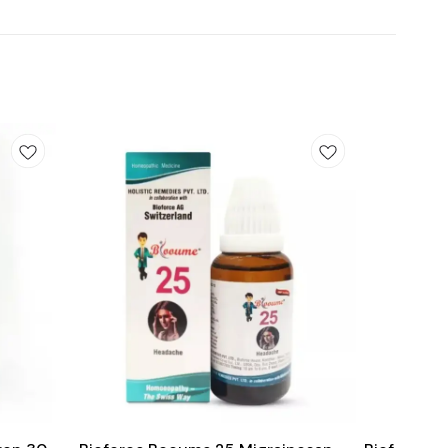
Add
Add
to
to
cart
cart