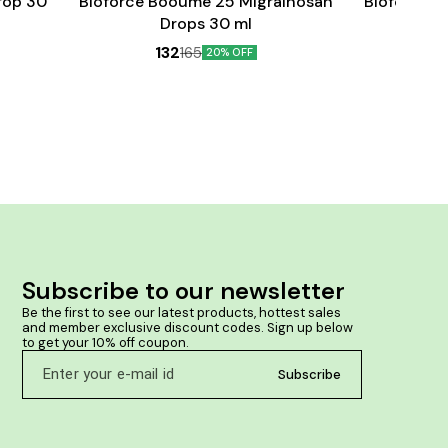
rop 30
Bioforce Booume 25 Migrainosan
Bioforce B
Drops 30 ml
132
165
20% OFF
Subscribe to our newsletter
Be the first to see our latest products, hottest sales 
and member exclusive discount codes. Sign up below 
to get your 10% off coupon.
Subscribe