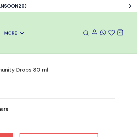
MANSOON26)
MORE
unity Drops 30 ml
hare