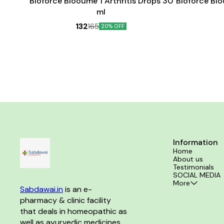
Bioforce Blooume 1 Arthritis Drops 30
Bioforce Bl
ml
132
165
20% OFF
Information
Home
About us
Testimonials
SOCIAL MEDIA
More
Sabdawai.in
 is an e-
pharmacy & clinic facility 
that deals in homeopathic as 
well as ayurvedic medicines 