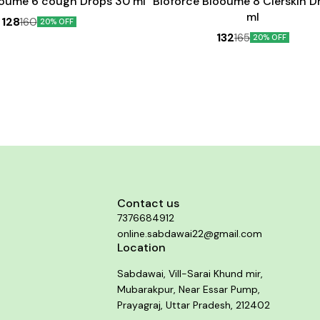
ooume 6 cough Drops 30 ml
Bioforce Blooume 8 Clerskin D
ml
128
160
20% OFF
132
165
20% OFF
Contact us
7376684912
online.sabdawai22@gmail.com
Location
Sabdawai, Vill-Sarai Khund mir,
Mubarakpur, Near Essar Pump,
Prayagraj, Uttar Pradesh, 212402