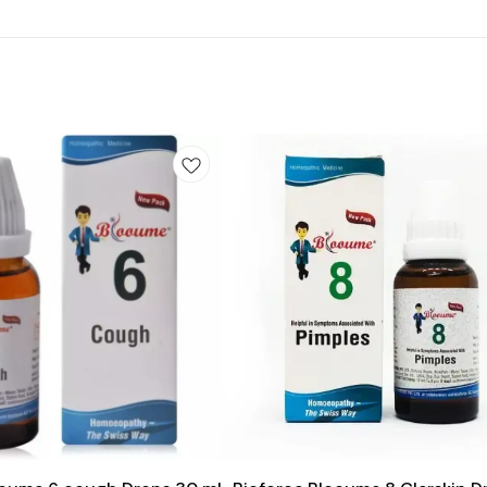
Add
to
cart