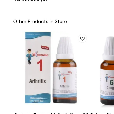
Other Products in Store
Add
Add
to
to
cart
cart
Joint Care