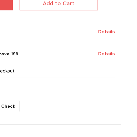
Add to Cart
Details
Details
ove ₹ 199
heckout
Check