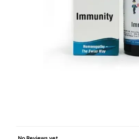
No Reviews yet