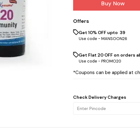
Buy Now
Offers
Get 10% OFF upto ₹ 39
Use code -
MANSOON26
Get Flat ₹20 OFF on orders ab
Use code -
PROMO20
*Coupons can be applied at c
Check Delivery Charges