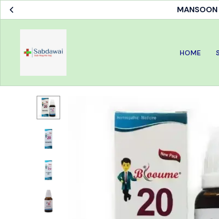
MANSOON S
HOME