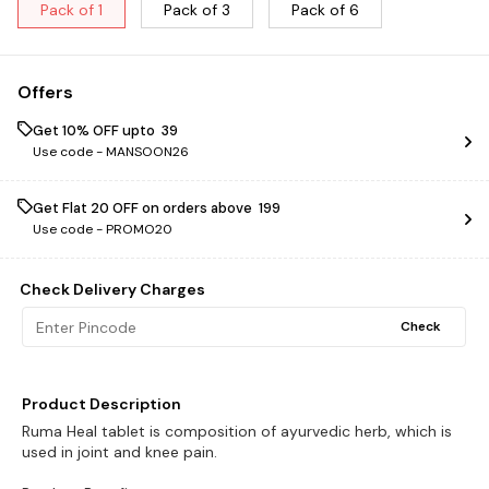
Pack of 1
Pack of 3
Pack of 6
Offers
Get 10% OFF upto ₹ 39
Use code -
MANSOON26
Get Flat ₹20 OFF on orders above ₹ 199
Use code -
PROMO20
Check Delivery Charges
Check
Product Description
Ruma Heal tablet is composition of ayurvedic herb, which is
used in joint and knee pain.