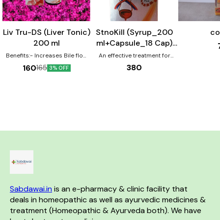
Liv Tru-DS (Liver Tonic)
StnoKill (Syrup_200
co
200 ml
ml+Capsule_18 Cap)
Combo Pack
Benefits:- Increases Bile flow
An effective treatment for
Reduces Bilirubin Level
Renal Calculi.
380
160
165
3% OFF
Reverse hepatic cell Damages
Improve cell function &
immunity 100 % natural active
ingredients.
Sabdawai.in
 is an e-pharmacy & clinic facility that 
deals in homeopathic as well as ayurvedic medicines & 
treatment (Homeopathic & Ayurveda both). We have 