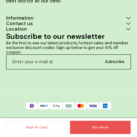
best doctor at our clinic. 
Information
Contact us
Location
Subscribe to our newsletter
Be the first to see our latest products, hottest sales and member 
exclusive discount codes. Sign up below to get your 10% off 
coupon.
Subscribe
Add to Cart
Buy Now