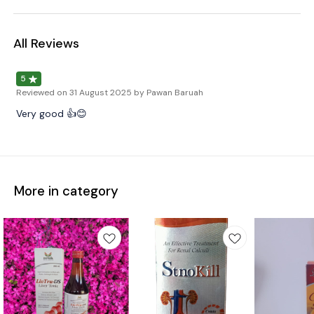
All Reviews
5
Reviewed on
31 August 2025
by Pawan Baruah
Very good 👍😊
More in category