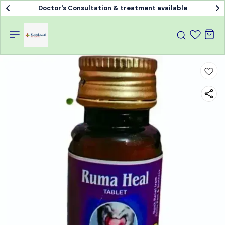
Doctor's Consultation & treatment available