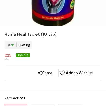
Ruma Heal Tablet (10 tab)
5
1
Rating
225
10
% OFF
250
Share
Add to Wishlist
Size
:
Pack of 1