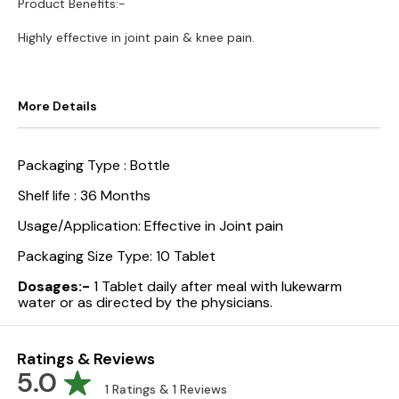
Product Benefits:-
Highly effective in joint pain & knee pain.
More Details
Packaging Type :
Bottle
Shelf life :
36 Months
Usage/Application:
Effective in Joint pain
Packaging Size Type:
10 Tablet
Dosages:-
1 Tablet daily after meal with lukewarm
water or as directed by the physicians.
Ratings & Reviews
5.0
1
Ratings &
1
Reviews