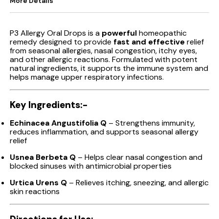
More Details
P3 Allergy Oral Drops is a
powerful
homeopathic
remedy designed to provide
fast and effective
relief
from seasonal allergies, nasal congestion, itchy eyes,
and other allergic reactions. Formulated with potent
natural ingredients, it supports the immune system and
helps manage upper respiratory infections.
Key Ingredients:-
Echinacea Angustifolia Q
– Strengthens immunity,
reduces inflammation, and supports seasonal allergy
relief
Usnea Berbeta Q
– Helps clear nasal congestion and
blocked sinuses with antimicrobial properties
Urtica Urens Q
– Relieves itching, sneezing, and allergic
skin reactions