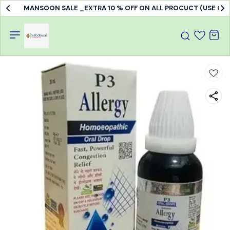
MANSOON SALE _EXTRA 10 % OFF ON ALL PROCUCT (USE C