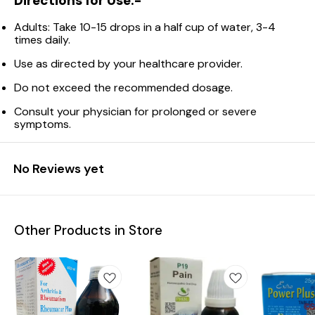
Directions for Use:-
Adults: Take 10-15 drops in a half cup of water, 3-4
times daily.
Use as directed by your healthcare provider.
Do not exceed the recommended dosage.
Consult your physician for prolonged or severe
symptoms.
No Reviews yet
Other Products in Store