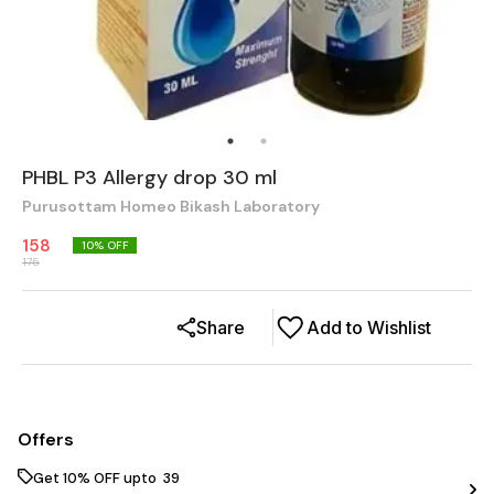
PHBL P3 Allergy drop 30 ml
Purusottam Homeo Bikash Laboratory
158
10
% OFF
175
Share
Add to Wishlist
Offers
Get 10% OFF upto ₹ 39