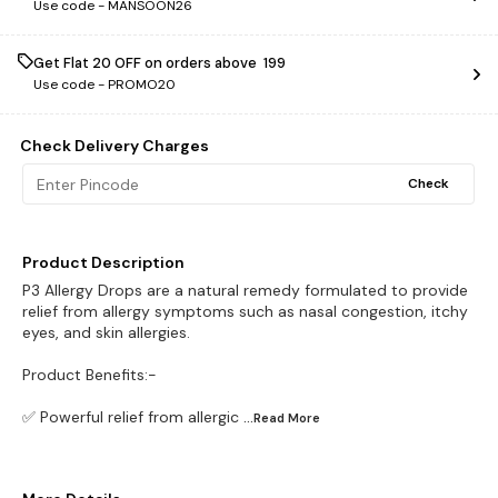
Use code -
MANSOON26
Get Flat ₹20 OFF on orders above ₹ 199
Use code -
PROMO20
Check Delivery Charges
Check
Product Description
P3 Allergy Drops are a natural remedy formulated to provide
relief from allergy symptoms such as nasal congestion, itchy
eyes, and skin allergies.
Product Benefits:-
✅ Powerful relief from allergic
...Read
More