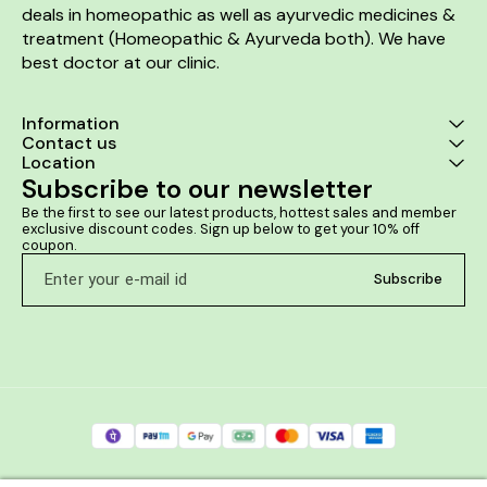
deals in homeopathic as well as ayurvedic medicines & 
treatment (Homeopathic & Ayurveda both). We have 
best doctor at our clinic. 
Information
Contact us
Location
Subscribe to our newsletter
Be the first to see our latest products, hottest sales and member 
exclusive discount codes. Sign up below to get your 10% off 
coupon.
Subscribe