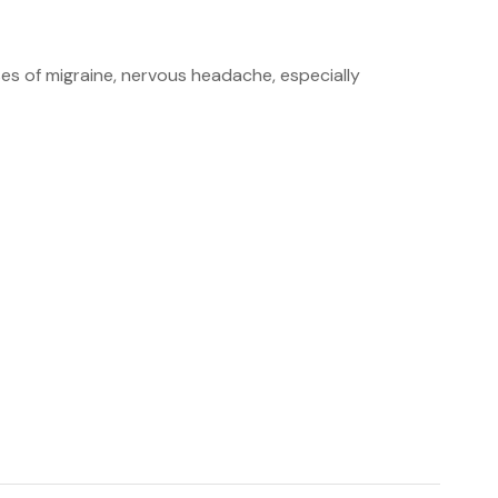
ases of migraine, nervous headache, especially