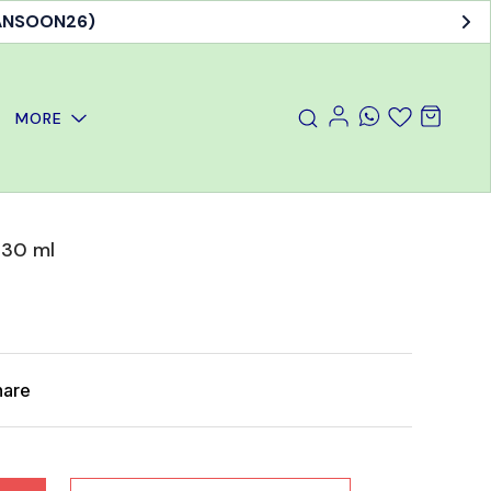
MANSOON26)
MORE
 30 ml
hare