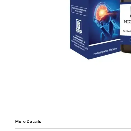
More Details