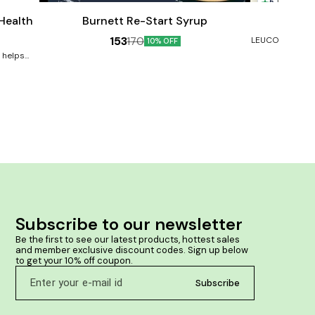
5
cart
cart
Male Sexual Wellness
 Health
Burnett Re-Start Syrup
Burne
153
170
LEUCODERMA, V
10% OFF
Benefits:- He
e helps
Prevents ski
s arising
rashes and inf
rove your
skin colour. So
ve mood,
ay ageing,
 the brain,
younger-
s immune
tion and
osts skin
s in the
n proper
ntains a
8. Speeds
Subscribe to our newsletter
issues 9.
10. Lowers
Be the first to see our latest products, hottest sales 
 levels
and member exclusive discount codes. Sign up below 
to get your 10% off coupon.
Subscribe