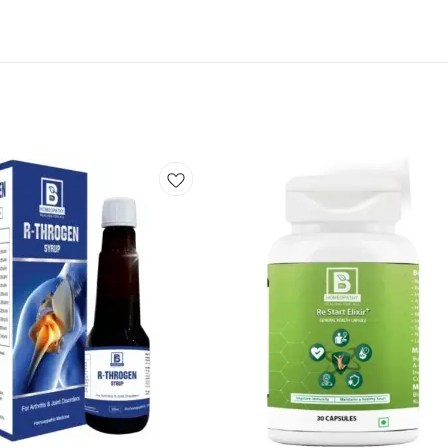
Add
to