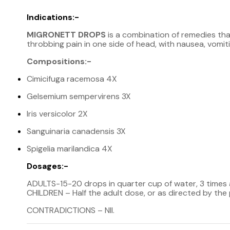
Indications:-
MIGRONETT DROPS
is a combination of remedies that
throbbing pain in one side of head, with nausea, vomiting 
Compositions:-
Cimicifuga racemosa 4X
Gelsemium sempervirens 3X
Iris versicolor 2X
Sanguinaria canadensis 3X
Spigelia marilandica 4X
Dosages:-
ADULTS-15-20 drops in quarter cup of water, 3 times
CHILDREN – Half the adult dose, or as directed by the 
CONTRADICTIONS – NII.