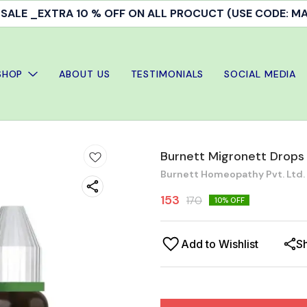
ALE _EXTRA 10 % OFF ON ALL PROCUCT (USE CODE: 
SHOP
ABOUT US
TESTIMONIALS
SOCIAL MEDIA
Burnett Migronett Drops
Burnett Homeopathy Pvt. Ltd.
153
170
10
% OFF
Add to Wishlist
S