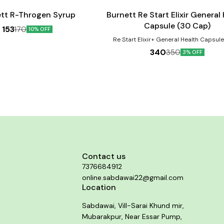
cart
tt R-Throgen Syrup
Burnett Re Start Elixir General
Capsule (30 Cap)
153
170
10% OFF
Re Start Elixir+ General Health Capsul
protect against micro-nutrient deficiencie
340
350
3% OFF
due to inadequate dietary intake, to imp
focus, alertness, reduce stress, impro
promotes bone health, build immunity, del
help in proper functioning of the heart and
revitalize your body, maintains healthy, 
looking skin and a lot more. Ginseng ha
suppressive effects and improves cogni
thinking ability. Product Benefits:- 1. Reduce stress,
improve mood and mental function 2. Bo
and eye health 3. Improve immunity 4. Aid
formation of red blood cells 5. Helps i
functioning of the nervous system 6. Mai
healthy heart 7. Improves metabolic rate 
Contact us
up the recovery process of muscles and t
7376684912
Helps maintain stronger bones and teeth 
blood pressure, sugar and cholesterol
online.sabdawai22@gmail.com
Location
Sabdawai, Vill-Sarai Khund mir,
Mubarakpur, Near Essar Pump,