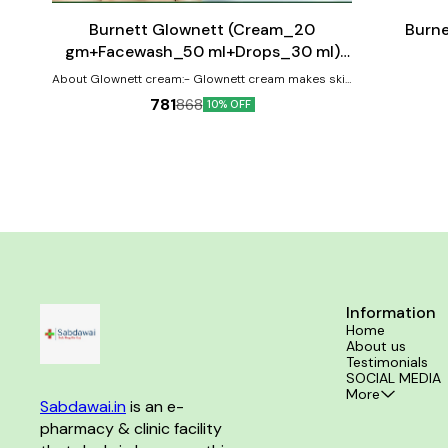
cart
cart
⭐ BestSeller
Burnett Glownett (Cream_20
Burne
gm+Facewash_50 ml+Drops_30 ml)
Combo Pack
About Glownett cream:- Glownett cream makes skin
glow naturally from within and helps to obtain a
781
868
10% OFF
natural glow with even skin tone. This cream is highly
effective for skin pigmentation and spot correction.
It helps retain youthful elasticity of the skin with it’s
anti-ageing & anti-wrinkle properties and is suitable
for all skin type (oily, dry, combination & sensitive).
The cream brightness the skin and removes the
dark spots by inhibiting the transfer of melanin to
the surface of the skin revealing a clear and
translucent spotless complexion. It improves the
skin’s firmness, removes fine lines,
hyperpigmentation & reduce early sings of ageing
by revitalizing the skin for new cell growth. About
Glownett facewash:- Glownett facewash gives you a
Information
glowing face by soothing & hydrating your skin and
Home
imparting moisture-rataining properties to it. It
About us
removes skin impurities, excessive oil and dirt from
Testimonials
the face by providing deep cleansing. It is an
SOCIAL MEDIA
innovative and balanced formulation that uses the
More
medicinal benifits of neem, antioxdant, anti-
Sabdawai.in
 is an e-
inflammatory, skin lighteing and anti-microbial
pharmacy & clinic facility 
properties of bitter orange, gel-like soothing
properties of aloe vera, cooling property of