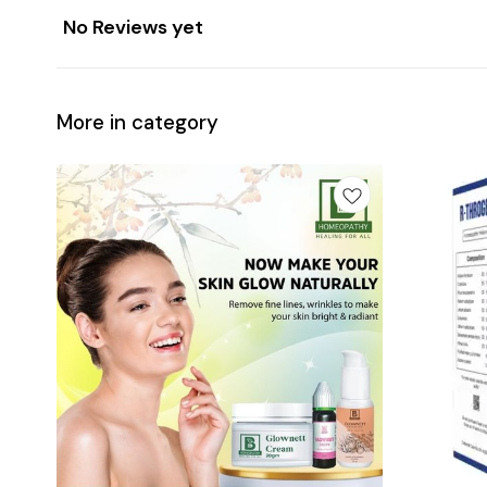
No Reviews yet
More in category
Add
Add
to
to