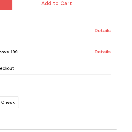
Add to Cart
Details
Details
ove ₹ 199
heckout
Check