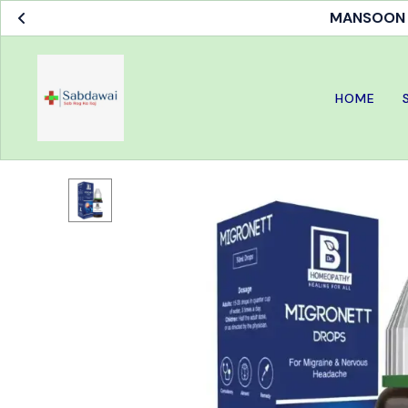
MANSOON S
HOME