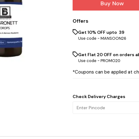
Buy Now
Offers
Get 10% OFF upto ₹ 39
Use code -
MANSOON26
Get Flat ₹20 OFF on orders ab
Use code -
PROMO20
*Coupons can be applied at c
Check Delivery Charges