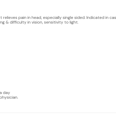
 relieves pain in head, especially single sided. Indicated in c
& difficulty in vision, sensitivity to light.
 a day
physician.