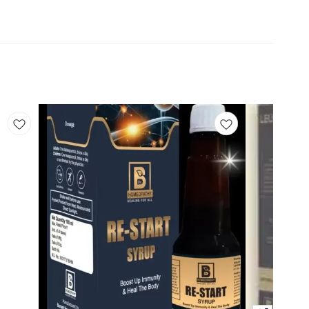
Add
Add
to
to