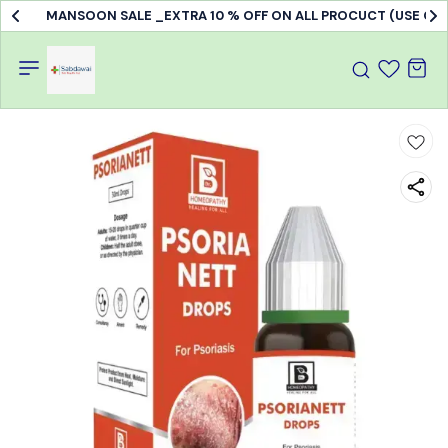
MANSOON SALE _EXTRA 10 % OFF ON ALL PROCUCT (USE C