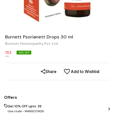
Burnett Psorianett Drops 30 ml
Burnett Homeopathy Pvt. Ltd.
153
10
% OFF
170
Share
Add to Wishlist
Offers
Get 10% OFF upto ₹ 39
Use code -
MANSOON26