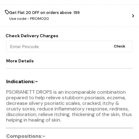
Get Flat ₹20 OFF on orders above ₹ 199
Use code -
PROMO20
Check Delivery Charges
Check
More Details
Indications:-
PSORIANETT DROPS is an incomparable combination
prepared to help relieve stubborn psoriasis, eczema,
decrease silvery psoriatic scales, cracked, itchy &
crusty sores, reduce inflammatory response, redness,
discoloration, relieve itching, thickening of the skin, thus
helping in healing of skin.
Compositions:-