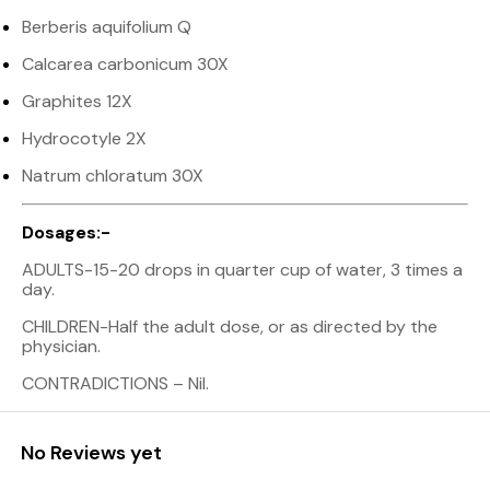
Berberis aquifolium Q
Calcarea carbonicum 30X
Graphites 12X
Hydrocotyle 2X
Natrum chloratum 30X
Dosages:-
ADULTS-15-20 drops in quarter cup of water, 3 times a
day.
CHILDREN-Half the adult dose, or as directed by the
physician.
CONTRADICTIONS – Nil.
No Reviews yet