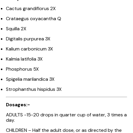
Cactus grandiflorus 2X
Crataegus oxyacantha Q
Squilla 2X
Digitalis purpurea 3X
Kalium carbonicum 3X
Kalmia latifolia 3X
Phosphorus 5X
Spigelia marilandica 3X
Strophanthus hispidus 3X
Dosages:-
ADULTS -15-20 drops in quarter cup of water, 3 times a
day.
CHILDREN – Half the adult dose, or as directed by the