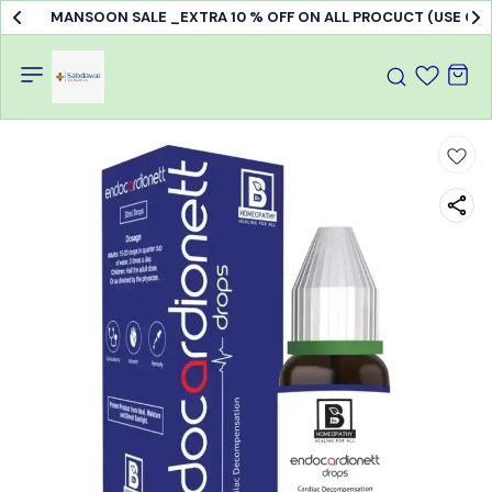
MANSOON SALE _EXTRA 10 % OFF ON ALL PROCUCT (USE C