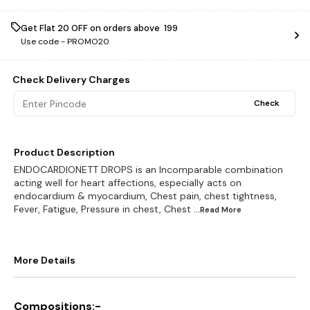
Get Flat ₹20 OFF on orders above ₹ 199
Use code -
PROMO20
Check Delivery Charges
Check
Product Description
ENDOCARDIONETT DROPS is an Incomparable combination
acting well for heart affections, especially acts on
endocardium & myocardium, Chest pain, chest tightness,
Fever, Fatigue, Pressure in chest, Chest
...Read
More
More Details
Compositions:-