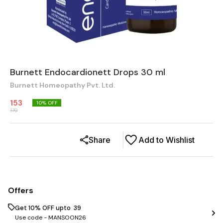
Burnett Endocardionett Drops 30 ml
Burnett Homeopathy Pvt. Ltd.
153
10
% OFF
170
Share
Add to Wishlist
Offers
Get 10% OFF upto ₹ 39
Use code -
MANSOON26