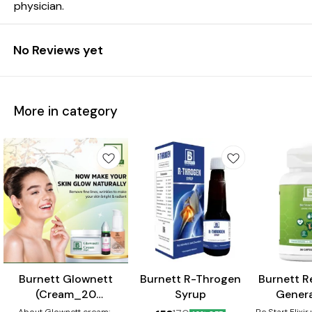
physician.
No Reviews yet
More in category
⭐ BestSeller
Burnett Glownett
Burnett R-Throgen
Burnett Re
(Cream_20
Syrup
Genera
gm+Facewash_50
Capsule
About Glownett cream:-
Re Start Elixi