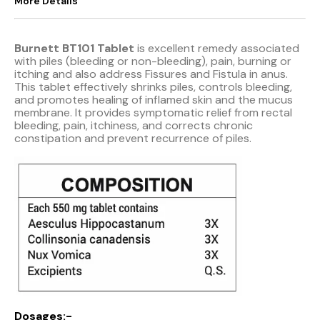
More Details
Burnett BT101 Tablet
is excellent remedy associated
with piles (bleeding or non-bleeding), pain, burning or
itching and also address Fissures and Fistula in anus.
This tablet effectively shrinks piles, controls bleeding,
and promotes healing of inflamed skin and the mucus
membrane. It provides symptomatic relief from rectal
bleeding, pain, itchiness, and corrects chronic
constipation and prevent recurrence of piles.
Dosages:-