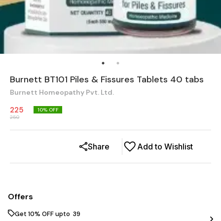
Burnett BT101 Piles & Fissures Tablets 40 tabs
Burnett Homeopathy Pvt. Ltd.
225
10
% OFF
250
Share
Add to Wishlist
Offers
Get 10% OFF upto ₹ 39