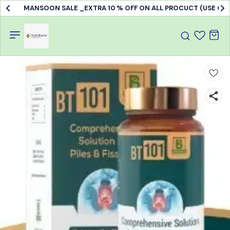
MANSOON SALE _EXTRA 10 % OFF ON ALL PROCUCT (USE C