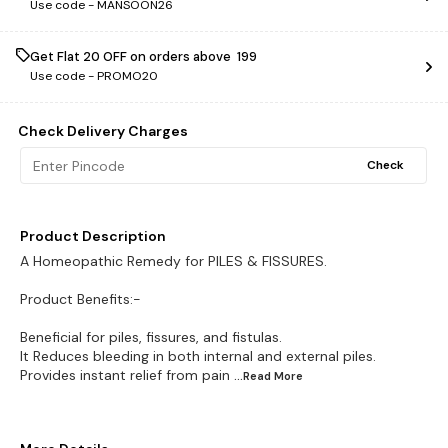
Use code -
MANSOON26
Get Flat ₹20 OFF on orders above ₹ 199
Use code -
PROMO20
Check Delivery Charges
Check
Product Description
A Homeopathic Remedy for PILES & FISSURES.
Product Benefits:-
Beneficial for piles, fissures, and fistulas.
It Reduces bleeding in both internal and external piles.
Provides instant relief from pain
...Read
More