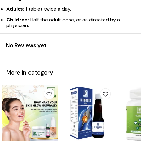
Adults:
1 tablet twice a day.
Children:
Half the adult dose, or as directed by a
physician.
No Reviews yet
More in category