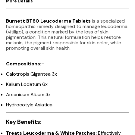
More Details
Burnett BT80 Leucoderma Tablets
is a specialized
homeopathic remedy designed to manage leucoderma
(vitiligo), a condition marked by the loss of skin
pigmentation. This natural formulation helps restore
melanin, the pigment responsible for skin color, while
promoting overall skin health.
Compositions:-
Calotropis Gigantea 3x
Kalium Lodatum 6x
Arsenicum Album 3x
Hydrocotyle Asiatica
Key Benefits:
Treats Leucoderma & White Patches:
Effectively