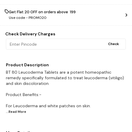
Get Flat ₹20 OFF on orders above ₹ 199
Use code -
PROMO20
Check Delivery Charges
Check
Product Description
BT 80 Leucoderma Tablets are a potent homeopathic
remedy specifically formulated to treat leucoderma (vitiligo)
and skin discoloration.
Product Benefits:-
...Read
More