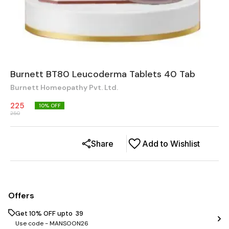
Burnett BT80 Leucoderma Tablets 40 Tab
Burnett Homeopathy Pvt. Ltd.
225
10
% OFF
250
Share
Add to Wishlist
Offers
Get 10% OFF upto ₹ 39
Use code -
MANSOON26