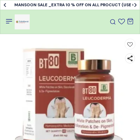
MANSOON SALE _EXTRA 10 % OFF ON ALL PROCUCT (USE C