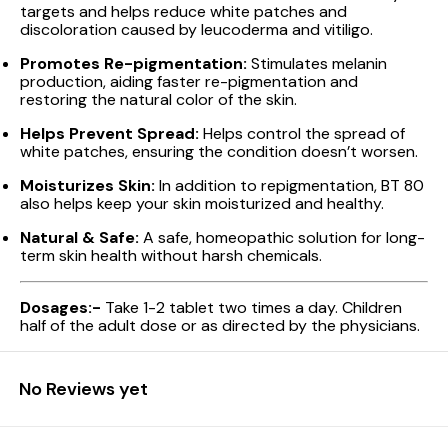
targets and helps reduce white patches and
discoloration caused by leucoderma and vitiligo.
Promotes Re-pigmentation:
Stimulates melanin
production, aiding faster re-pigmentation and
restoring the natural color of the skin.
Helps Prevent Spread:
Helps control the spread of
white patches, ensuring the condition doesn’t worsen.
Moisturizes Skin:
In addition to repigmentation, BT 80
also helps keep your skin moisturized and healthy.
Natural & Safe:
A safe, homeopathic solution for long-
term skin health without harsh chemicals.
Dosages:-
Take 1-2 tablet two times a day. Children
half of the adult dose or as directed by the physicians.
No Reviews yet