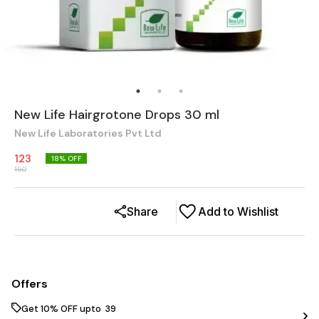
New Life Hairgrotone Drops 30 ml
New Life Laboratories Pvt Ltd
123
18
% OFF
150
Share
Add to Wishlist
Offers
Get 10% OFF upto ₹ 39