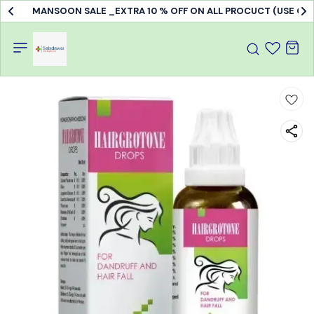
MANSOON SALE _EXTRA 10 % OFF ON ALL PROCUCT (USE C