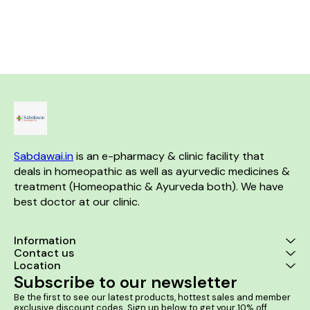
effective remedy in acute
Anal Fissures, Shrinks Piles
rheumatism and backache.
Mass 2. Itching or irritation in
Product Benefits:- •
your anal region
Homeopathic remedy for joint
pain and inflammation •
Effective in managing
symptoms of arthritis and
rheumatism • Helps reduce
stiffness and improve joint
mobility • Alleviates muscle
pain and discomfort •
Promotes overall joint health
and flexibility
Sabdawai.in
 is an e-pharmacy & clinic facility that 
deals in homeopathic as well as ayurvedic medicines & 
treatment (Homeopathic & Ayurveda both). We have 
best doctor at our clinic. 
Information
Contact us
Location
Subscribe to our newsletter
Be the first to see our latest products, hottest sales and member 
exclusive discount codes. Sign up below to get your 10% off 