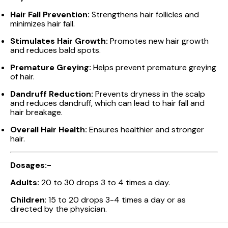
Hair Fall Prevention:
Strengthens hair follicles and
minimizes hair fall.
Stimulates Hair Growth:
Promotes new hair growth
and reduces bald spots.
Premature Greying:
Helps prevent premature greying
of hair.
Dandruff Reduction:
Prevents dryness in the scalp
and reduces dandruff, which can lead to hair fall and
hair breakage.
Overall Hair Health:
Ensures healthier and stronger
hair.
Dosages:-
Adults:
20 to 30 drops 3 to 4 times a day.
Children
: 15 to 20 drops 3-4 times a day or as
directed by the physician.