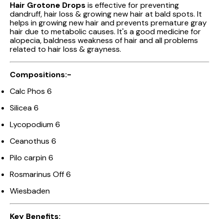
Hair Grotone Drops
is effective for preventing
dandruff, hair loss & growing new hair at bald spots. It
helps in growing new hair and prevents premature gray
hair due to metabolic causes. It's a good medicine for
alopecia, baldness weakness of hair and all problems
related to hair loss & grayness.
Compositions:-
Calc Phos 6
Silicea 6
Lycopodium 6
Ceanothus 6
Pilo carpin 6
Rosmarinus Off 6
Wiesbaden
Key Benefits: