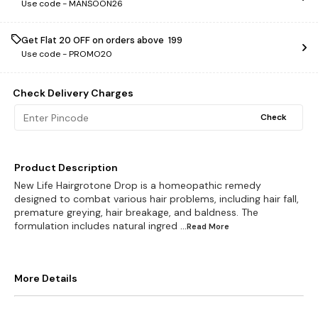
Use code -
MANSOON26
Get Flat ₹20 OFF on orders above ₹ 199
Use code -
PROMO20
Check Delivery Charges
Check
Product Description
New Life Hairgrotone Drop is a homeopathic remedy
designed to combat various hair problems, including hair fall,
premature greying, hair breakage, and baldness. The
formulation includes natural ingred
...Read
More
More Details