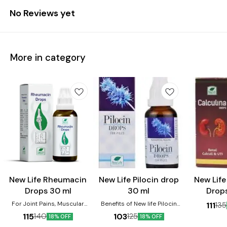
No Reviews yet
More in category
Joint Care
New Life Rheumacin
New Life Pilocin drop
New Life
Drops 30 ml
30 ml
Drop
For Joint Pains, Muscular
Benefits of New life Pilocin
111
135
Stiffness, Sciatica, Sprains,
Drops:- 1.Relieves Painful,
115
103
140
125
18% OFF
18% OFF
Stiff Neck, Injuries. It is very
Bleeding and Burning Piles and