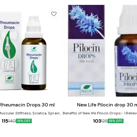
Add
to
cart
 Rheumacin Drops 30 ml
New Life Pilocin drop 30 
Muscular Stiffness, Sciatica, Sprains,
Benefits of New life Pilocin Drops:- 1.Reliev
uries. It is very effective remedy in
Bleeding and Burning Piles and Anal Fi
115
103
140
125
18% OFF
18% OFF
ckache. Product Benefits:-
Shrinks Piles Mass 2. Itching or irritation i
hic remedy for joint pain and
region
Effective in managing symptoms of