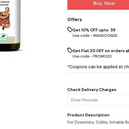
Buy Now
Offers
Get 10% OFF upto ₹ 39
Use code -
MANSOON26
Get Flat ₹20 OFF on orders ab
Use code -
PROMO20
*Coupons can be applied at c
Check Delivery Charges
Product Description
For Dysentery, Colitis, Irritabl