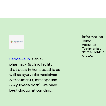
hair growth, and minimize hair fall. Product Benefits:-
arthritis and r
Effective for Dandruff and reducing Hair Fall. It helps
and improve join
in baldness and Premature Gray hair. Promotes
and discomfort 
Growth of hair at bald spots.
Information
Home
About us
Testimonials
SOCIAL MEDIA
More
Sabdawai.in
 is an e-
pharmacy & clinic facility 
that deals in homeopathic as 
well as ayurvedic medicines 
& treatment (Homeopathic 
& Ayurveda both). We have 
best doctor at our clinic. 