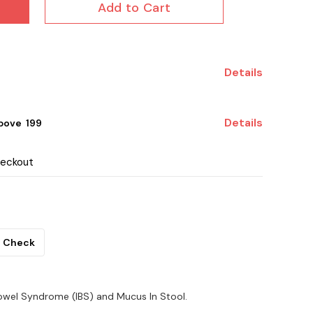
Add to Cart
Details
Details
ove ₹ 199
heckout
Check
e Bowel Syndrome (IBS) and Mucus In Stool.