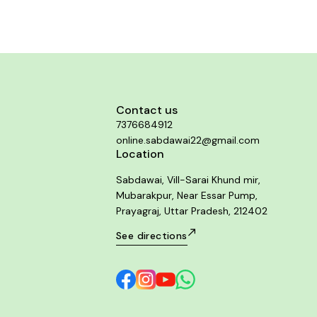
heumatism • Helps reduce stiffness
t mobility • Alleviates muscle pain
• Promotes overall joint health and
flexibility
Contact us
7376684912
online.sabdawai22@gmail.com
Location
Sabdawai, Vill-Sarai Khund mir,
Mubarakpur, Near Essar Pump,
Prayagraj, Uttar Pradesh, 212402
See directions