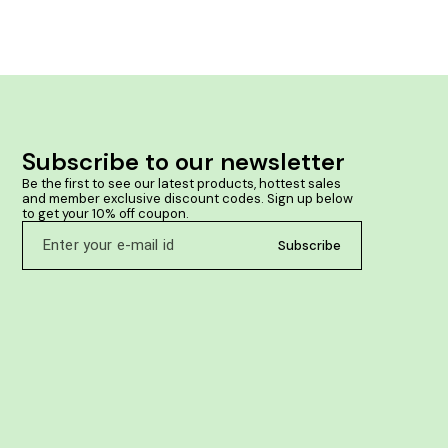
strengthens t
wetting habit. Product Benefits:- Manages 
wetting Reduc
Subscribe to our newsletter
Be the first to see our latest products, hottest sales 
and member exclusive discount codes. Sign up below 
to get your 10% off coupon.
Subscribe