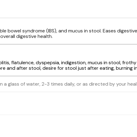
itable bowel syndrome (IBS), and mucus in stool. Eases digest
verall digestive health.
itis, flatulence, dyspepsia, indigestion, mucus in stool, frothy 
and after stool, desire for stool just after eating, burning i
n a glass of water, 2-3 times daily, or as directed by your hea