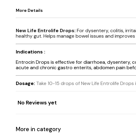
More Details
New Life Entrolife Drops:
For dysentery, colitis, irr
healthy gut. Helps manage bowel issues and improves o
Indications :
Entrocin Drops is effective for diarrhoea, dysentery, col
acute and chronic gastro enterits, abdomen pain before 
Dosage:
Take 10-15 drops of New Life Entrolife Drops i
No Reviews yet
More in category