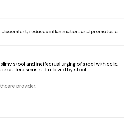
ive discomfort, reduces inflammation, and promotes a
slimy stool and ineffectual urging of stool with colic,
n anus, tenesmus not relieved by stool.
lthcare provider.