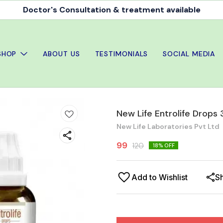
Doctor's Consultation & treatment available
SHOP
ABOUT US
TESTIMONIALS
SOCIAL MEDIA
New Life Entrolife Drops
New Life Laboratories Pvt Ltd
99
120
18
% OFF
Add to Wishlist
S