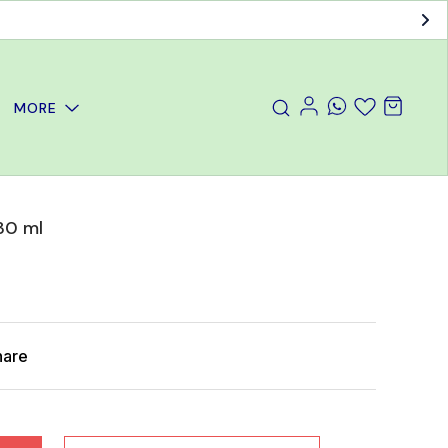
MORE
 30 ml
hare