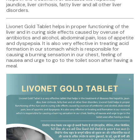
jaundice, liver cirrhosis, fatty liver and all other liver
disorders.
Livonet Gold Tablet helps in proper functioning of the
liver and in curing side effects caused by overuse of
antibiotics and alcohol, abdominal pain, loss of appetite
and dyspepsia. It is also very effective in treating acid
formation in our stomach which is responsible for
causing a burning sensation in our chest, feeling of
nausea and urge to go to the toilet soon after having a
meal.