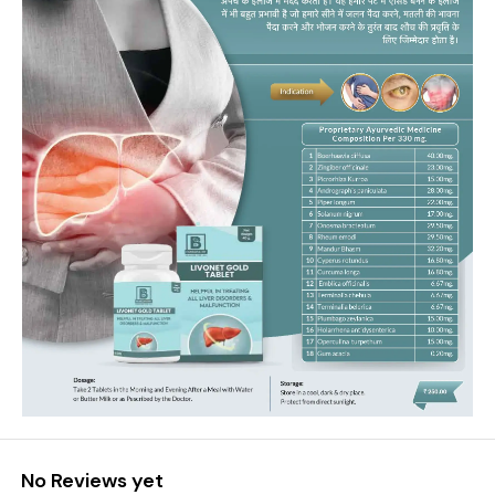
No Reviews yet