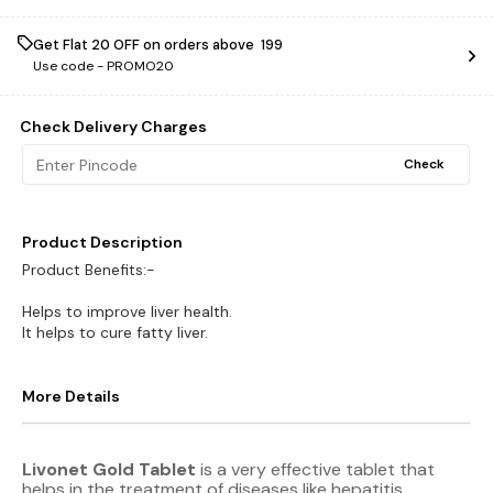
Get Flat ₹20 OFF on orders above ₹ 199
Use code -
PROMO20
Check Delivery Charges
Check
Product Description
Product Benefits:-
Helps to improve liver health.
It helps to cure fatty liver.
More Details
Livonet Gold Tablet
is a very effective tablet that
helps in the treatment of diseases like hepatitis,