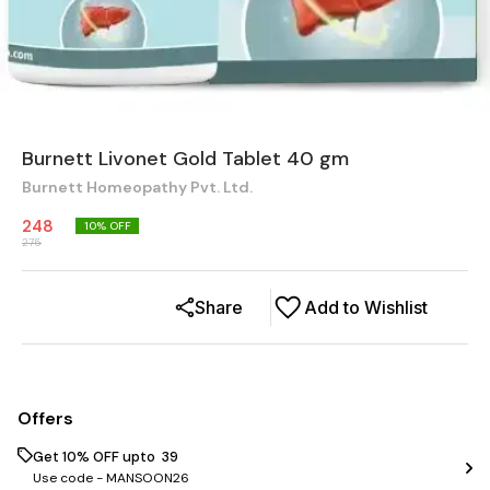
Burnett Livonet Gold Tablet 40 gm
Burnett Homeopathy Pvt. Ltd.
248
10
% OFF
275
Share
Add to Wishlist
Offers
Get 10% OFF upto ₹ 39
Use code -
MANSOON26