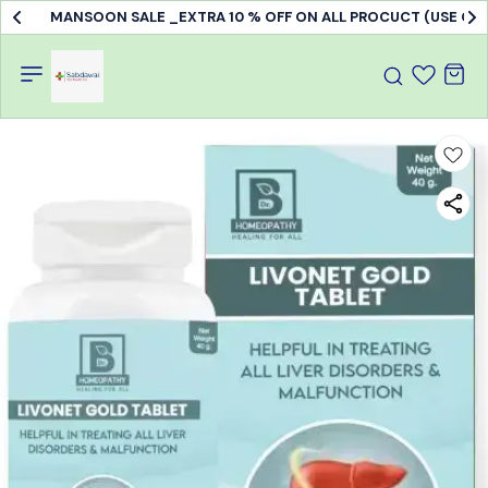
MANSOON SALE _EXTRA 10 % OFF ON ALL PROCUCT (USE C