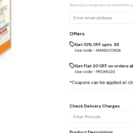
Share your email and we will inform 
Offers
Get 10% OFF upto ₹ 39
Use code -
MANSOON26
Get Flat ₹20 OFF on orders ab
Use code -
PROMO20
*Coupons can be applied at c
Check Delivery Charges
Product Description