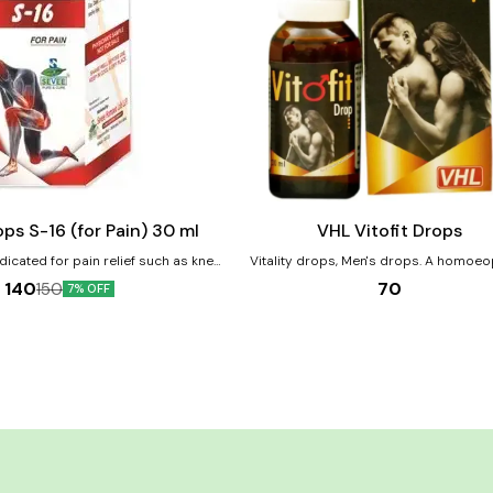
Add
to
cart
Male Sexual Wellness
ps S-16 (for Pain) 30 ml
VHL Vitofit Drops
dicated for pain relief such as knee
Vitality drops, Men's drops. A homoeopathic
 pain etc. Product Benefits:-
combination of medicines which may be u
70
140
150
7% OFF
uced joint & knee pain. Helps to
complaints of low energy and stamina tro
cal & neck pain. Helps to reduced
reduce inner issues. It also balances inn
nerve pain. it reduces the joint
and overall wellness. Product Benefits:- Reduce
lammation and swelling.
general weakness and general debility. Aft
of debilitating illnesses, overwork on ph
other planes. Manage vitality, vigour an
power.