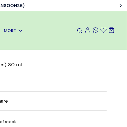
MANSOON26)
MORE
es) 30 ml
hare
 of stock