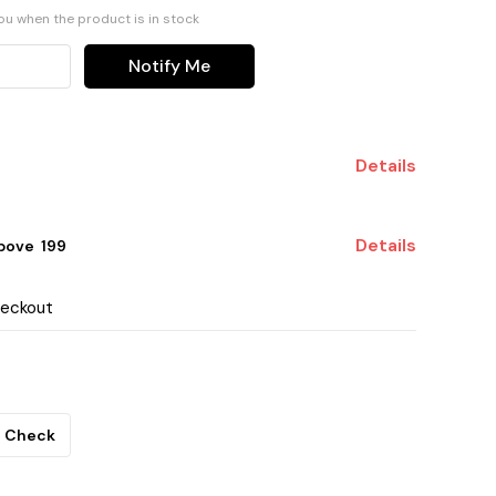
you when the product is in stock
Notify Me
Details
Details
ove ₹ 199
heckout
Check