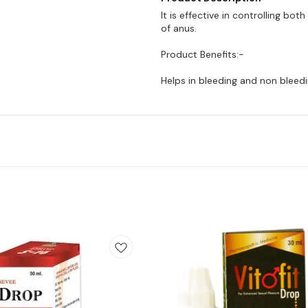
It is effective in controlling bot
of anus.
Product Benefits:-
Helps in bleeding and non bleedi