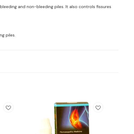
h bleeding and non-bleeding piles. It also controls fissures
ng piles.