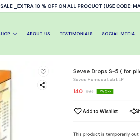
ALE _EXTRA 10 % OFF ON ALL PROCUCT (USE CODE: 
SHOP
ABOUT US
TESTIMONIALS
SOCIAL MEDIA
Sevee Drops S-5 ( for pil
Sevee Homoeo Lab LLP
140
150
7
% OFF
Add to Wishlist
S
This product is temporarily out