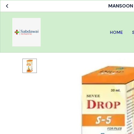
MANSOON S
HOME