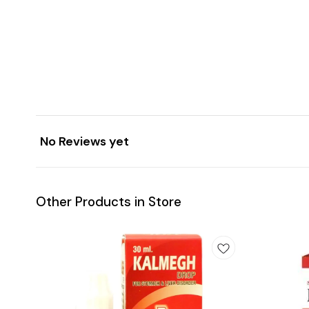
No Reviews yet
Other Products in Store