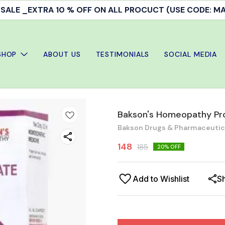
ALE _EXTRA 10 % OFF ON ALL PROCUCT (USE CODE: 
SHOP
ABOUT US
TESTIMONIALS
SOCIAL MEDIA
Bakson's Homeopathy Pro
Bakson Drugs & Pharmaceutical
148
185
20
% OFF
Add to Wishlist
S