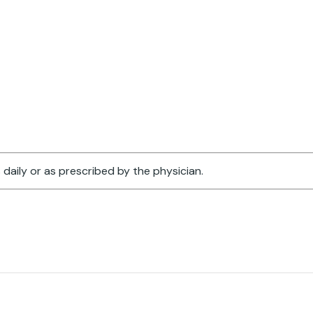
 daily or as prescribed by the physician.