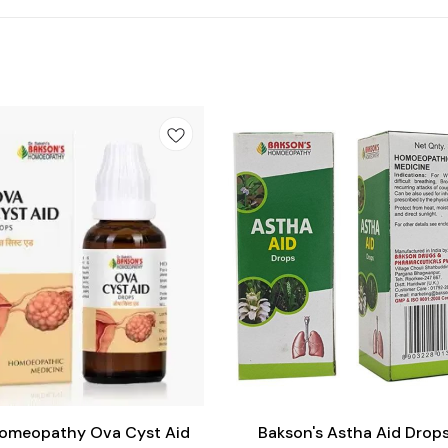
Add
to
cart
Homeopathy Ova Cyst Aid
Bakson's Astha Aid Drop