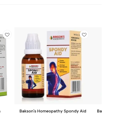
Add
Add
to
to
cart
cart
Joint Care
s
Bakson's Homeopathy Spondy Aid
Bakson's