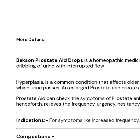
More Details
Bakson Prostate Aid Drops
is a homeopathic medicin
dribbling of urine with interrupted flow
Hyperplasia, is a common condition that affects olde
which urine passes. An enlarged Prostate can create di
Prostate Aid can check the symptoms of Prostate enlar
henceforth, relieves the frequency, urgency, hesitancy t
Indications:-
For symptoms like increased frequency, 
Compostions:-