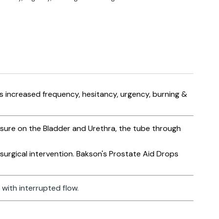
s increased frequency, hesitancy, urgency, burning &
ssure on the Bladder and Urethra, the tube through
urgical intervention. Bakson's Prostate Aid Drops
with interrupted flow.