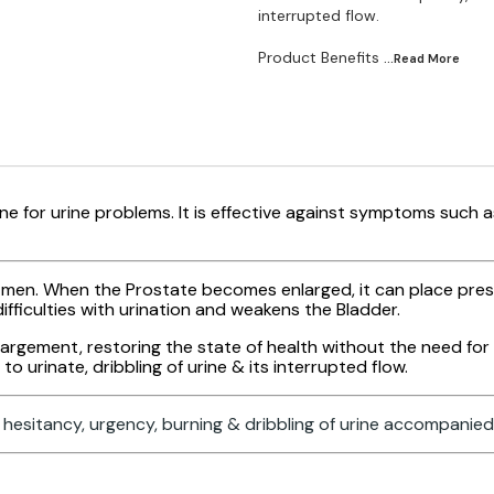
interrupted flow.
Product Benefits
...Read
More
e for urine problems. It is effective against symptoms such a
r men. When the Prostate becomes enlarged, it can place pre
fficulties with urination and weakens the Bladder.
gement, restoring the state of health without the need for s
o urinate, dribbling of urine & its interrupted flow.
hesitancy, urgency, burning & dribbling of urine accompanied 