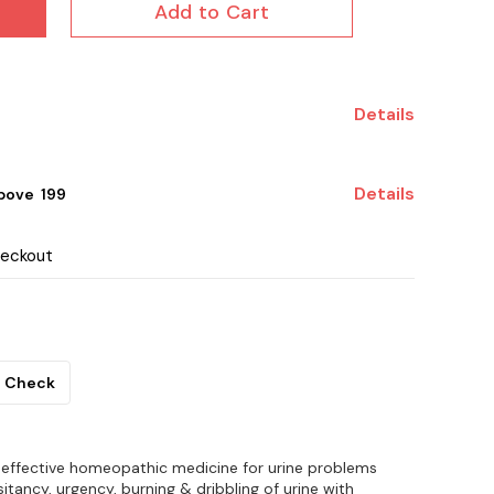
Add to Cart
Details
Details
ove ₹ 199
heckout
Check
 effective homeopathic medicine for urine problems
itancy, urgency, burning & dribbling of urine with