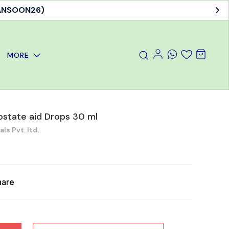
MANSOON26)
MORE
state aid Drops 30 ml
s Pvt. ltd.
hare