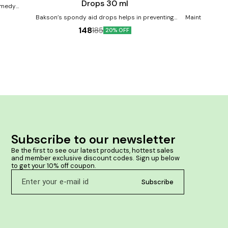
Drops 30 ml
remedy
ms and
Bakson’s spondy aid drops helps in preventing
Maintains norm
pain, stiffness & soreness in back muscles, arising
and tone up the cardiac
148
185
Helps with
20% OFF
from degenerative changes in the spine. Product
Offers a natura
Benefits:- Bakson's Spondy Aid Drops is a
healthy blood p
homoeopathic medicine for back pain caused by
of blood. Chec
spine degeneration Ideal for lumbar spondylosis,
Corrects Arte
prevent joint degeneration, and relieves stiffness
Cardi
and aches Alleviates other symptoms like vertigo,
nausea, giddiness and weakness accompanying
back pain
Subscribe to our newsletter
Be the first to see our latest products, hottest sales 
and member exclusive discount codes. Sign up below 
to get your 10% off coupon.
Subscribe