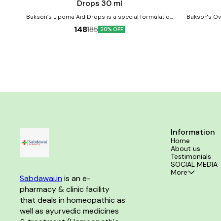
Drops 30 ml
Bakson’s Lipoma Aid Drops is a special formulation
Bakson's Ova
for the treatment of Lipoma and its associated
homeopathic 
148
185
20% OFF
complaints if any. It can further reduce the
healthy ovaries 
recurrence of the Lipoma. Product Benefits:-
and addresses m
Reduces lipoma and lymph swelling.
very common co
consumption. Product Benefits:- Crafted 
homeopath
reproductive
ovarian 
Information
Home
About us
Testimonials
SOCIAL MEDIA
More
Sabdawai.in
 is an e-
pharmacy & clinic facility 
that deals in homeopathic as 
well as ayurvedic medicines 