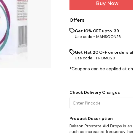
Buy Now
Offers
Get 10% OFF upto ₹ 39
Use code -
MANSOON26
Get Flat ₹20 OFF on orders ab
Use code -
PROMO20
*Coupons can be applied at c
Check Delivery Charges
Product Description
Bakson Prostate Aid Drops is an
such as increased frequency, hes