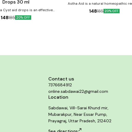
Drops 30 ml
Astha Aid is a natural homeopathic 
designed to alleviate asthma sympto
 Cyst aid drops is an effective
148
185
20% OFF
promote better respiratory health. Product
combination that helps maintain
148
185
20% OFF
benefits:- Relieves breathing discomfort 
and the female reproductive system
long-term breathing
inor symptoms of ovarian cysts, a
ndition nowadays. It is a safe for
with
y elements Caters to female
 health Addresses symptoms of
cysts Safe for consumption
Contact us
7376684912
online.sabdawai22@gmail.com
Location
Sabdawai, Vill-Sarai Khund mir,
Mubarakpur, Near Essar Pump,
Prayagraj, Uttar Pradesh, 212402
See directions