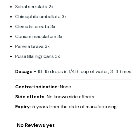
Sabal serrulata 2x
Chimaphila umbellata 3x
Clematis erecta 3x
Conium maculatum 3x
Pareira brava 3x
Pulsatilla nigricans 3x
Dosage:-
10-15 drops in 1/4th cup of water, 3-4 times
Contra-indication:
None
Side effects:
No known side effects
Expiry:
5 years from the date of manufacturing.
No Reviews yet