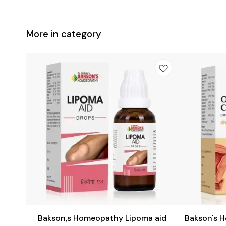
More in category
Add
Add
to
to
cart
cart
Female Health
Bakson,s Homeopathy Lipoma aid
Bakson's 