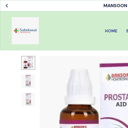
MANSOON S
HOME