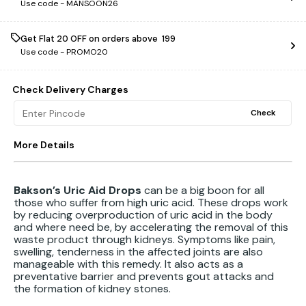
Use code -
MANSOON26
Get Flat ₹20 OFF on orders above ₹ 199
Use code -
PROMO20
Check Delivery Charges
Check
More Details
Bakson’s Uric Aid Drops
can be a big boon for all
those who suffer from high uric acid. These drops work
by reducing overproduction of uric acid in the body
and where need be, by accelerating the removal of this
waste product through kidneys. Symptoms like pain,
swelling, tenderness in the affected joints are also
manageable with this remedy. It also acts as a
preventative barrier and prevents gout attacks and
the formation of kidney stones.