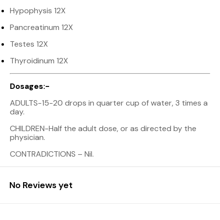
Hypophysis 12X
Pancreatinum 12X
Testes 12X
Thyroidinum 12X
Dosages:-
ADULTS-15-20 drops in quarter cup of water, 3 times a
day.
CHILDREN-Half the adult dose, or as directed by the
physician.
CONTRADICTIONS – Nil.
No Reviews yet