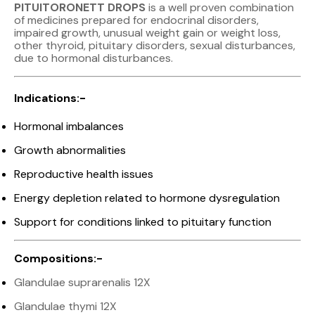
PITUITORONETT DROPS
is a well proven combination
of medicines prepared for endocrinal disorders,
impaired growth, unusual weight gain or weight loss,
other thyroid, pituitary disorders, sexual disturbances,
due to hormonal disturbances.
Indications:-
Hormonal imbalances
Growth abnormalities
Reproductive health issues
Energy depletion related to hormone dysregulation
Support for conditions linked to pituitary function
Compositions:-
Glandulae suprarenalis 12X
Glandulae thymi 12X