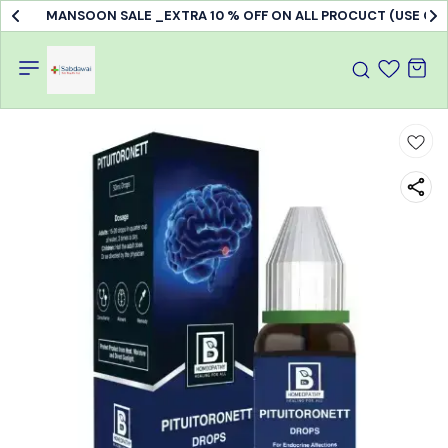
MANSOON SALE _EXTRA 10 % OFF ON ALL PROCUCT (USE C