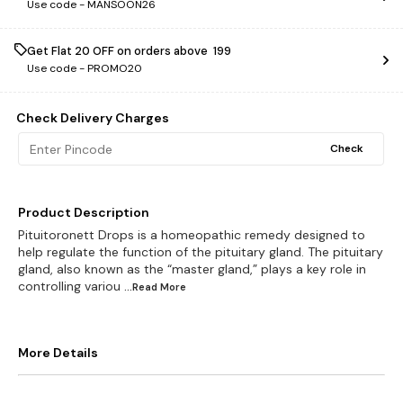
Use code -
MANSOON26
Get Flat ₹20 OFF on orders above ₹ 199
Use code -
PROMO20
Check Delivery Charges
Check
Product Description
Pituitoronett Drops is a homeopathic remedy designed to
help regulate the function of the pituitary gland. The pituitary
gland, also known as the “master gland,” plays a key role in
controlling variou
...Read
More
More Details