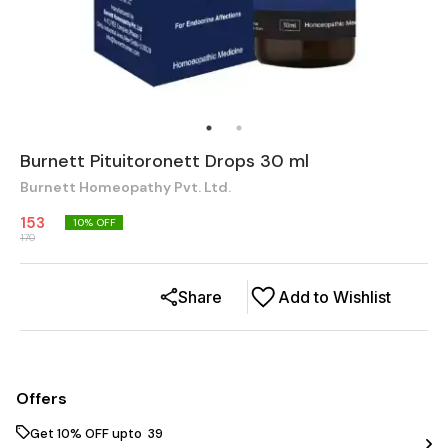
Burnett Pituitoronett Drops 30 ml
Burnett Homeopathy Pvt. Ltd.
153
10
% OFF
170
Share
Add to Wishlist
Offers
Get 10% OFF upto ₹ 39