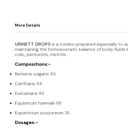
More Details
URINETT DROPS
is a combo prepared especially to act
maintaining the homoeostatic balance of body fluids by
colic, peritonitis, metritis.
Compositions:-
Berberis vulgaris 4X
Cantharis 4X
Dulcamara 4X
Equisetum hyemale 6X
Eupatorium purpureum 3X
Dosages:-