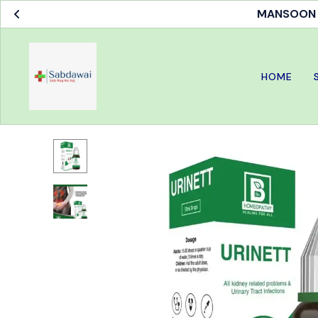
MANSOON S
HOME