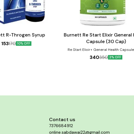
Add
to
cart
tt R-Throgen Syrup
Burnett Re Start Elixir General
Capsule (30 Cap)
153
170
10% OFF
Re Start Elixir+ General Health Capsul
protect against micro-nutrient deficiencie
340
350
3% OFF
due to inadequate dietary intake, to imp
focus, alertness, reduce stress, impro
promotes bone health, build immunity, del
help in proper functioning of the heart and
revitalize your body, maintains healthy, 
looking skin and a lot more. Ginseng ha
suppressive effects and improves cogni
thinking ability. Product Benefits:- 1. Reduce stress,
improve mood and mental function 2. Bo
and eye health 3. Improve immunity 4. Aid
formation of red blood cells 5. Helps i
functioning of the nervous system 6. Mai
healthy heart 7. Improves metabolic rate 
Contact us
up the recovery process of muscles and t
7376684912
Helps maintain stronger bones and teeth 
blood pressure, sugar and cholesterol
online.sabdawai22@gmail.com