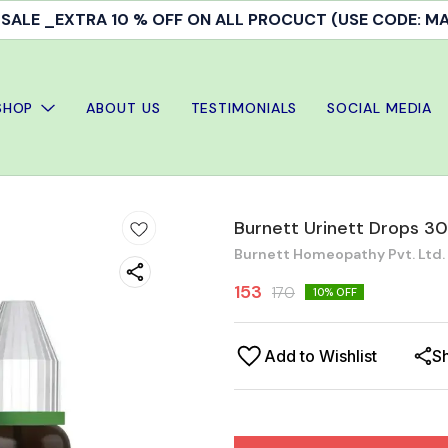
ALE _EXTRA 10 % OFF ON ALL PROCUCT (USE CODE: 
SHOP
ABOUT US
TESTIMONIALS
SOCIAL MEDIA
Burnett Urinett Drops 30
Burnett Homeopathy Pvt. Ltd.
153
170
10
% OFF
Add to Wishlist
S