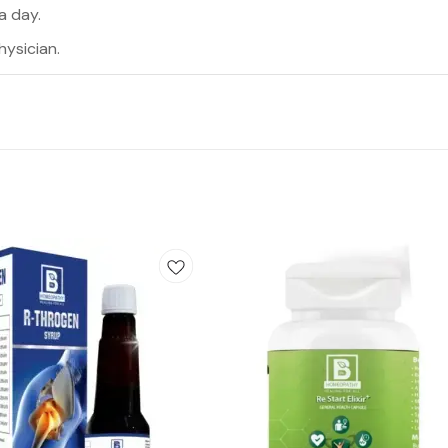
a day.
hysician.