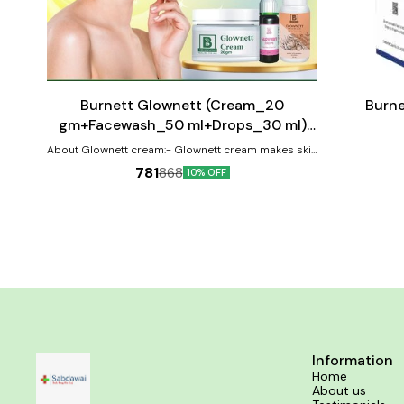
Add
Add
to
to
cart
cart
⭐ BestSeller
Burnett Glownett (Cream_20
Burne
gm+Facewash_50 ml+Drops_30 ml)
Combo Pack
About Glownett cream:- Glownett cream makes skin
glow naturally from within and helps to obtain a
781
868
10% OFF
natural glow with even skin tone. This cream is highly
effective for skin pigmentation and spot correction.
It helps retain youthful elasticity of the skin with it’s
anti-ageing & anti-wrinkle properties and is suitable
for all skin type (oily, dry, combination & sensitive).
The cream brightness the skin and removes the
dark spots by inhibiting the transfer of melanin to
the surface of the skin revealing a clear and
translucent spotless complexion. It improves the
skin’s firmness, removes fine lines,
hyperpigmentation & reduce early sings of ageing
by revitalizing the skin for new cell growth. About
Glownett facewash:- Glownett facewash gives you a
Information
glowing face by soothing & hydrating your skin and
Home
imparting moisture-rataining properties to it. It
About us
removes skin impurities, excessive oil and dirt from