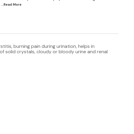
...Read
More
itis, burning pain during urination, helps in
f solid crystals, cloudy or bloody urine and renal