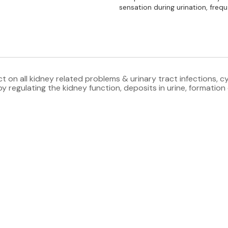
sensation during urination, frequ
 on all kidney related problems & urinary tract infections, cyst
 regulating the kidney function, deposits in urine, formation o