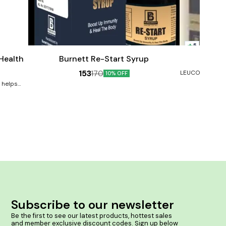
Add
Add
to
to
5
cart
cart
Male Sexual Wellness
 Health
Burnett Re-Start Syrup
Burne
153
170
LEUCODERMA, V
10% OFF
Benefits:- He
e helps
Prevents ski
s arising
rashes and inf
rove your
skin colour. So
ve mood,
ay ageing,
 the brain,
younger-
s immune
tion and
osts skin
s in the
n proper
ntains a
8. Speeds
Subscribe to our newsletter
issues 9.
10. Lowers
Be the first to see our latest products, hottest sales 
 levels
and member exclusive discount codes. Sign up below 