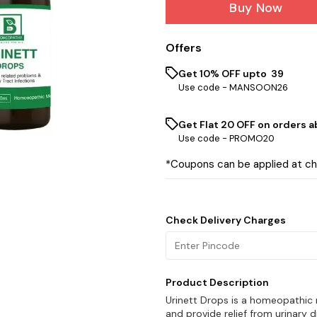
Buy Now
Offers
Get 10% OFF upto ₹ 39
Use code -
MANSOON26
Get Flat ₹20 OFF on orders ab
Use code -
PROMO20
*Coupons can be applied at c
Check Delivery Charges
Product Description
Urinett Drops is a homeopathic
and provide relief from urinary d