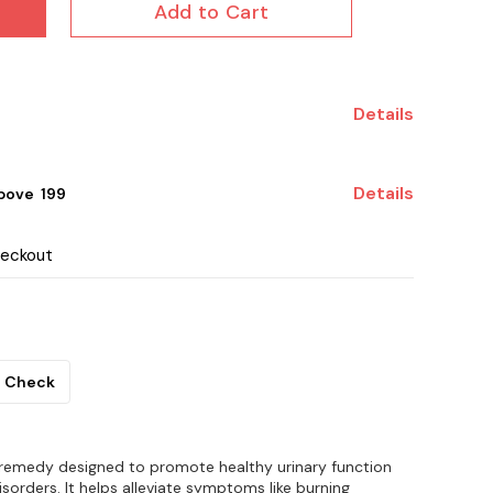
Add to Cart
Details
Details
ove ₹ 199
heckout
Check
 remedy designed to promote healthy urinary function
isorders. It helps alleviate symptoms like burning