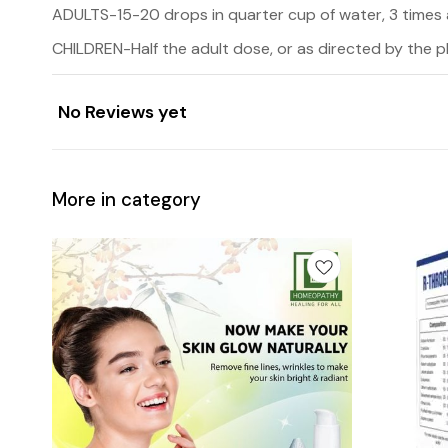
ADULTS-15-20 drops in quarter cup of water, 3 times 
CHILDREN-Half the adult dose, or as directed by the p
No Reviews yet
More in category