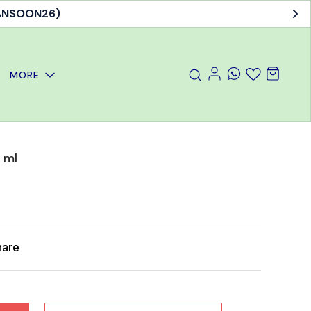
MANSOON26)
MORE
 ml
hare