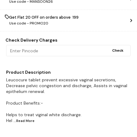
Use code -
MANSOON26
Get Flat ₹20 OFF on orders above ₹ 199
Use code -
PROMO20
Check Delivery Charges
Check
Product Description
Leucocure tablet prevent excessive vaginal secretions,
Decrease pelvic congestion and discharge, Assists in vaginal
epithelium renewal.
Product Benefits:-
Helps to treat viginal white discharge.
Hel
...Read
More