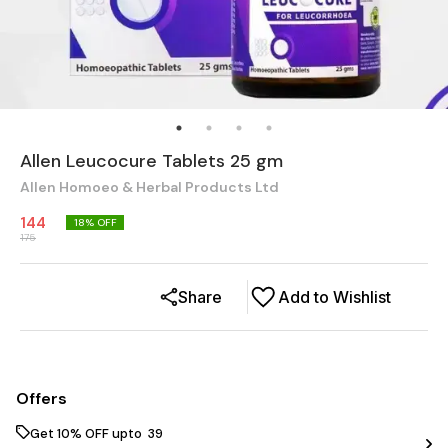
Allen Leucocure Tablets 25 gm
Allen Homoeo & Herbal Products Ltd
144
18
% OFF
175
Share
Add to Wishlist
Offers
Get 10% OFF upto ₹ 39