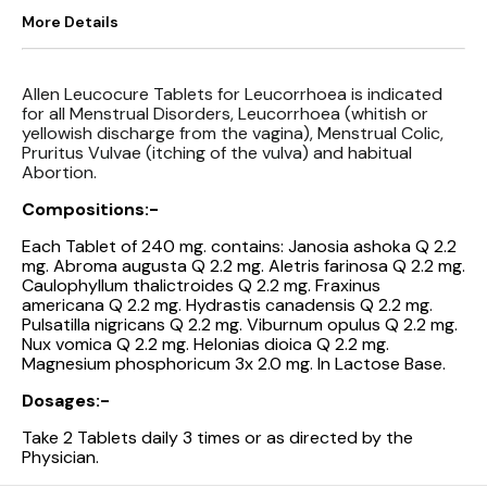
More Details
Allen Leucocure Tablets for Leucorrhoea is indicated
for all Menstrual Disorders, Leucorrhoea (whitish or
yellowish discharge from the vagina), Menstrual Colic,
Pruritus Vulvae (itching of the vulva) and habitual
Abortion.
Compositions:-
Each Tablet of 240 mg. contains: Janosia ashoka Q 2.2
mg. Abroma augusta Q 2.2 mg. Aletris farinosa Q 2.2 mg.
Caulophyllum thalictroides Q 2.2 mg. Fraxinus
americana Q 2.2 mg. Hydrastis canadensis Q 2.2 mg.
Pulsatilla nigricans Q 2.2 mg. Viburnum opulus Q 2.2 mg.
Nux vomica Q 2.2 mg. Helonias dioica Q 2.2 mg.
Magnesium phosphoricum 3x 2.0 mg. In Lactose Base.
Dosages:-
Take 2 Tablets daily 3 times or as directed by the
Physician.