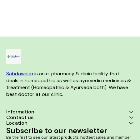
Helps in strengthening the
and suffocation while sleeping
neurologic
abdominal walls and muscles.
Allows to get a sleep free of
associated w
It helps to provide relief from
any constriction of throat
of lipoma. Product benefits:- It
burning sensations. It helps in
glands or larynx No known
is a good
improving bowel movements.
side effects Directions For
indurated sw
Use: Consult a physician
lipomas. It r
before consumption Take 10-
neurologic
15 drops in 10 ml of water an
associated w
hour before bedtime or as
of lipoma. It 
directed by the physician
the size of f
lipoma lump
prevent the f
lip
Sabdawai.in
 is an e-pharmacy & clinic facility that 
deals in homeopathic as well as ayurvedic medicines & 
treatment (Homeopathic & Ayurveda both). We have 
best doctor at our clinic. 
Information
Contact us
Location
Subscribe to our newsletter
Be the first to see our latest products, hottest sales and member 