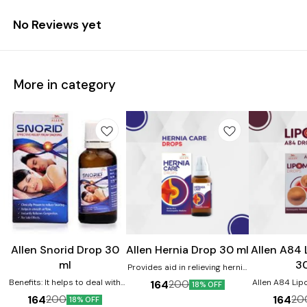
No Reviews yet
More in category
Allen Snorid Drop 30
Allen Hernia Drop 30 ml
Allen A84
ml
3
Provides aid in relieving hernia
related issues. Product
Benefits: It helps to deal with
Allen A84 Li
164
200
18% OFF
benefits:- Helps in providing
snoring disorders It helps in
in removing
164
164
200
20
18% OFF
relief from abdominal pain.
providing relief from wheezing
lipoma size. It