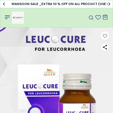
MANSOON SALE _EXTRA 10 % OFF ON ALL PROCUCT (USE C