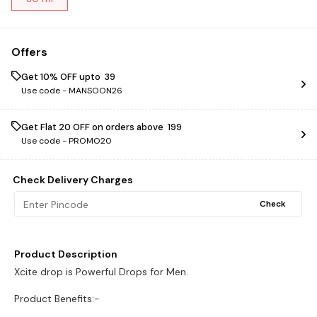
Offers
Get 10% OFF upto ₹ 39
Use code -
MANSOON26
Get Flat ₹20 OFF on orders above ₹ 199
Use code -
PROMO20
Check Delivery Charges
Check
Product Description
Xcite drop is Powerful Drops for Men.
Product Benefits:-