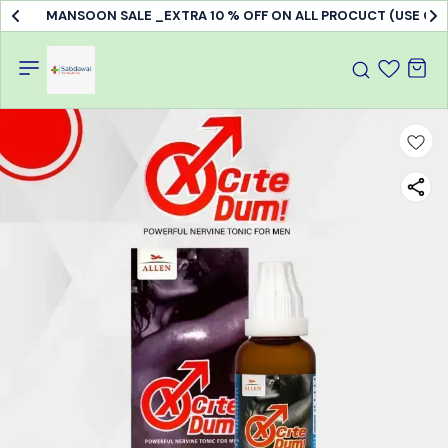
MANSOON SALE _EXTRA 10 % OFF ON ALL PROCUCT (USE C