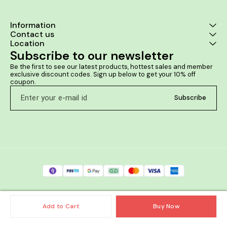
Information
Contact us
Location
Subscribe to our newsletter
Be the first to see our latest products, hottest sales and member 
exclusive discount codes. Sign up below to get your 10% off 
coupon.
Subscribe
Add to Cart
Buy Now