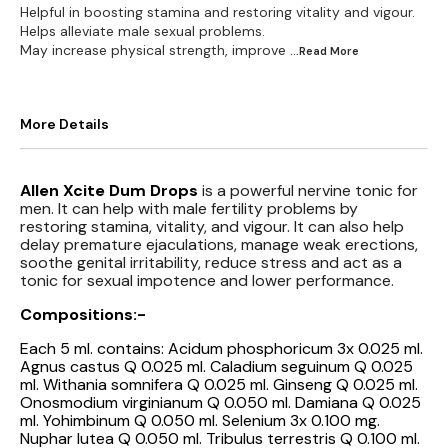
Helpful in boosting stamina and restoring vitality and vigour.
Helps alleviate male sexual problems.
May increase physical strength, improve
...Read
More
More Details
Allen Xcite Dum Drops
is a powerful nervine tonic for
men. It can help with male fertility problems by
restoring stamina, vitality, and vigour. It can also help
delay premature ejaculations, manage weak erections,
soothe genital irritability, reduce stress and act as a
tonic for sexual impotence and lower performance.
Compositions:-
Each 5 ml. contains: Acidum phosphoricum 3x 0.025 ml.
Agnus castus Q 0.025 ml. Caladium seguinum Q 0.025
ml. Withania somnifera Q 0.025 ml. Ginseng Q 0.025 ml.
Onosmodium virginianum Q 0.050 ml. Damiana Q 0.025
ml. Yohimbinum Q 0.050 ml. Selenium 3x 0.100 mg.
Nuphar lutea Q 0.050 ml. Tribulus terrestris Q 0.100 ml.