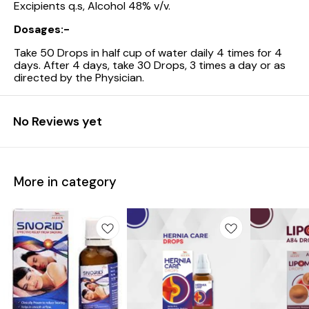
Excipients q.s, Alcohol 48% v/v.
Dosages:-
Take 50 Drops in half cup of water daily 4 times for 4
days. After 4 days, take 30 Drops, 3 times a day or as
directed by the Physician.
No Reviews yet
More in category