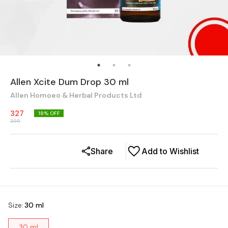
Allen Xcite Dum Drop 30 ml
Allen Homoeo & Herbal Products Ltd
327
18
% OFF
399
Share
Add to Wishlist
Size
:
30 ml
30 ml