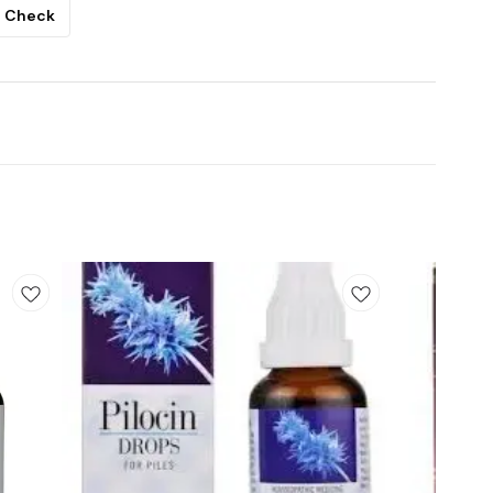
Check