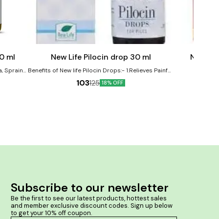
Add
Add
to
to
cart
cart
0 ml
New Life Pilocin drop 30 ml
New Lif
a, Sprains,
Benefits of New life Pilocin Drops:- 1.Relieves Painful,
emedy in
Bleeding and Burning Piles and Anal Fissures,
103
125
18% OFF
Shrinks Piles Mass 2. Itching or irritation in your anal
 and
region
mptoms of
stiffness
scle pain
ealth and
Subscribe to our newsletter
Be the first to see our latest products, hottest sales 
and member exclusive discount codes. Sign up below 
to get your 10% off coupon.