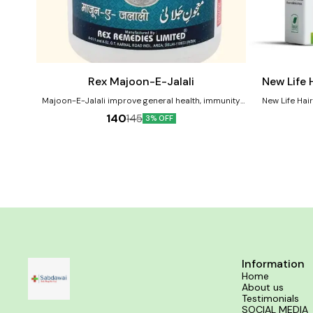
Add
Add
to
to
cart
cart
Male Sexual Wellness
Rex Majoon-E-Jalali
New Life 
Majoon-E-Jalali improve general health, immunity
New Life Hai
and restoring vitality and male sexual performance.
remedy designed
140
145
3% OFF
Benefits of Rex Majoon-E-Jalali:- Restores energy
including hair fa
and general debility. Nourishes overall male organs.
and baldness.
Good for vitality, physical strength and stamina.
ingredients that
hair growth, and minimize 
Effective for Dan
in baldness and P
Growt
Information
Home
About us
Testimonials
SOCIAL MEDIA