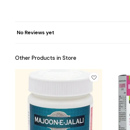
No Reviews yet
Other Products in Store