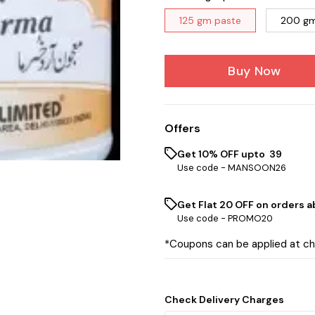
125 gm paste
200 gm
Buy Now
Offers
Get 10% OFF upto ₹ 39
Use code -
MANSOON26
Get Flat ₹20 OFF on orders ab
Use code -
PROMO20
*Coupons can be applied at c
Check Delivery Charges