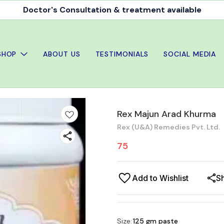
Doctor's Consultation & treatment available
SHOP
ABOUT US
TESTIMONIALS
SOCIAL MEDIA
Rex Majun Arad Khurma
Rex (U&A) Remedies Pvt. Ltd.
75
Add to Wishlist
S
Size
:
125 gm paste