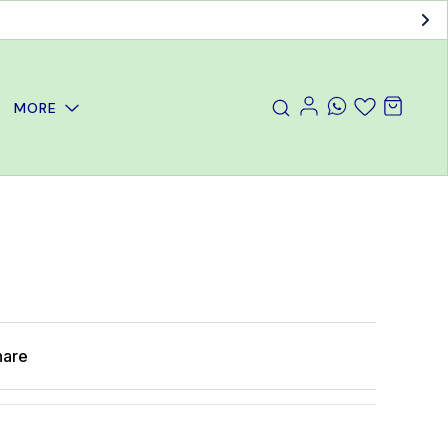
MORE
hare