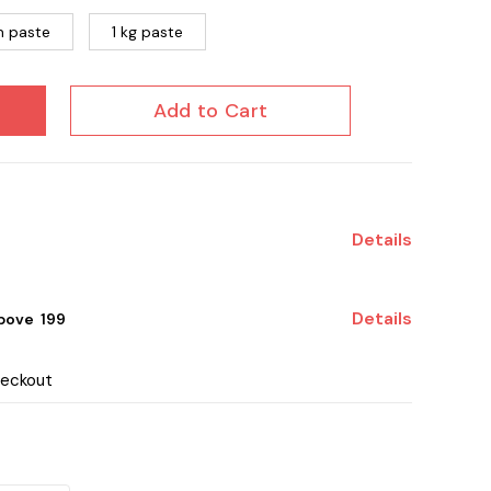
 paste
1 kg paste
Add to Cart
Details
Details
ove ₹ 199
heckout