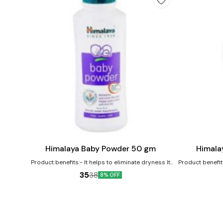
Add
Add
to
to
cart
cart
Himalaya Baby Powder 50 gm
Himala
Product benefits:- It helps to eliminate dryness It
Product benefit
works as an excellent moisturizer for the baby's
its antioxidant 
35
38
8% OFF
skin It nourishes and softens the baby's skin
soothes baby's 
softener 