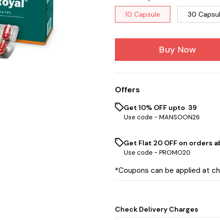
10 Capsule
30 Capsu
Buy Now
Offers
Get 10% OFF upto ₹ 39
Use code -
MANSOON26
Get Flat ₹20 OFF on orders ab
Use code -
PROMO20
*Coupons can be applied at c
Check Delivery Charges