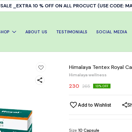
ALE _EXTRA 10 % OFF ON ALL PROCUCT (USE CODE: 
SHOP
ABOUT US
TESTIMONIALS
SOCIAL MEDIA
Himalaya Tentex Royal C
Himalaya wellness
230
265
13
% OFF
Add to Wishlist
S
Size
:
10 Capsule