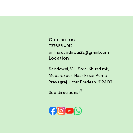
Contact us
7376684912
online.sabdawai22@gmail.com
Location
Sabdawai, Vill-Sarai Khund mir,
Mubarakpur, Near Essar Pump,
Prayagraj, Uttar Pradesh, 212402
See directions