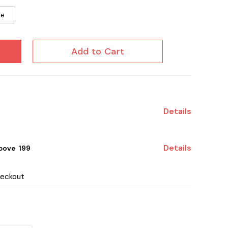
le
Add to Cart
Details
Details
ove ₹ 199
heckout