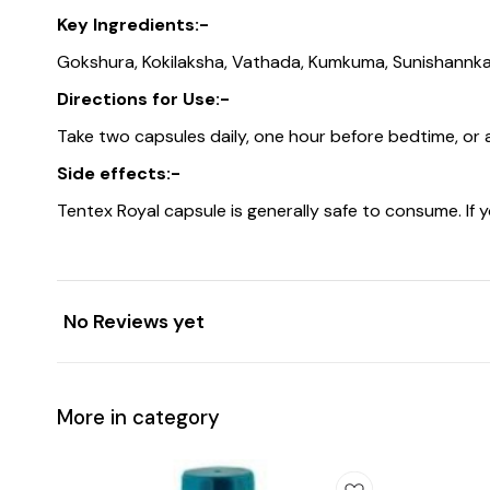
Key Ingredients:-
Gokshura, Kokilaksha, Vathada, Kumkuma, Sunishannka, 
Directions for Use:-
Take two capsules daily, one hour before bedtime, or 
Side effects:-
Tentex Royal capsule is generally safe to consume. If 
No Reviews yet
More in category