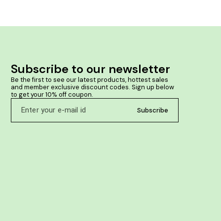
Subscribe to our newsletter
Be the first to see our latest products, hottest sales 
and member exclusive discount codes. Sign up below 
to get your 10% off coupon.
Subscribe