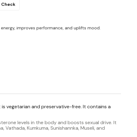
Check
 energy, improves performance, and uplifts mood.
 is vegetarian and preservative-free. It contains a
erone levels in the body and boosts sexual drive. It
sha, Vathada, Kumkuma, Sunishannka, Museli, and