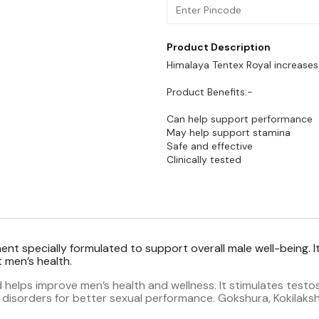
Product Description
Himalaya Tentex Royal increases
Product Benefits:-
Can help support performance
May help support stamina
Safe and effective
nt specially formulated to support overall male well-being. It
 men’s health.
helps improve men’s health and wellness. It stimulates testost
l disorders for better sexual performance. Gokshura, Kokilak