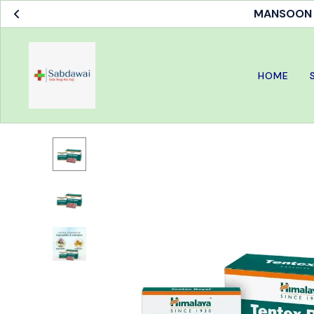
MANSOON S
HOME