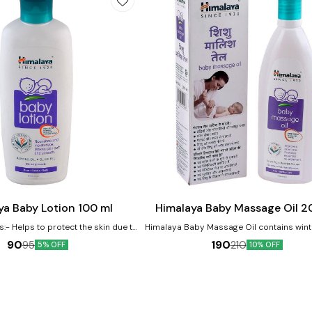
Add
to
cart
ya Baby Lotion 100 ml
Himalaya Baby Massage Oil 2
s:- Helps to protect the skin due to
Himalaya Baby Massage Oil contains wint
property Licorice helps protect and
and olive oil as major ingredients. The oi
90
190
95
210
5% OFF
10% OFF
skin Almond Oil is a renowned skin
helpful in improving the baby's growt
which moisturizes baby's skin
development. Benefits:- Vegetable-based massage
oil Moisturizes and softens baby's skin 
Mineral Oil and Lanolin