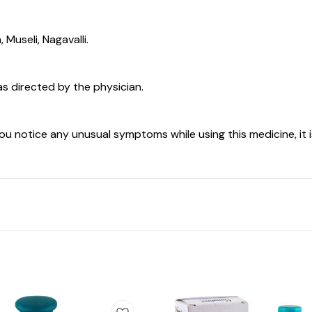
Museli, Nagavalli.
as directed by the physician.
you notice any unusual symptoms while using this medicine, it 