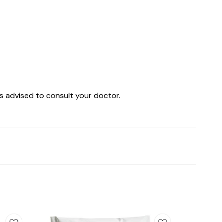
is advised to consult your doctor.