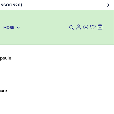
MANSOON26)
MORE
apsule
hare