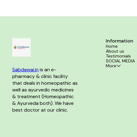
Information
Home
About us
Testimonials
SOCIAL MEDIA
More
Sabdawai.in
 is an e-
pharmacy & clinic facility 
that deals in homeopathic as 
well as ayurvedic medicines 
& treatment (Homeopathic 
& Ayurveda both). We have 
best doctor at our clinic. 