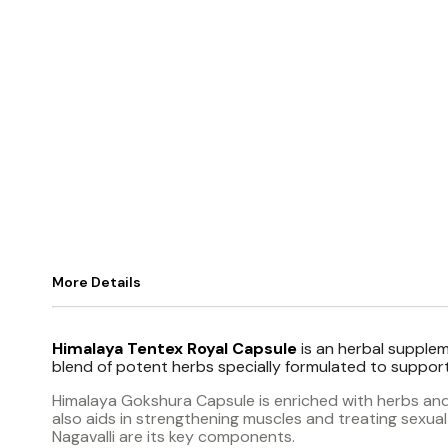
More Details
Himalaya Tentex Royal Capsule
is an herbal suppleme
blend of potent herbs specially formulated to support
Himalaya Gokshura Capsule is enriched with herbs and 
also aids in strengthening muscles and treating sexua
Nagavalli are its key components.