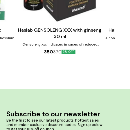
Add
Add
to
to
cart
cart
Male Sexual Wellness
Child Care
c
Haslab GENSOLENG XXX with ginseng
Haslab B
30 ml
nthoxylum-
A homoeopathy
supplement for children Product 
Gensoleng xxx indicated in cases of reduced
keep them ac
energy, fatigue, and stress, low libido. Product
350
370
5% OFF
power Improves 
Benefits:- Might Help in Erectile Dysfunction
 Ailments.
of bo
Premature Ejaculation Low libido & low sex drive
ses too
Early discharge
 Clotten
bortions &
ervision.
Subscribe to our newsletter
Be the first to see our latest products, hottest sales 
and member exclusive discount codes. Sign up below 
to get your 10% off coupon.