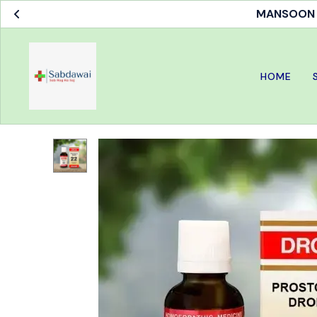
MANSOON S
HOME