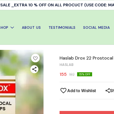
ALE _EXTRA 10 % OFF ON ALL PROCUCT (USE CODE: 
SHOP
ABOUT US
TESTIMONIALS
SOCIAL MEDIA
Haslab Drox 22 Prostocal
HASLAB
155
182
15
% OFF
Add to Wishlist
S