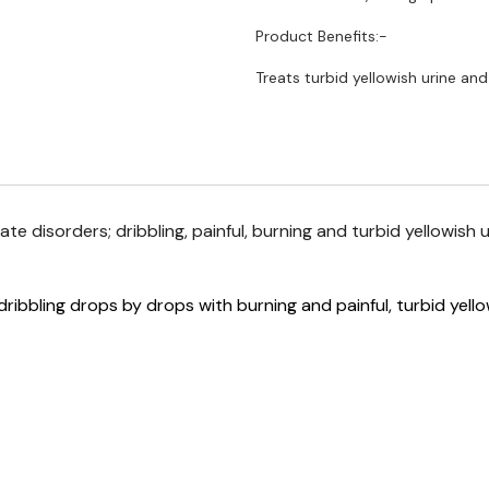
Product Benefits:-
Treats turbid yellowish urine and
ate disorders; dribbling, painful, burning and turbid yellowish u
dribbling drops by drops with burning and painful, turbid yello