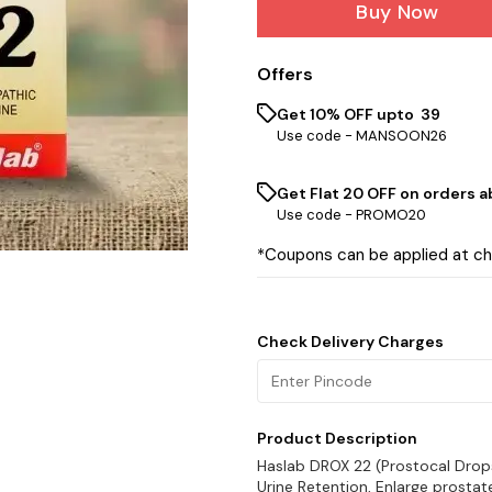
Buy Now
Offers
Get 10% OFF upto ₹ 39
Use code -
MANSOON26
Get Flat ₹20 OFF on orders ab
Use code -
PROMO20
*Coupons can be applied at c
Check Delivery Charges
Product Description
Haslab DROX 22 (Prostocal Drops 
Urine Retention, Enlarge prosta