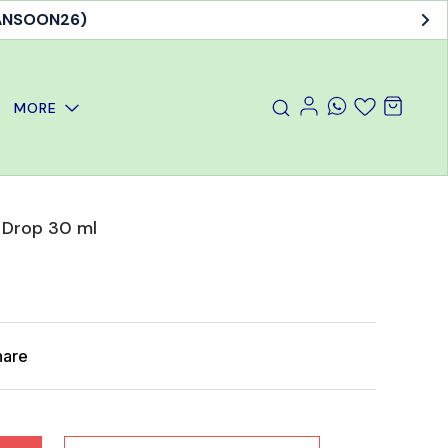
MANSOON26)
MORE
 Drop 30 ml
hare