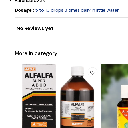
Pareriabrav 3x
Dosage :
5 to 10 drops 3 times daily in little water.
No Reviews yet
More in category