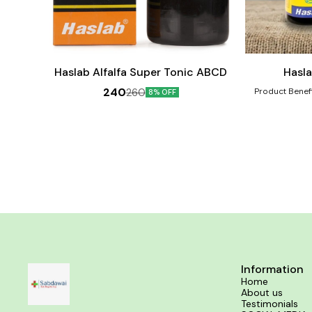
Add
Add
to
to
cart
cart
Female Health
Haslab Alfalfa Super Tonic ABCD
Hasl
240
260
Product Benefits:- Regulates the tard
8% OFF
scanty and re
incomplete abor
treating amenor
from pain durin
Information
Home
About us
Testimonials