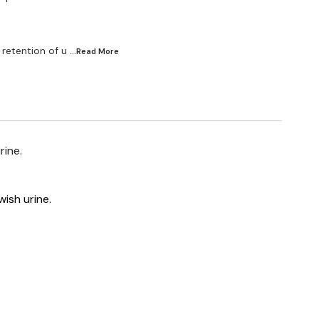
 retention of u
...Read
More
rine.
wish urine.