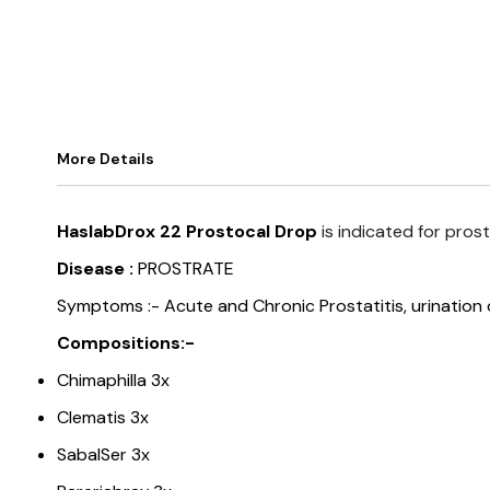
More Details
HaslabDrox 22 Prostocal Drop
is indicated for prost
Disease :
PROSTRATE
Symptoms :-
Acute and Chronic Prostatitis, urination 
Compositions:-
Chimaphilla 3x
Clematis 3x
SabalSer 3x