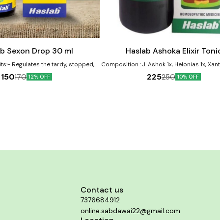
Add
to
cart
ab Sexon Drop 30 ml
Haslab Ashoka Elixir Toni
y, stopped,
Composition : J. Ashok 1x, Helonias 1x, Xa
tarded menses Also helps during
F 1x, Viburnum OP 1x. Dosage : Two teaspoonful with
150
225
170
250
12% OFF
10% OFF
tion and false pregnancy Helps in
water twice daily before meals. Disease : WOMEN
rhoea with backache Provides relief
TONIC Symptoms : Ashoka is a boon to women,
g menses Improves bleeding during
General restorative tonic, Useful in Uterine
menses
Menstrual disorders, Leucorrhoea. Men
early & too profuse, Flow passive, Dark
Offensive, Uterine atony, Bad effects of A
Miscarriages. Use under medical sup
Contact us
7376684912
online.sabdawai22@gmail.com