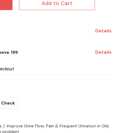
Add to Cart
Details
Details
ove ₹ 199
heckout
Check
): Improve Urine Flow, Pain & Frequent Urination in Old,
te problem