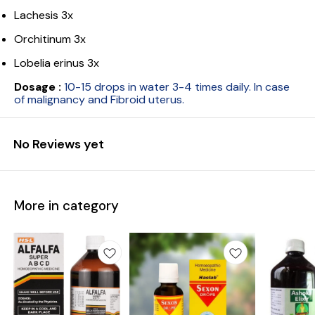
Lachesis 3x
Orchitinum 3x
Lobelia erinus 3x
Dosage :
10-15 drops in water 3-4 times daily. In case
of malignancy and Fibroid uterus.
No Reviews yet
More in category