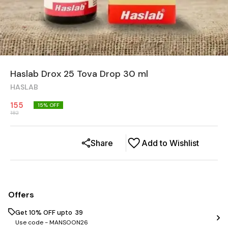
Haslab Drox 25 Tova Drop 30 ml
HASLAB
155
15
% OFF
182
Share
Add to Wishlist
Offers
Get 10% OFF upto ₹ 39
Use code -
MANSOON26