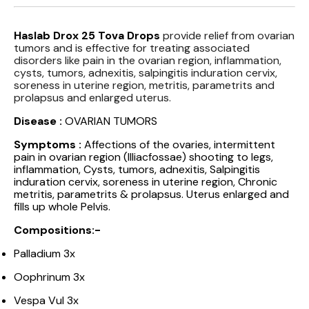
Haslab Drox 25 Tova Drops
provide relief from ovarian
tumors and is effective for treating associated
disorders like pain in the ovarian region, inflammation,
cysts, tumors, adnexitis, salpingitis induration cervix,
soreness in uterine region, metritis, parametrits and
prolapsus and enlarged uterus.
Disease :
OVARIAN TUMORS
Symptoms :
Affections of the ovaries, intermittent
pain in ovarian region (Illiacfossae) shooting to legs,
inflammation, Cysts, tumors, adnexitis, Salpingitis
induration cervix, soreness in uterine region, Chronic
metritis, parametrits & prolapsus. Uterus enlarged and
fills up whole Pelvis.
Compositions:-
Palladium 3x
Oophrinum 3x
Vespa Vul 3x