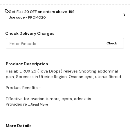
Get Flat ₹20 OFF on orders above ₹ 199
Use code -
PROMO20
Check Delivery Charges
Check
Product Description
Haslab DROX 25 (Tova Drops) relieves Shooting abdominal
pain, Soreness in Uterine Region, Ovarian cyst, uterus fibroid.
Product Benefits:-
Effective for ovarian tumors, cysts, adnexitis
Provides re
...Read
More
More Details