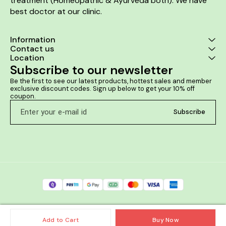
treatment (Homeopathic & Ayurveda both). We have 
best doctor at our clinic. 
Information
Contact us
Location
Subscribe to our newsletter
Be the first to see our latest products, hottest sales and member 
exclusive discount codes. Sign up below to get your 10% off 
coupon.
Subscribe
Add to Cart
Buy Now