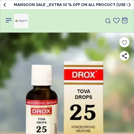
MANSOON SALE _EXTRA 10 % OFF ON ALL PROCUCT (USE C