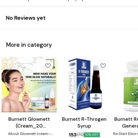
No Reviews yet
More in category
⭐ BestSeller
Burnett Glownett
Burnett R-Throgen
Burnett Re
(Cream_20
Syrup
Genera
gm+Facewash_50
Capsule
About Glownett cream:-
Re Start Elixi
153
170
10% OFF