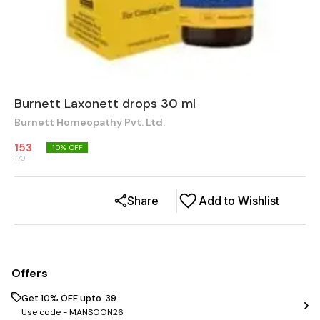
Burnett Laxonett drops 30 ml
Burnett Homeopathy Pvt. Ltd.
153
10
% OFF
170
Share
Add to Wishlist
Offers
Get 10% OFF upto ₹ 39
Use code -
MANSOON26