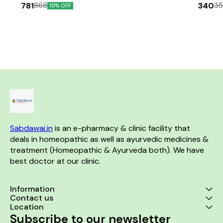
Glownett cream makes skin
ml+Drops_30 ml)
Capsule helps
781
340
868
3
10% OFF
glow naturally from within and
micro-nutrie
Combo Pack
helps to obtain a natural glow
arising due
with even skin tone. This cream
dietary intake
is highly effective for skin
focus, aler
pigmentation and spot
stress, i
correction. It helps retain
promotes bon
youthful elasticity of the skin
immunity, dela
with it’s anti-ageing & anti-
proper functio
wrinkle properties and is
and the brain,
suitable for all skin type (oily,
body, maint
dry, combination & sensitive).
younger-lookin
The cream brightness the skin
more. Ginse
and removes the dark spots
suppressiv
by inhibiting the transfer of
improves c
melanin to the surface of the
thinking ability.
Sabdawai.in
 is an e-pharmacy & clinic facility that 
skin revealing a clear and
Benefits:- 1. Reduce stress,
translucent spotless
improve mo
deals in homeopathic as well as ayurvedic medicines & 
complexion. It improves the
function 2. Bo
treatment (Homeopathic & Ayurveda both). We have 
skin’s firmness, removes fine
health 3. Imp
best doctor at our clinic. 
lines, hyperpigmentation &
Aids in the f
reduce early sings of ageing
blood cells 5.
by revitalizing the skin for new
functioning 
cell growth. About Glownett
system 6. Mai
Information
facewash:- Glownett facewash
heart 7. Imp
Contact us
gives you a glowing face by
rate 8. Speeds
Location
soothing & hydrating your skin
process of
Subscribe to our newsletter
and imparting moisture-
tissues 9. 