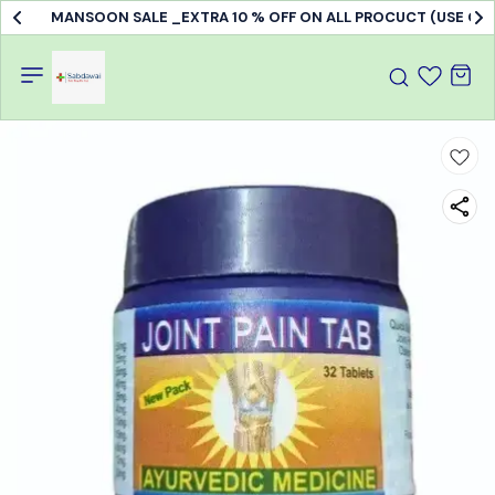
MANSOON SALE _EXTRA 10 % OFF ON ALL PROCUCT (USE C