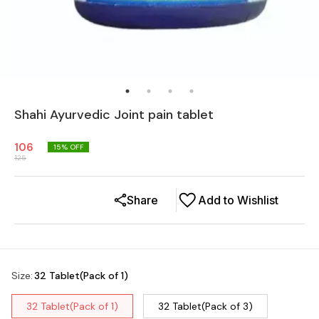
Shahi Ayurvedic Joint pain tablet
106
15
% OFF
125
Share
Add to Wishlist
Size
:
32 Tablet(Pack of 1)
32 Tablet(Pack of 1)
32 Tablet(Pack of 3)