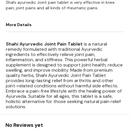
Shahi ayurvedic Joint pain tablet is very effective in knee
pain, joint pains and all kinds of rheumatic pains.
More Details
Shahi Ayurvedic Joint Pain Tablet
is a natural
remedy formulated with traditional Ayurvedic
ingredients to effectively relieve joint pain,
inflammation, and stiffness. This powerful herbal
supplement is designed to support joint health, reduce
swelling, and improve mobility. Made from premium
quality herbs, Shahi Ayurvedic Joint Pain Tablet
provides long-lasting relief from arthritis and other
joint-related conditions without harmful side effects.
Embrace a pain-free lifestyle with the healing power of
Ayurveda. Suitable for all ages, this tablet is a safe,
holistic alternative for those seeking natural pain relief
solutions.
No Reviews yet