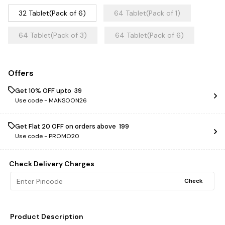
32 Tablet(Pack of 6)
64 Tablet(Pack of 1)
64 Tablet(Pack of 3)
64 Tablet(Pack of 6)
Offers
Get 10% OFF upto ₹ 39
Use code -
MANSOON26
Get Flat ₹20 OFF on orders above ₹ 199
Use code -
PROMO20
Check Delivery Charges
Check
Product Description