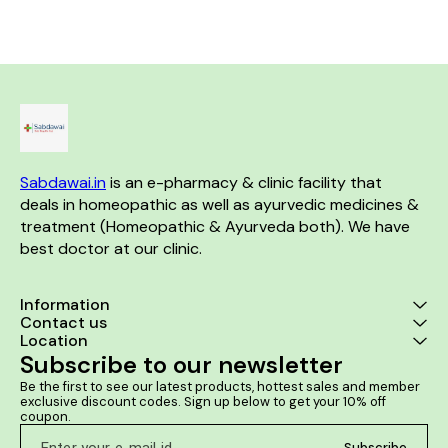
Sabdawai.in
 is an e-pharmacy & clinic facility that 
deals in homeopathic as well as ayurvedic medicines & 
treatment (Homeopathic & Ayurveda both). We have 
best doctor at our clinic. 
Information
Contact us
Location
Subscribe to our newsletter
Be the first to see our latest products, hottest sales and member 
exclusive discount codes. Sign up below to get your 10% off 
coupon.
Subscribe