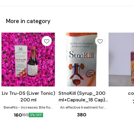
More in category
Liv Tru-DS (Liver Tonic)
StnoKill (Syrup_200
co
200 ml
ml+Capsule_18 Cap)
Combo Pack
Benefits:- Increases Bile flow
An effective treatment for
Reduces Bilirubin Level
Renal Calculi.
380
160
165
3% OFF
Reverse hepatic cell Damages
Improve cell function &
immunity 100 % natural active
ingredients.