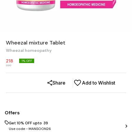
Wheezal mixture Tablet
Wheezal homeopathy
218
1
% OFF
220
Share
Add to Wishlist
Offers
Get 10% OFF upto ₹ 39
Use code -
MANSOON26