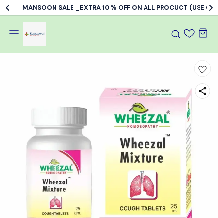
MANSOON SALE _EXTRA 10 % OFF ON ALL PROCUCT (USE C