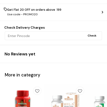
Get Flat ₹20 OFF on orders above ₹ 199
Use code -
PROMO20
Check Delivery Charges
Check
No Reviews yet
More in category