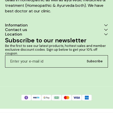
treatment (Homeopathic & Ayurveda both). We have 
best doctor at our clinic. 
Information
Contact us
Location
Subscribe to our newsletter
Be the first to see our latest products, hottest sales and member 
exclusive discount codes. Sign up below to get your 10% off 
coupon.
Subscribe