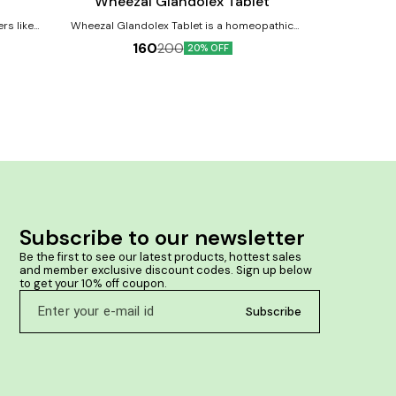
Wheezal Glandolex Tablet
Wheeza
Wheezal Glandolex Tablet is a homeopathic
f face,
tabletfor sore throat, tonsillitis, glandular problems
160
200
20% OFF
emature
and nasal catarrh. All types of glandular Ailments &
Tonsillitis. Product Benefits:- Helps to cures sore
he skin
throat, enlargement of the tonsils and fever
shing the
Provides relief when there is difficulty to swallow,
enlarged tonsils, when throat feels constricted and
extreme of thyroid toxaemia Useful for all types of
glandular ailments like adenoids, swollen and hard
neck glands Provides help in nasal catarrh
Subscribe to our newsletter
Be the first to see our latest products, hottest sales 
and member exclusive discount codes. Sign up below 
to get your 10% off coupon.
Subscribe