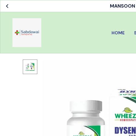
MANSOON S
HOME