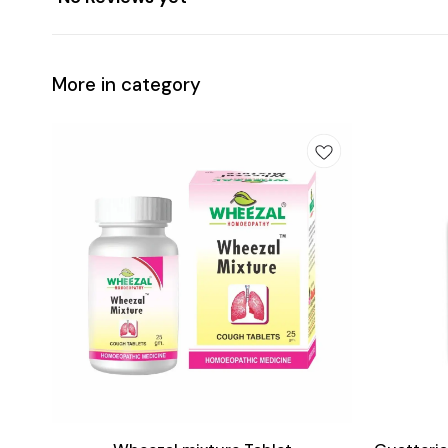
More in category
Add
Add
to
to
cart
cart