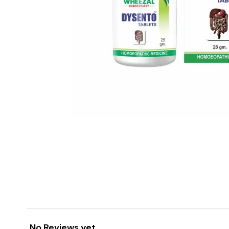
No Reviews yet