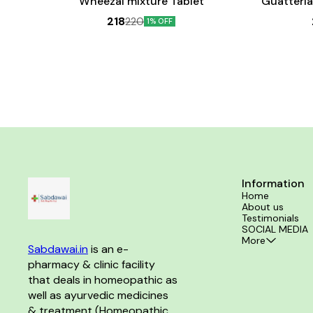
Wheezal mixture Tablet
Guatteria
218
220
1% OFF
Information
Home
About us
Testimonials
SOCIAL MEDIA
More
Sabdawai.in
 is an e-
pharmacy & clinic facility 
that deals in homeopathic as 
well as ayurvedic medicines 
& treatment (Homeopathic 