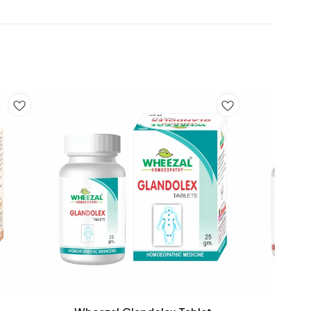
Add
Add
to
to
cart
cart