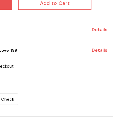
Add to Cart
Details
Details
ove ₹ 199
heckout
Check