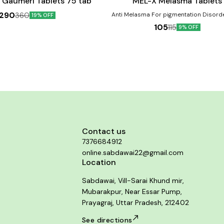
 Gaumeri Tablets 75 tab
MEL-X Melasma Tablets
290
360
Anti Melasma For pigmentation Disorders like
19% OFF
Melasma, Chloasma, Dark patchy skin o
105
115
9% OFF
Cheeks & Chin, Bridge of the nose. Pr
Ageing sign & Sunburn. Benefits:- Helps in the
treatment of melasma Aids in reducing t
discolouration Might be helpful in dimini
signs of ageing
Contact us
7376684912
online.sabdawai22@gmail.com
Location
Sabdawai, Vill-Sarai Khund mir,
Mubarakpur, Near Essar Pump,
Prayagraj, Uttar Pradesh, 212402
See directions