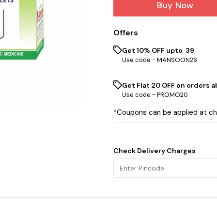
Buy Now
Offers
Get 10% OFF upto ₹ 39
Use code -
MANSOON26
Get Flat ₹20 OFF on orders ab
Use code -
PROMO20
*Coupons can be applied at c
Check Delivery Charges