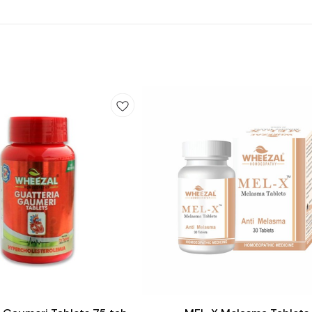
Add
to
cart