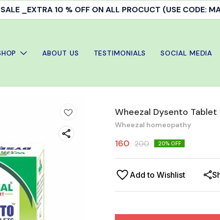
ALE _EXTRA 10 % OFF ON ALL PROCUCT (USE CODE: 
SHOP
ABOUT US
TESTIMONIALS
SOCIAL MEDIA
Wheezal Dysento Tablet
Wheezal homeopathy
160
200
20
% OFF
Add to Wishlist
S