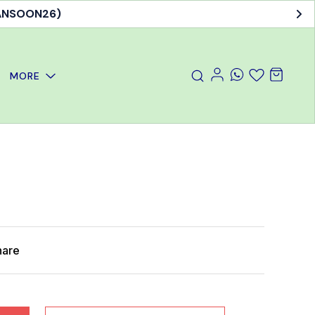
MANSOON26)
MORE
hare