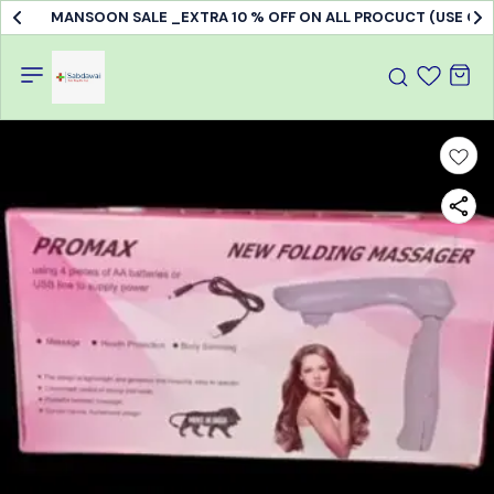
MANSOON SALE _EXTRA 10 % OFF ON ALL PROCUCT (USE C