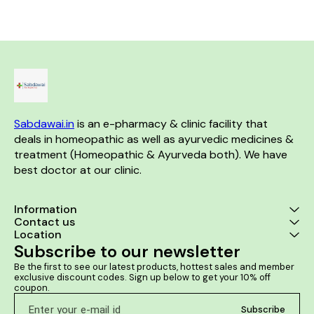
improve in walking due to knee
manufactured by Rohit Home
stiffness. Reduce muscle pain.
and widely used for Pain
management in various cases.
Product Benefits:- Helps to
reduced joint pain' knee pain. It
helps in sciatica pain relief.
Helps to reduced muscle &
nerve pain . Helps to reduced
cervical pain.
Sabdawai.in
 is an e-pharmacy & clinic facility that 
deals in homeopathic as well as ayurvedic medicines & 
treatment (Homeopathic & Ayurveda both). We have 
best doctor at our clinic. 
Information
Contact us
Location
Subscribe to our newsletter
Be the first to see our latest products, hottest sales and member 
exclusive discount codes. Sign up below to get your 10% off 
coupon.
Subscribe