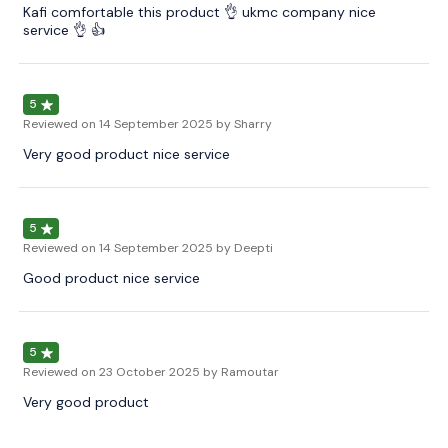
Kafi comfortable this product 👌 ukmc company nice
service 👌 👍
5
Reviewed on
14 September 2025
by Sharry
Very good product nice service
5
Reviewed on
14 September 2025
by Deepti
Good product nice service
5
Reviewed on
23 October 2025
by Ramoutar
Very good product