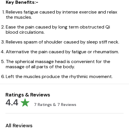
Key Benefits:-
Relieves fatigue caused by intense exercise and relax
the muscles.
Ease the pain caused by long term obstructed Qi
blood circulations.
Relieves spasm of shoulder caused by sleep stiff neck.
Alternative the pain caused by fatigue or rheumatism.
The spherical massage head is convenient for the
massage of all parts of the body.
Left the muscles produce the rhythmic movement.
Ratings & Reviews
4.4
7
Ratings &
7
Reviews
All Reviews