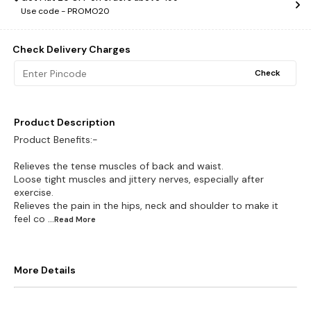
Use code -
PROMO20
Check Delivery Charges
Check
Product Description
Product Benefits:-
Relieves the tense muscles of back and waist.
Loose tight muscles and jittery nerves, especially after
exercise.
Relieves the pain in the hips, neck and shoulder to make it
feel co
...Read
More
More Details