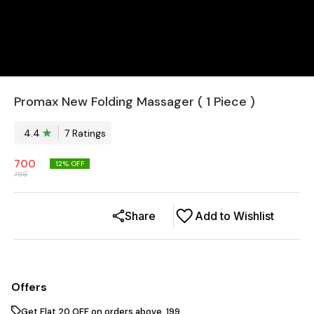
Promax New Folding Massager ( 1 Piece )
4.4
7
Rating
s
700
12
% OFF
798
Share
Add to Wishlist
Offers
Get Flat ₹20 OFF on orders above ₹ 199