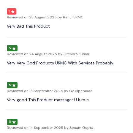
1
Reviewed on
23 August 2025
by Rahul UKMC
Very Bad This Product
5
Reviewed on
24 August 2025
by Jitendra Kumar
Very Very God Products UKMC With Services Probably
5
Reviewed on
13 September 2025
by Gokilparasad
Very good This Product massager U k m c
5
Reviewed on
14 September 2025
by Sonam Gupta